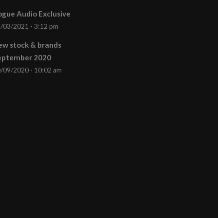
gue Audio Exclusive
/03/2021 - 3:12 pm
ew stock & brands
eptember 2020
/09/2020 - 10:02 am