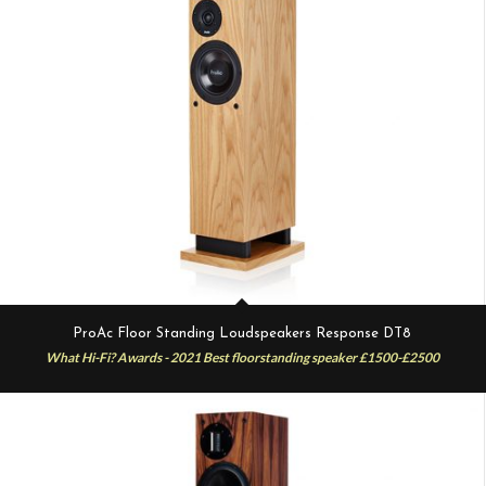
ProAc Floor Standing Loudspeakers Response DT8
What Hi-Fi? Awards - 2021 Best floorstanding speaker £1500-£2500