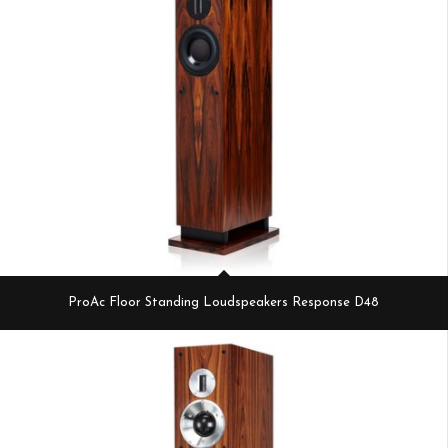
ProAc Floor Standing Loudspeakers Response D48