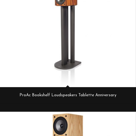
ProAc Bookshelf Loudspeakers Tablette Anniversary