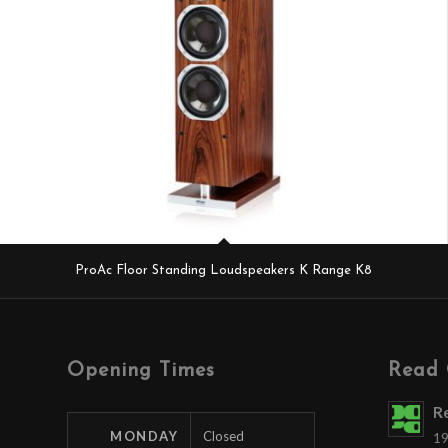
ProAc Floor Standing Loudspeakers K Range K8
Opening Times
Read 
R
MONDAY
Closed
19