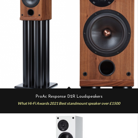
ProAc Response D2R Loudspeakers
What Hi-Fi Awards 2021 Best standmount speaker over £1500