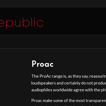
Proac
The ProAc range is, as they say, reassur
loudspeakers and certainly do not produ
audiophiles worldwide agree with the ph
Proac make some of the most transparent 