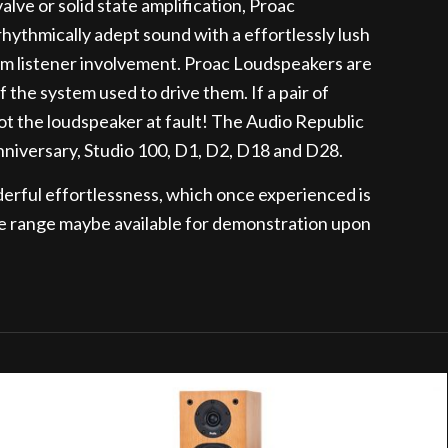
valve or solid state amplification, Proac
ythmically adept sound with a effortlessly lush
m listener involvement. Proac Loudspeakers are
 the system used to drive them. If a pair of
 not the loudspeaker at fault! The Audio Republic
nniversary, Studio 100, D1, D2, D18 and D28.
derful effortlessness, which once experienced is
e range maybe available for demonstration upon