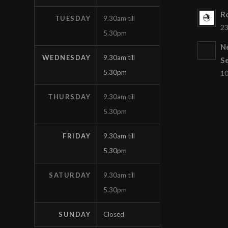
Ro
TUESDAY
9.30am till
23
5.30pm
N
WEDNESDAY
9.30am till
S
5.30pm
10
THURSDAY
9.30am till
5.30pm
FRIDAY
9.30am till
5.30pm
SATURDAY
9.30am till
5.30pm
SUNDAY
Closed