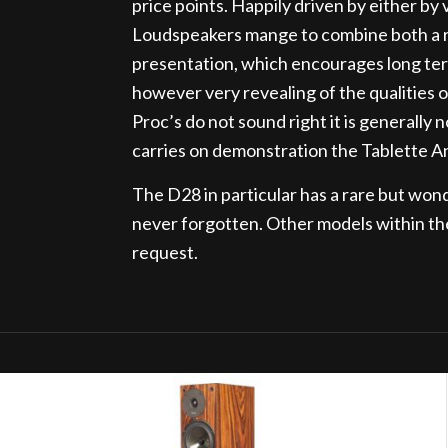
price points. Happily driven by either by 
Loudspeakers mange to combine both a rh
presentation, which encourages long ter
however very revealing of the qualities of
Proc’s do not sound right it is generally
carries on demonstration the Tablette A
The D28 in particular has a rare but won
never forgotten. Other models within th
request.