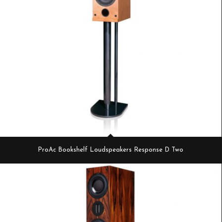
ProAc Bookshelf Loudspeakers Response D Two