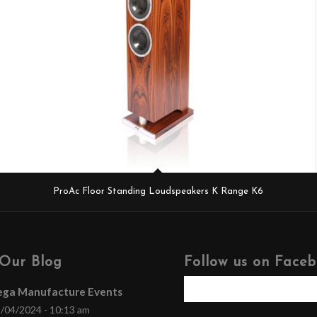
ProAc Floor Standing Loudspeakers K Range K6
Our Blog
Follow us on Face
ega Manufacture Events
/04/2024 - 10:13 am