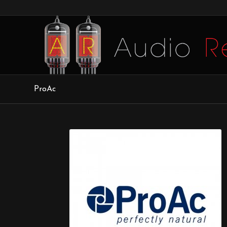
ProAc