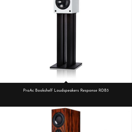
ProAc Bookshelf Loudspeakers Response RDB3