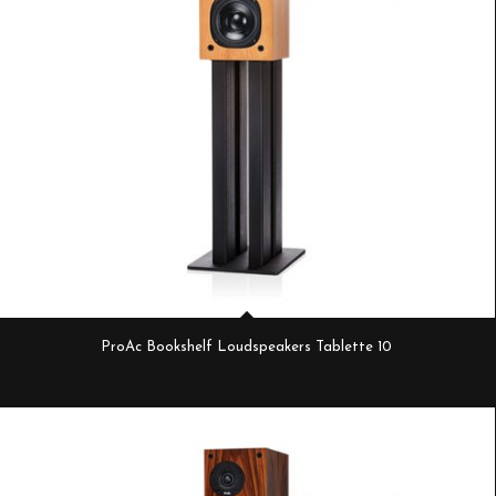
ProAc Bookshelf Loudspeakers Tablette 10