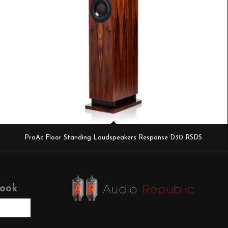
ProAc Floor Standing Loudspeakers Response D30 RSDS
book