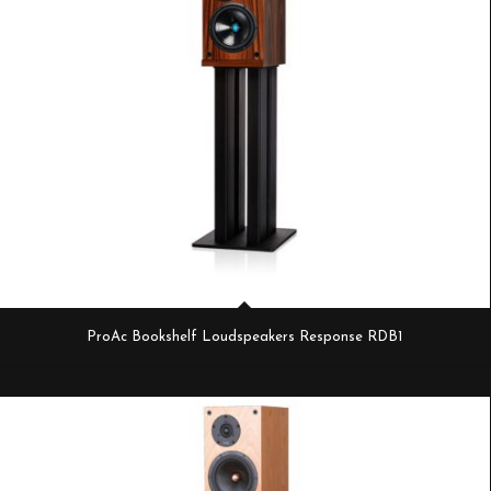
ProAc Bookshelf Loudspeakers Response RDB1