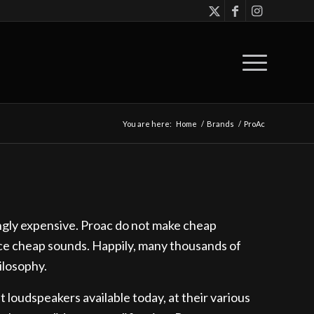
You are here:
Home
/
Brands
/
ProAc
ingly expensive. Proac do not make cheap
ce cheap sounds. Happily, many thousands of
ilosophy.
loudspeakers available today, at their various