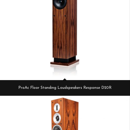
ProAc Floor Standing Loudspeakers Response D20R