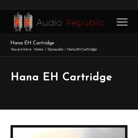
Hana EH Cartridge
You are here:
Home
/
Dynaudio
/
Hana EH Cartridge
Hana EH Cartridge