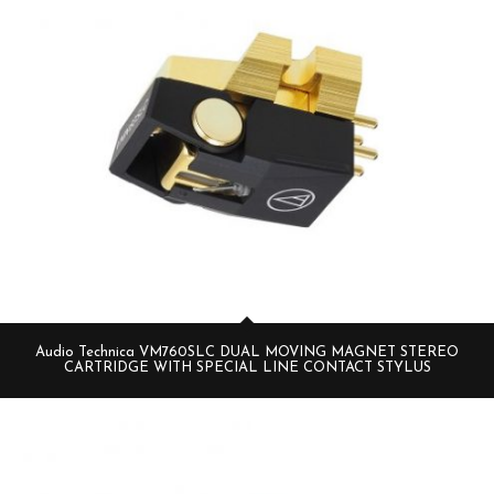
Audio Technica VM760SLC DUAL MOVING MAGNET STEREO
CARTRIDGE WITH SPECIAL LINE CONTACT STYLUS