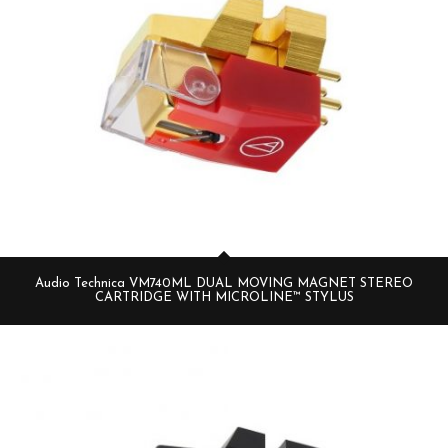
Audio Technica VM740ML DUAL MOVING MAGNET STEREO
CARTRIDGE WITH MICROLINE™ STYLUS