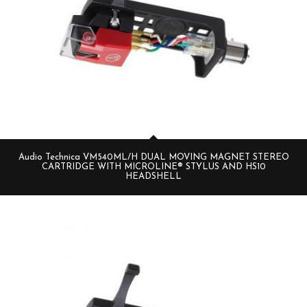
Audio Technica VM540ML/H DUAL MOVING MAGNET STEREO
CARTRIDGE WITH MICROLINE® STYLUS AND HS10
HEADSHELL