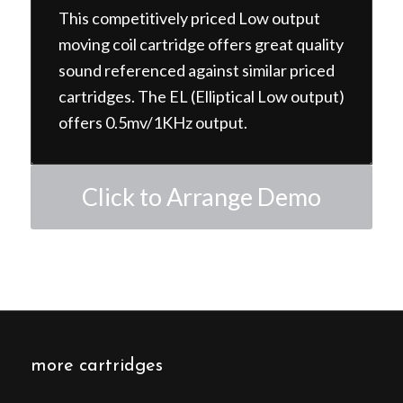
This competitively priced Low output
moving coil cartridge offers great quality
sound referenced against similar priced
cartridges. The EL (Elliptical Low output)
offers 0.5mv/1KHz output.
Click to Arrange Demo
more cartridges