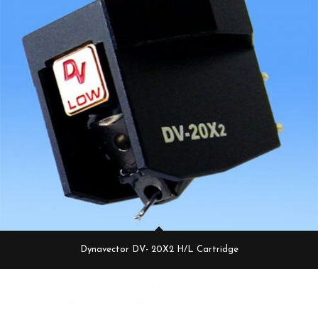
Dynavector DV- 20X2 H/L Cartridge