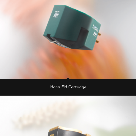
Hana EH Cartridge