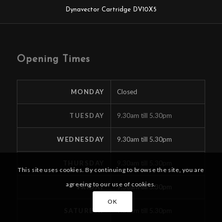
Dynavector Cartridge DV10X5
Opening Times
MONDAY
Closed
TUESDAY
9.30am till 5.30pm
WEDNESDAY
9.30am till 5.30pm
THURSDAY
9.30am till 5.30pm
This site uses cookies. By continuing to browse the site, you are
agreeing to our use of cookies.
FRIDAY
9.30am till 5.30pm
OK
SATURDAY
9.30am till 5.30pm