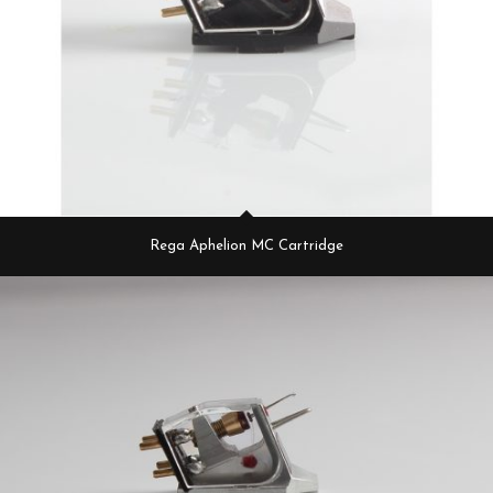
Rega Aphelion MC Cartridge