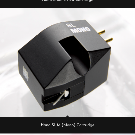
Hana SLM (Mono) Cartridge