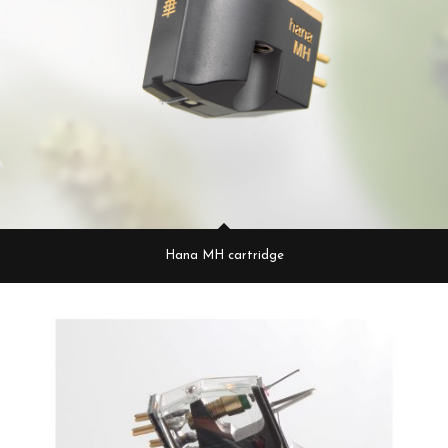
Hana MH cartridge