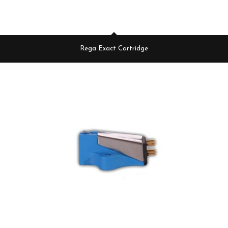
Rega Exact Cartridge