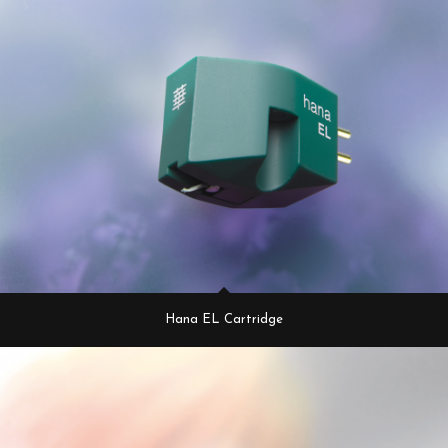
Hana EL Cartridge