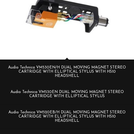
Audio Technica VM530EN/H DUAL MOVING MAGNET STEREO
CARTRIDGE WITH ELLIPTICAL STYLUS WITH HS10
HEADSHELL
Audio Technica VM530EN DUAL MOVING MAGNET STEREO
CARTRIDGE WITH ELLIPTICAL STYLUS
Audio Technica VM520EB/H DUAL MOVING MAGNET STEREO
CARTRIDGE WITH ELLIPTICAL STYLUS WITH HS10
HEADSHELL