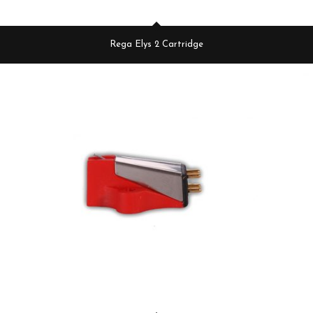
Rega Elys 2 Cartridge