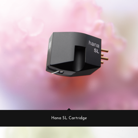
Hana SL Cartridge