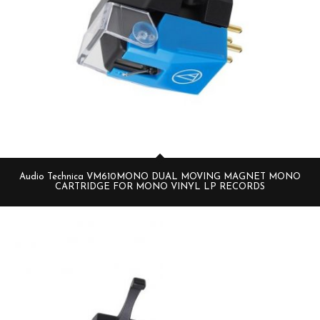
Audio Technica VM610MONO DUAL MOVING MAGNET MONO
CARTRIDGE FOR MONO VINYL LP RECORDS