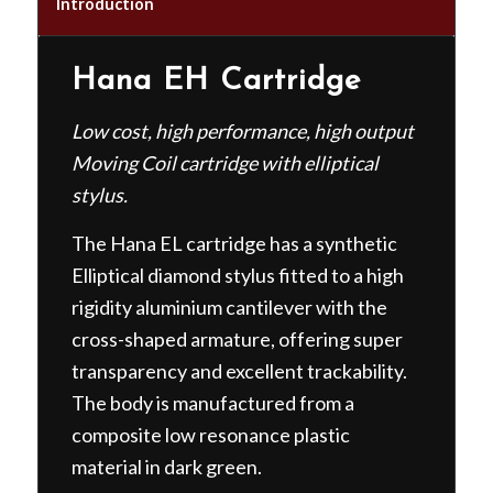
Introduction
Hana EH Cartridge
Low cost, high performance, high output
Moving Coil cartridge with elliptical
stylus.
The Hana EL cartridge has a synthetic
Elliptical diamond stylus fitted to a high
rigidity aluminium cantilever with the
cross-shaped armature, offering super
transparency and excellent trackability.
The body is manufactured from a
composite low resonance plastic
material in dark green.