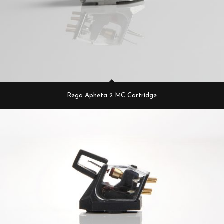
Rega Apheta 2 MC Cartridge