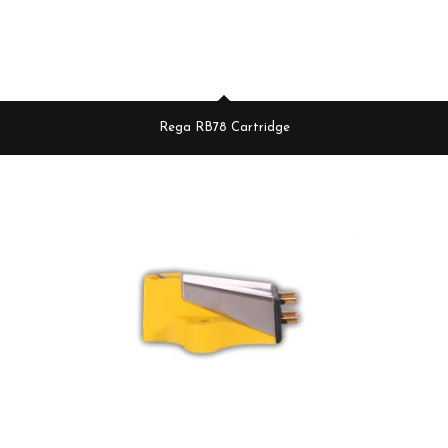
Rega RB78 Cartridge