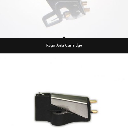
Rega Ania Cartridge