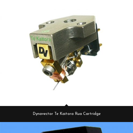
Dynavector Te Kaitora Rua Cartridge