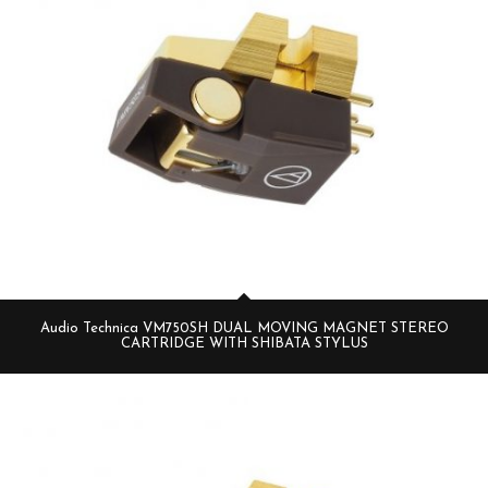
Audio Technica VM750SH DUAL MOVING MAGNET STEREO
CARTRIDGE WITH SHIBATA STYLUS