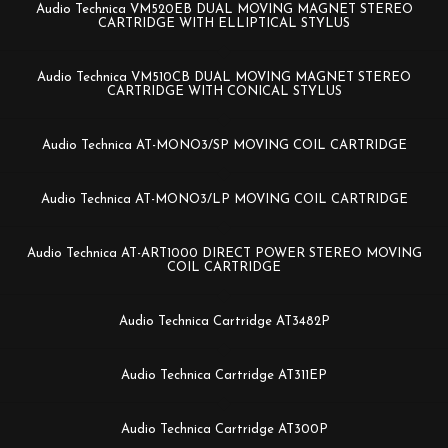
Audio Technica VM520EB DUAL MOVING MAGNET STEREO
CARTRIDGE WITH ELLIPTICAL STYLUS
Audio Technica VM510CB DUAL MOVING MAGNET STEREO
CARTRIDGE WITH CONICAL STYLUS
Audio Technica AT-MONO3/SP MOVING COIL CARTRIDGE
Audio Technica AT-MONO3/LP MOVING COIL CARTRIDGE
Audio Technica AT-ART1000 DIRECT POWER STEREO MOVING
COIL CARTRIDGE
Audio Technica Cartridge AT3482P
Audio Technica Cartridge AT311EP
Audio Technica Cartridge AT300P