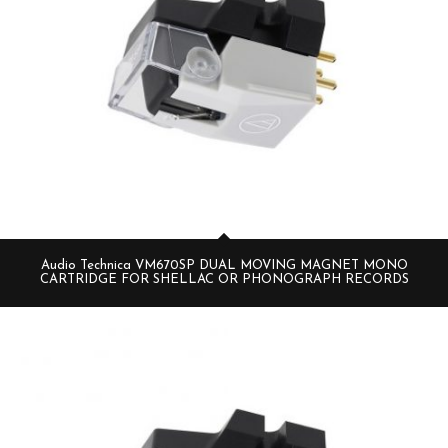
Audio Technica VM670SP DUAL MOVING MAGNET MONO
CARTRIDGE FOR SHELLAC OR PHONOGRAPH RECORDS