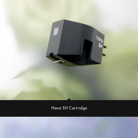
Hana SH Cartridge