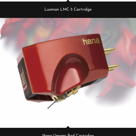
Luxman LMC-5 Cartridge
Hana Umami Red Cartridge