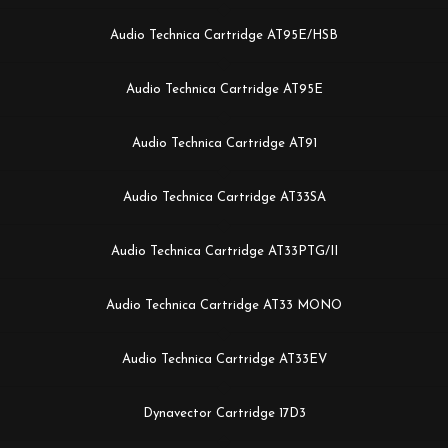
Audio Technica Cartridge AT95E/HSB
Audio Technica Cartridge AT95E
Audio Technica Cartridge AT91
Audio Technica Cartridge AT33SA
Audio Technica Cartridge AT33PTG/II
Audio Technica Cartridge AT33 MONO
Audio Technica Cartridge AT33EV
Dynavector Cartridge 17D3