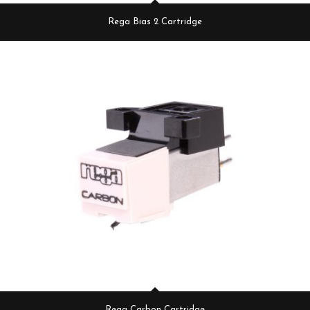
Rega Bias 2 Cartridge
Rega Carbon Cartridge