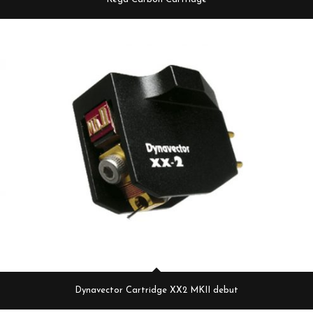
Dynavector Cartridge XX2 MKII debut