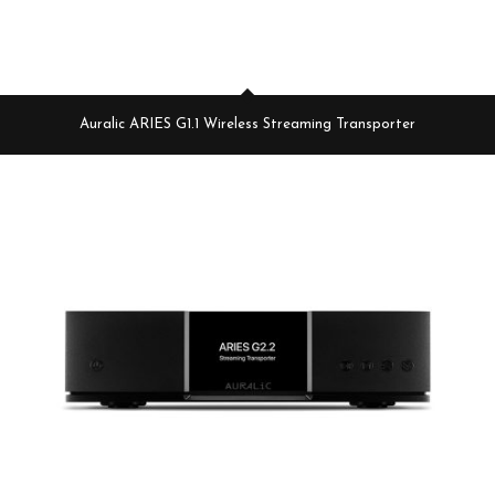
Auralic ARIES G1.1 Wireless Streaming Transporter