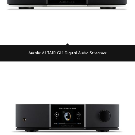
Auralic ALTAIR G1.1 Digital Audio Streamer