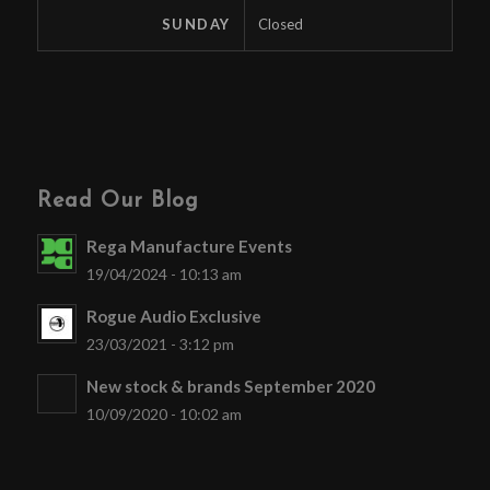
SUNDAY
Closed
Read Our Blog
Rega Manufacture Events
19/04/2024 - 10:13 am
Rogue Audio Exclusive
23/03/2021 - 3:12 pm
New stock & brands September 2020
10/09/2020 - 10:02 am