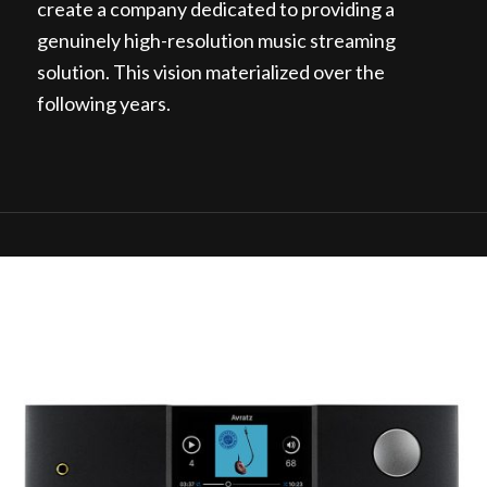
create a company dedicated to providing a
genuinely high-resolution music streaming
solution. This vision materialized over the
following years.