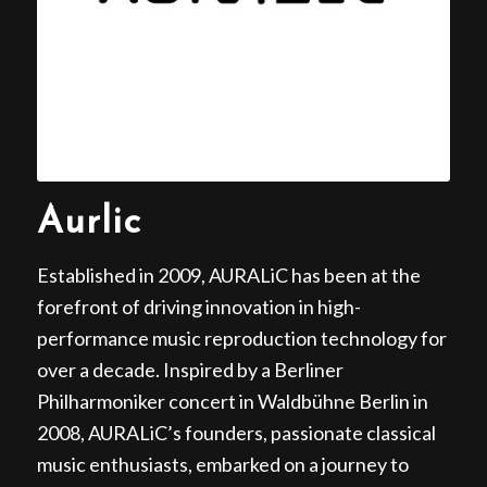
Aurlic
Established in 2009, AURALiC has been at the
forefront of driving innovation in high-
performance music reproduction technology for
over a decade. Inspired by a Berliner
Philharmoniker concert in Waldbühne Berlin in
2008, AURALiC’s founders, passionate classical
music enthusiasts, embarked on a journey to