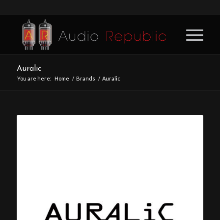
Auralic
You are here:
Home
/
Brands
/
Auralic