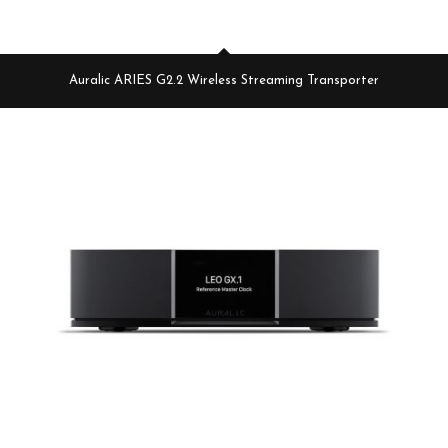
Auralic ARIES G2.2 Wireless Streaming Transporter