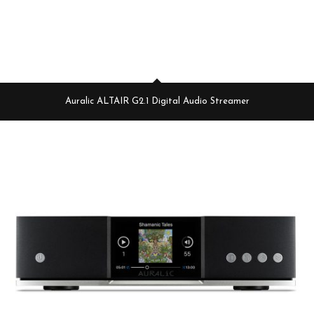
Auralic ALTAIR G2.1 Digital Audio Streamer