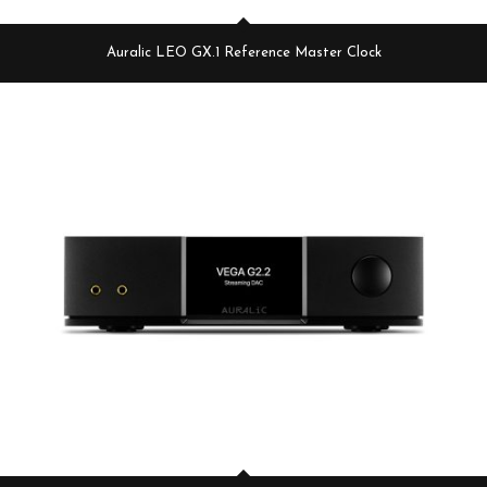
Auralic LEO GX.1 Reference Master Clock