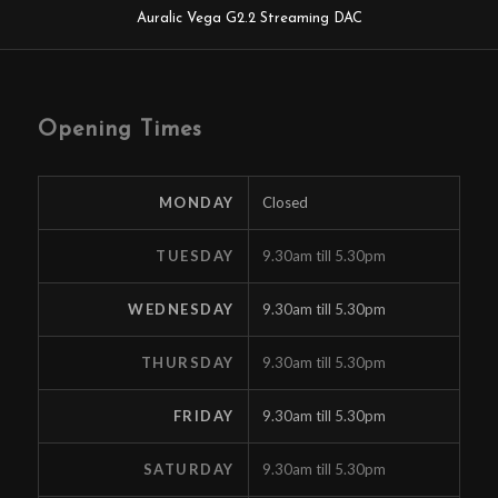
Auralic Vega G2.2 Streaming DAC
Opening Times
MONDAY
Closed
TUESDAY
9.30am till 5.30pm
WEDNESDAY
9.30am till 5.30pm
THURSDAY
9.30am till 5.30pm
FRIDAY
9.30am till 5.30pm
SATURDAY
9.30am till 5.30pm