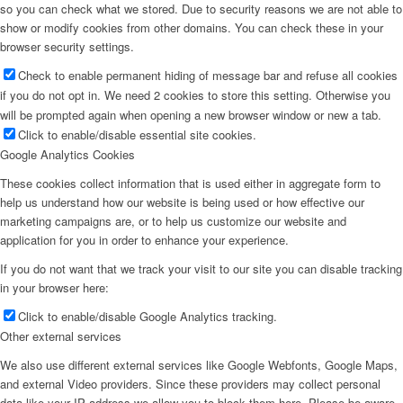
so you can check what we stored. Due to security reasons we are not able to
show or modify cookies from other domains. You can check these in your
browser security settings.
Check to enable permanent hiding of message bar and refuse all cookies
if you do not opt in. We need 2 cookies to store this setting. Otherwise you
will be prompted again when opening a new browser window or new a tab.
Click to enable/disable essential site cookies.
Google Analytics Cookies
These cookies collect information that is used either in aggregate form to
help us understand how our website is being used or how effective our
marketing campaigns are, or to help us customize our website and
application for you in order to enhance your experience.
If you do not want that we track your visit to our site you can disable tracking
in your browser here:
Click to enable/disable Google Analytics tracking.
Other external services
We also use different external services like Google Webfonts, Google Maps,
and external Video providers. Since these providers may collect personal
data like your IP address we allow you to block them here. Please be aware