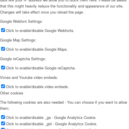
that this might heavily reduce the functionality and appearance of our site.
Changes will take effect once you reload the page.
Google Webfont Settings:
Click to enable/disable Google Webfonts.
Google Map Settings:
Click to enable/disable Google Maps.
Google reCaptcha Settings:
Click to enable/disable Google reCaptcha.
Vimeo and Youtube video embeds:
Click to enable/disable video embeds.
Other cookies
The following cookies are also needed - You can choose if you want to allow
them:
Click to enable/disable _ga - Google Analytics Cookie.
Click to enable/disable _gid - Google Analytics Cookie.