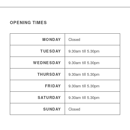
OPENING TIMES
MONDAY
Closed
TUESDAY
9.30am till 5.30pm
WEDNESDAY
9.30am till 5.30pm
THURSDAY
9.30am till 5.30pm
FRIDAY
9.30am till 5.30pm
SATURDAY
9.30am till 5.30pm
SUNDAY
Closed