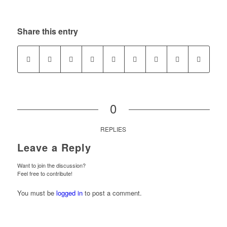
Share this entry
0
REPLIES
Leave a Reply
Want to join the discussion?
Feel free to contribute!
You must be
logged in
to post a comment.