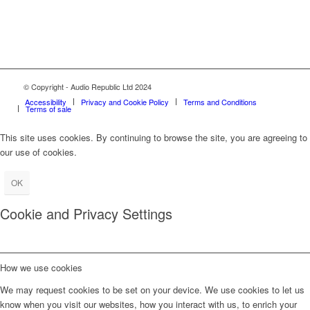
© Copyright - Audio Republic Ltd 2024
Accessibility
Privacy and Cookie Policy
Terms and Conditions
Terms of sale
This site uses cookies. By continuing to browse the site, you are agreeing to
our use of cookies.
OK
Cookie and Privacy Settings
How we use cookies
We may request cookies to be set on your device. We use cookies to let us
know when you visit our websites, how you interact with us, to enrich your