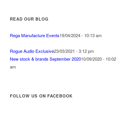
READ OUR BLOG
Rega Manufacture Events
19/04/2024 - 10:13 am
Rogue Audio Exclusive
23/03/2021 - 3:12 pm
New stock & brands September 2020
10/09/2020 - 10:02
am
FOLLOW US ON FACEBOOK