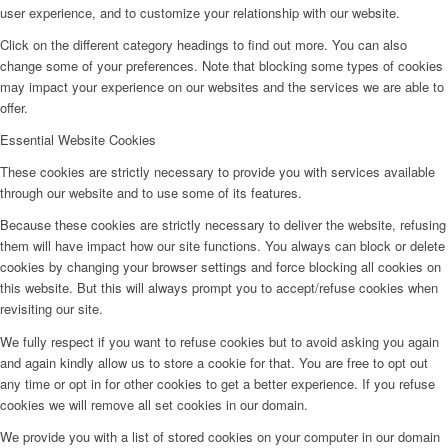
user experience, and to customize your relationship with our website.
Click on the different category headings to find out more. You can also
change some of your preferences. Note that blocking some types of cookies
may impact your experience on our websites and the services we are able to
offer.
Essential Website Cookies
These cookies are strictly necessary to provide you with services available
through our website and to use some of its features.
Because these cookies are strictly necessary to deliver the website, refusing
them will have impact how our site functions. You always can block or delete
cookies by changing your browser settings and force blocking all cookies on
this website. But this will always prompt you to accept/refuse cookies when
revisiting our site.
We fully respect if you want to refuse cookies but to avoid asking you again
and again kindly allow us to store a cookie for that. You are free to opt out
any time or opt in for other cookies to get a better experience. If you refuse
cookies we will remove all set cookies in our domain.
We provide you with a list of stored cookies on your computer in our domain