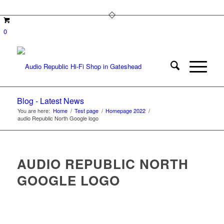
0
Blog - Latest News
You are here:
Home
/
Test page
/
Homepage 2022
/
audio Republic North Google logo
AUDIO REPUBLIC NORTH
GOOGLE LOGO