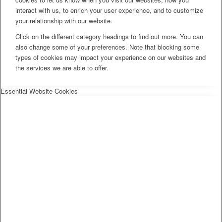
interact with us, to enrich your user experience, and to customize
your relationship with our website.
Click on the different category headings to find out more. You can
also change some of your preferences. Note that blocking some
types of cookies may impact your experience on our websites and
the services we are able to offer.
Essential Website Cookies