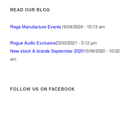
READ OUR BLOG
Rega Manufacture Events
19/04/2024 - 10:13 am
Rogue Audio Exclusive
23/03/2021 - 3:12 pm
New stock & brands September 2020
10/09/2020 - 10:02
am
FOLLOW US ON FACEBOOK