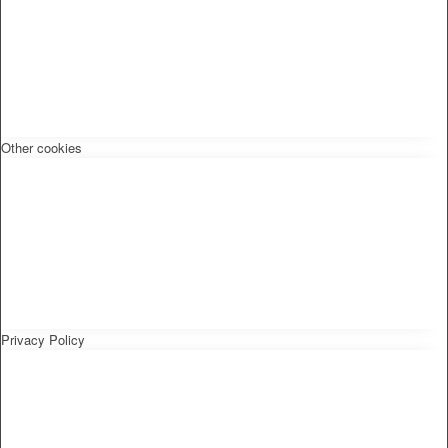
Other cookies
Privacy Policy