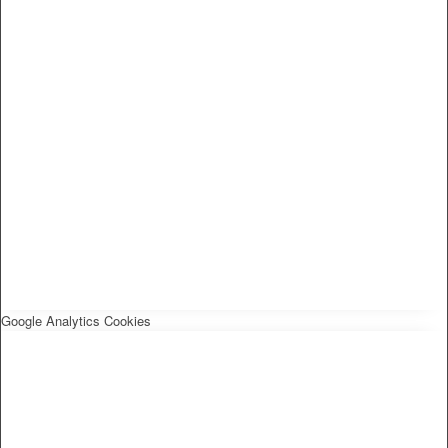
Google Analytics Cookies