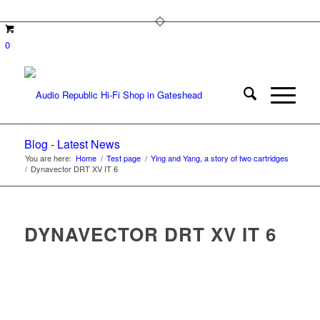
0
Blog - Latest News
You are here:
Home
/
Test page
/
Ying and Yang, a story of two cartridges
/
Dynavector DRT XV IT 6
DYNAVECTOR DRT XV IT 6