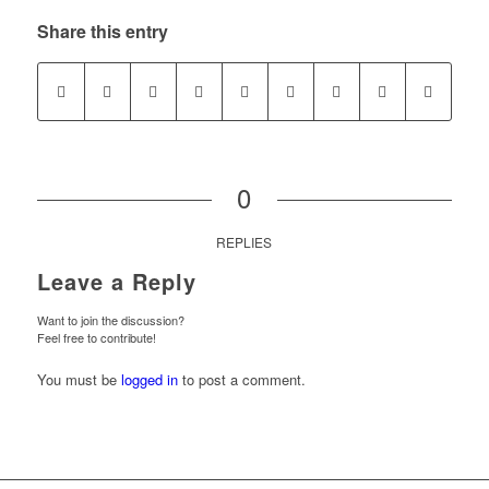
Share this entry
0
REPLIES
Leave a Reply
Want to join the discussion?
Feel free to contribute!
You must be
logged in
to post a comment.