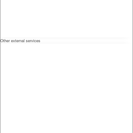
Other external services