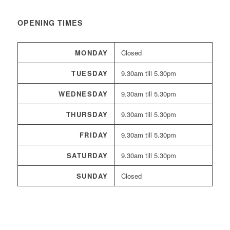
OPENING TIMES
MONDAY
Closed
TUESDAY
9.30am till 5.30pm
WEDNESDAY
9.30am till 5.30pm
THURSDAY
9.30am till 5.30pm
FRIDAY
9.30am till 5.30pm
SATURDAY
9.30am till 5.30pm
SUNDAY
Closed