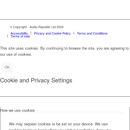
© Copyright - Audio Republic Ltd 2024
Accessibility
Privacy and Cookie Policy
Terms and Conditions
Terms of sale
This site uses cookies. By continuing to browse the site, you are agreeing to
our use of cookies.
OK
Cookie and Privacy Settings
How we use cookies
We may request cookies to be set on your device. We use
cookies to let us know when you visit our websites, how you