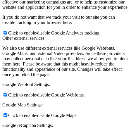
effective our marketing campaigns are, or to help us customize our
website and application for you in order to enhance your experience.
If you do not want that we track your visit to our site you can
disable tracking in your browser here:
Click to enable/disable Google Analytics tracking.
Other external services
We also use different external services like Google Webfonts,
Google Maps, and external Video providers. Since these providers
may collect personal data like your IP address we allow you to block
them here. Please be aware that this might heavily reduce the
functionality and appearance of our site. Changes will take effect
once you reload the page.
Google Webfont Settings:
Click to enable/disable Google Webfonts.
Google Map Settings:
Click to enable/disable Google Maps.
Google reCaptcha Settings: