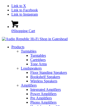
Link to X
Link to Facebook
Link to Instagram
0
Shopping Cart
Products
Turntables
Turntables
Cartridges
Tone Arms
Loudspeakers
Floor Standing Speakers
Bookshelf Speakers
Wireless Speakers
Amplifiers
Integrated Amplfiers
Power Amplifiers
Pre Amplifiers
Phono Amplifiers