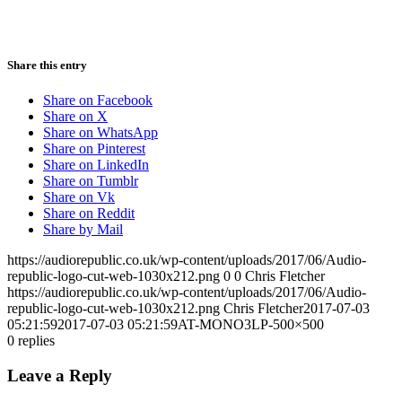
Share this entry
Share on Facebook
Share on X
Share on WhatsApp
Share on Pinterest
Share on LinkedIn
Share on Tumblr
Share on Vk
Share on Reddit
Share by Mail
https://audiorepublic.co.uk/wp-content/uploads/2017/06/Audio-
republic-logo-cut-web-1030x212.png
0
0
Chris Fletcher
https://audiorepublic.co.uk/wp-content/uploads/2017/06/Audio-
republic-logo-cut-web-1030x212.png
Chris Fletcher
2017-07-03
05:21:59
2017-07-03 05:21:59
AT-MONO3LP-500×500
0
replies
Leave a Reply