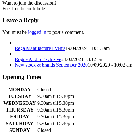
Want to join the discussion?
Feel free to contribute!
Leave a Reply
You must be
logged in
to post a comment.
Rega Manufacture Events
19/04/2024 - 10:13 am
Rogue Audio Exclusive
23/03/2021 - 3:12 pm
New stock & brands September 2020
10/09/2020 - 10:02 am
Opening Times
MONDAY
Closed
TUESDAY
9.30am till 5.30pm
WEDNESDAY
9.30am till 5.30pm
THURSDAY
9.30am till 5.30pm
FRIDAY
9.30am till 5.30pm
SATURDAY
9.30am till 5.30pm
SUNDAY
Closed