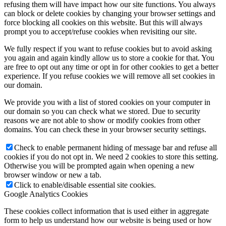
refusing them will have impact how our site functions. You always
can block or delete cookies by changing your browser settings and
force blocking all cookies on this website. But this will always
prompt you to accept/refuse cookies when revisiting our site.
We fully respect if you want to refuse cookies but to avoid asking
you again and again kindly allow us to store a cookie for that. You
are free to opt out any time or opt in for other cookies to get a better
experience. If you refuse cookies we will remove all set cookies in
our domain.
We provide you with a list of stored cookies on your computer in
our domain so you can check what we stored. Due to security
reasons we are not able to show or modify cookies from other
domains. You can check these in your browser security settings.
Check to enable permanent hiding of message bar and refuse all
cookies if you do not opt in. We need 2 cookies to store this setting.
Otherwise you will be prompted again when opening a new
browser window or new a tab.
Click to enable/disable essential site cookies.
Google Analytics Cookies
These cookies collect information that is used either in aggregate
form to help us understand how our website is being used or how