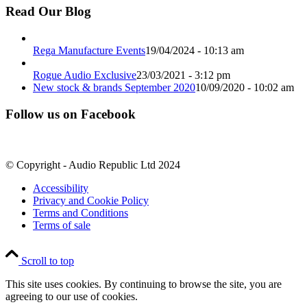
Read Our Blog
Rega Manufacture Events
19/04/2024 - 10:13 am
Rogue Audio Exclusive
23/03/2021 - 3:12 pm
New stock & brands September 2020
10/09/2020 - 10:02 am
Follow us on Facebook
© Copyright - Audio Republic Ltd 2024
Accessibility
Privacy and Cookie Policy
Terms and Conditions
Terms of sale
Scroll to top
This site uses cookies. By continuing to browse the site, you are
agreeing to our use of cookies.