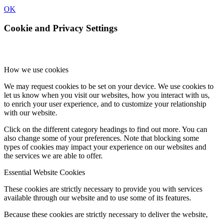
OK
Cookie and Privacy Settings
How we use cookies
We may request cookies to be set on your device. We use cookies to
let us know when you visit our websites, how you interact with us,
to enrich your user experience, and to customize your relationship
with our website.
Click on the different category headings to find out more. You can
also change some of your preferences. Note that blocking some
types of cookies may impact your experience on our websites and
the services we are able to offer.
Essential Website Cookies
These cookies are strictly necessary to provide you with services
available through our website and to use some of its features.
Because these cookies are strictly necessary to deliver the website,