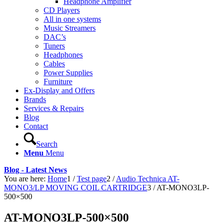
Headphone Amplifier
CD Players
All in one systems
Music Streamers
DAC’s
Tuners
Headphones
Cables
Power Supplies
Furniture
Ex-Display and Offers
Brands
Services & Repairs
Blog
Contact
Search
Menu
Menu
Blog - Latest News
You are here:
Home
1
/
Test page
2
/
Audio Technica AT-
MONO3/LP MOVING COIL CARTRIDGE
3
/
AT-MONO3LP-
500×500
AT-MONO3LP-500×500