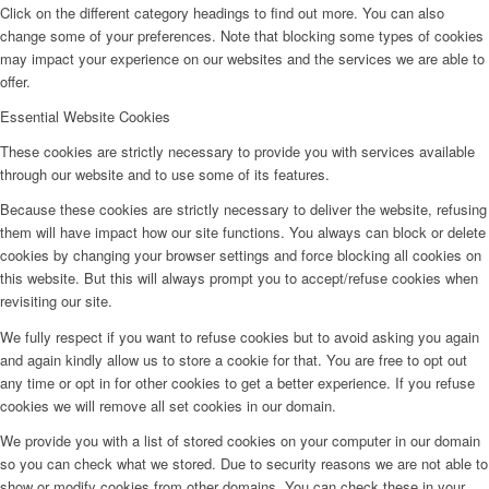
Click on the different category headings to find out more. You can also
change some of your preferences. Note that blocking some types of cookies
may impact your experience on our websites and the services we are able to
offer.
Essential Website Cookies
These cookies are strictly necessary to provide you with services available
through our website and to use some of its features.
Because these cookies are strictly necessary to deliver the website, refusing
them will have impact how our site functions. You always can block or delete
cookies by changing your browser settings and force blocking all cookies on
this website. But this will always prompt you to accept/refuse cookies when
revisiting our site.
We fully respect if you want to refuse cookies but to avoid asking you again
and again kindly allow us to store a cookie for that. You are free to opt out
any time or opt in for other cookies to get a better experience. If you refuse
cookies we will remove all set cookies in our domain.
We provide you with a list of stored cookies on your computer in our domain
so you can check what we stored. Due to security reasons we are not able to
show or modify cookies from other domains. You can check these in your