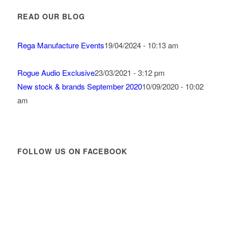
READ OUR BLOG
Rega Manufacture Events
19/04/2024 - 10:13 am
Rogue Audio Exclusive
23/03/2021 - 3:12 pm
New stock & brands September 2020
10/09/2020 - 10:02
am
FOLLOW US ON FACEBOOK