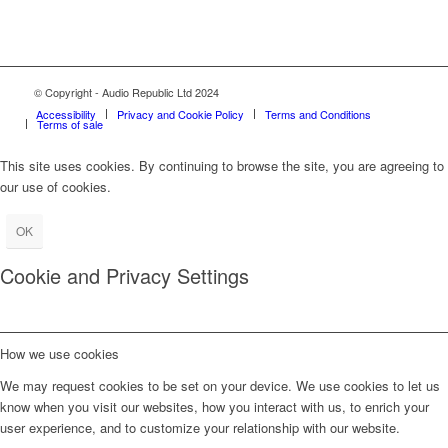
© Copyright - Audio Republic Ltd 2024
Accessibility
Privacy and Cookie Policy
Terms and Conditions
Terms of sale
This site uses cookies. By continuing to browse the site, you are agreeing to
our use of cookies.
OK
Cookie and Privacy Settings
How we use cookies
We may request cookies to be set on your device. We use cookies to let us
know when you visit our websites, how you interact with us, to enrich your
user experience, and to customize your relationship with our website.