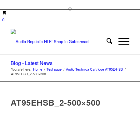
0
Blog - Latest News
You are here:
Home
/
Test page
/
Audio Technica Cartridge AT95E/HSB
/
AT95EHSB_2-500×500
AT95EHSB_2-500×500