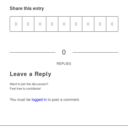
Share this entry
0
REPLIES
Leave a Reply
Want to join the discussion?
Feel free to contribute!
You must be
logged in
to post a comment.