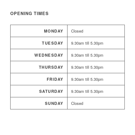
OPENING TIMES
MONDAY
Closed
TUESDAY
9.30am till 5.30pm
WEDNESDAY
9.30am till 5.30pm
THURSDAY
9.30am till 5.30pm
FRIDAY
9.30am till 5.30pm
SATURDAY
9.30am till 5.30pm
SUNDAY
Closed