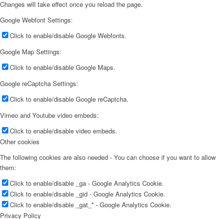
Changes will take effect once you reload the page.
Google Webfont Settings:
Click to enable/disable Google Webfonts.
Google Map Settings:
Click to enable/disable Google Maps.
Google reCaptcha Settings:
Click to enable/disable Google reCaptcha.
Vimeo and Youtube video embeds:
Click to enable/disable video embeds.
Other cookies
The following cookies are also needed - You can choose if you want to allow
them:
Click to enable/disable _ga - Google Analytics Cookie.
Click to enable/disable _gid - Google Analytics Cookie.
Click to enable/disable _gat_* - Google Analytics Cookie.
Privacy Policy