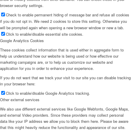
browser security settings.
Check to enable permanent hiding of message bar and refuse all cookies
if you do not opt in. We need 2 cookies to store this setting. Otherwise you
will be prompted again when opening a new browser window or new a tab.
Click to enable/disable essential site cookies.
Google Analytics Cookies
These cookies collect information that is used either in aggregate form to
help us understand how our website is being used or how effective our
marketing campaigns are, or to help us customize our website and
application for you in order to enhance your experience.
If you do not want that we track your visit to our site you can disable tracking
in your browser here:
Click to enable/disable Google Analytics tracking.
Other external services
We also use different external services like Google Webfonts, Google Maps,
and external Video providers. Since these providers may collect personal
data like your IP address we allow you to block them here. Please be aware
that this might heavily reduce the functionality and appearance of our site.