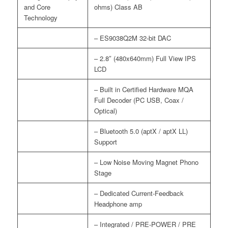
and Core
ohms) Class AB
Technology
– ES9038Q2M 32-bit DAC
– 2.8″ (480x640mm) Full View IPS
LCD
– Built in Certified Hardware MQA
Full Decoder (PC USB, Coax /
Optical)
– Bluetooth 5.0 (aptX / aptX LL)
Support
– Low Noise Moving Magnet Phono
Stage
– Dedicated Current-Feedback
Headphone amp
– Integrated / PRE-POWER / PRE