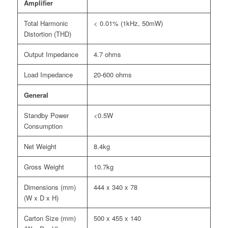
Amplifier
Total Harmonic
< 0.01% (1kHz, 50mW)
Distortion (THD)
Output Impedance
4.7 ohms
Load Impedance
20-600 ohms
General
Standby Power
<0.5W
Consumption
Net Weight
8.4kg
Gross Weight
10.7kg
Dimensions (mm)
444 x 340 x 78
(W x D x H)
Carton Size (mm)
500 x 455 x 140