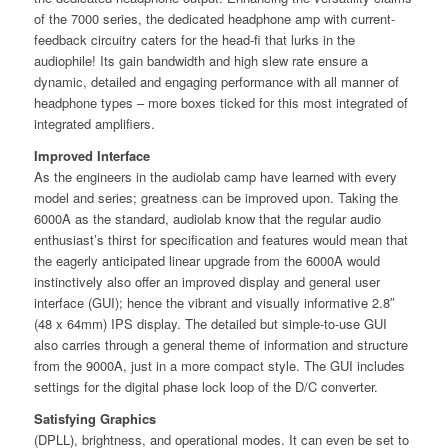
of the 7000 series, the dedicated headphone amp with current-
feedback circuitry caters for the head-ﬁ that lurks in the
audiophile! Its gain bandwidth and high slew rate ensure a
dynamic, detailed and engaging performance with all manner of
headphone types – more boxes ticked for this most integrated of
integrated ampliﬁers.
Improved Interface
As the engineers in the audiolab camp have learned with every
model and series; greatness can be improved upon. Taking the
6000A as the standard, audiolab know that the regular audio
enthusiast’s thirst for speciﬁcation and features would mean that
the eagerly anticipated linear upgrade from the 6000A would
instinctively also oﬀer an improved display and general user
interface (GUI); hence the vibrant and visually informative 2.8″
(48 x 64mm) IPS display. The detailed but simple-to-use GUI
also carries through a general theme of information and structure
from the 9000A, just in a more compact style. The GUI includes
settings for the digital phase lock loop of the D/C converter.
Satisfying Graphics
(DPLL), brightness, and operational modes. It can even be set to