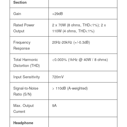
Section
Gain
+29dB
Rated Power
2 x 70W (8 ohms, THD<1%); 2 x
Output
110W (4 ohms, THD<1%)
Frequency
20Hz-20kHz (+/-0.3dB)
Response
Total Harmonic
<0.003% (1kHz @ 40W / 8 ohms)
Distortion (THD)
Input Sensitivity
720mV
Signal-to-Noise
> 110dB (A-weighted)
Ratio (S/N)
Max. Output
9A
Current
Headphone