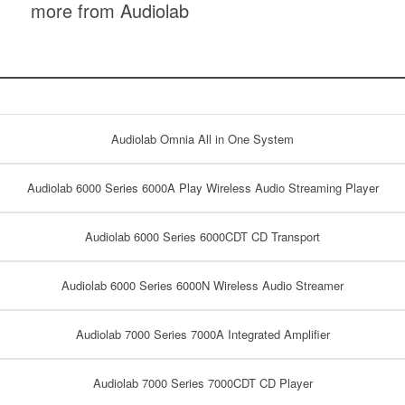
more from Audiolab
Audiolab Omnia All in One System
Audiolab 6000 Series 6000A Play Wireless Audio Streaming Player
Audiolab 6000 Series 6000CDT CD Transport
Audiolab 6000 Series 6000N Wireless Audio Streamer
Audiolab 7000 Series 7000A Integrated Amplifier
Audiolab 7000 Series 7000CDT CD Player