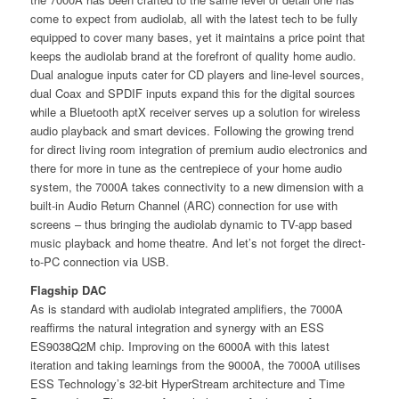
come to expect from audiolab, all with the latest tech to be fully
equipped to cover many bases, yet it maintains a price point that
keeps the audiolab brand at the forefront of quality home audio.
Dual analogue inputs cater for CD players and line-level sources,
dual Coax and SPDIF inputs expand this for the digital sources
while a Bluetooth aptX receiver serves up a solution for wireless
audio playback and smart devices. Following the growing trend
for direct living room integration of premium audio electronics and
there for more in tune as the centrepiece of your home audio
system, the 7000A takes connectivity to a new dimension with a
built-in Audio Return Channel (ARC) connection for use with
screens – thus bringing the audiolab dynamic to TV-app based
music playback and home theatre. And let’s not forget the direct-
to-PC connection via USB.
Flagship DAC
As is standard with audiolab integrated ampliﬁers, the 7000A
reaﬃrms the natural integration and synergy with an ESS
ES9038Q2M chip. Improving on the 6000A with this latest
iteration and taking learnings from the 9000A, the 7000A utilises
ESS Technology’s 32-bit HyperStream architecture and Time