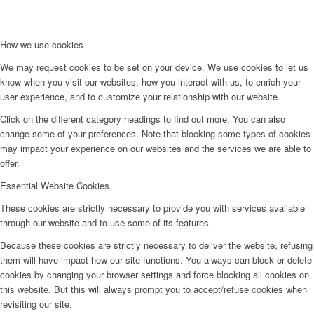
How we use cookies
We may request cookies to be set on your device. We use cookies to let us
know when you visit our websites, how you interact with us, to enrich your
user experience, and to customize your relationship with our website.
Click on the different category headings to find out more. You can also
change some of your preferences. Note that blocking some types of cookies
may impact your experience on our websites and the services we are able to
offer.
Essential Website Cookies
These cookies are strictly necessary to provide you with services available
through our website and to use some of its features.
Because these cookies are strictly necessary to deliver the website, refusing
them will have impact how our site functions. You always can block or delete
cookies by changing your browser settings and force blocking all cookies on
this website. But this will always prompt you to accept/refuse cookies when
revisiting our site.