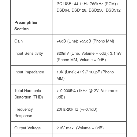
PC USB: 44.1kHz-768kHz (PCM) /
DSD64, DSD128, DSD256, DSD512
Preamplifier
Section
Gain
+6dB (Line); +55dB (Phono MM)
Input Sensitivity
820mV (Line, Volume = 0dB); 3.1mV
(Phone MM, Volume = 0dB)
Input Impedance
10K (Line); 47K // 100pF (Phono
MM)
Total Harmonic
< 0.0005% (1kHz @ 2V, Volume =
Distortion (THD)
0dB)
Frequency
20Hz-20kHz (+/-0.1dB)
Response
Output Voltage
2.3V max. (Volume = 0dB)