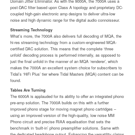
Domain Jitter Eliminator. As with the 9000A, the 7000A uses a
post-DAC ﬁlter based upon Class A topology and proprietary DC-
coupled high-gain electronic amp designs to deliver ultra-low
noise and high dynamic range for the digital audio connoisseur.
Streaming Technology
What’s more, the 7000A also delivers full decoding of MQA, the
hi-res streaming technology from a custom-engineered MQA-
certiﬁed DAC solution. This means that the complete ‘three
unfold’ decoding process is performed internally, as opposed to
just the ﬁnal unfold in the manner of an MQA ‘renderer’, which
makes the 7000A an excellent system choice for subscribers to
Tidal’s ‘HiFi Plus’ tier where Tidal Masters (MQA) content can be
found.
Tables Are Turning
The 6000A is applauded for its ability to oﬀer an integrated phono
pre-amp solution. The 7000A builds on this with a further
improved phono stage for moving magnet phono cartridges –
using an improved version of the high-quality, low noise MM
Phono circuit and precise RIAA equalisation that sets the
benchmark in ‘built-in’ phono preampliﬁer solutions. Same with
the dedicated headphone output. Enhancing the versatility claims