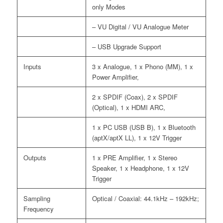
only Modes
– VU Digital / VU Analogue Meter
– USB Upgrade Support
Inputs
3 x Analogue, 1 x Phono (MM), 1 x
Power Amplifier,
2 x SPDIF (Coax), 2 x SPDIF
(Optical), 1 x HDMI ARC,
1 x PC USB (USB B), 1 x Bluetooth
(aptX/aptX LL), 1 x 12V Trigger
Outputs
1 x PRE Amplifier, 1 x Stereo
Speaker, 1 x Headphone, 1 x 12V
Trigger
Sampling
Optical / Coaxial: 44.1kHz – 192kHz;
Frequency