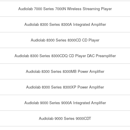
Audiolab 7000 Series 7000N Wireless Streaming Player
Audiolab 8300 Series 8300A Integrated Amplifier
Audiolab 8300 Series 8300CD CD Player
Audiolab 8300 Series 8300CDQ CD Player DAC Preamplifier
Audiolab 8300 Series 8300MB Power Amplifier
Audiolab 8300 Series 8300XP Power Amplifier
Audiolab 9000 Series 9000A Integrated Amplifier
Audiolab 9000 Series 9000CDT