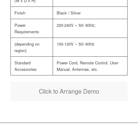
(W x D x H)
Finish
Black / Silver
Power
220-240V ~ 50/ 60Hz;
Requirements
(depending on
100-120V ~ 50/ 60Hz
region)
Standard
Power Cord, Remote Control, User
Accessories
Manual, Antennas, etc.
Click to Arrange Demo