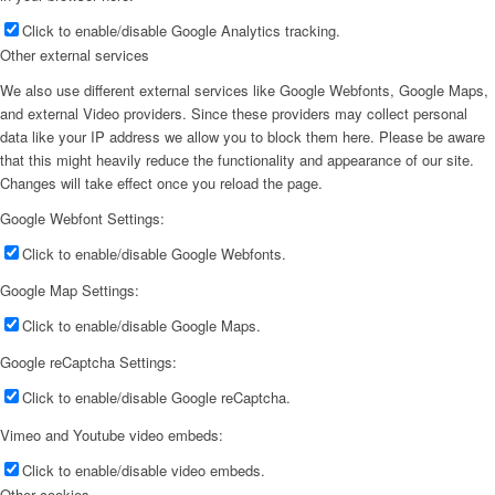
Click to enable/disable Google Analytics tracking.
Other external services
We also use different external services like Google Webfonts, Google Maps,
and external Video providers. Since these providers may collect personal
data like your IP address we allow you to block them here. Please be aware
that this might heavily reduce the functionality and appearance of our site.
Changes will take effect once you reload the page.
Google Webfont Settings:
Click to enable/disable Google Webfonts.
Google Map Settings:
Click to enable/disable Google Maps.
Google reCaptcha Settings:
Click to enable/disable Google reCaptcha.
Vimeo and Youtube video embeds:
Click to enable/disable video embeds.
Other cookies