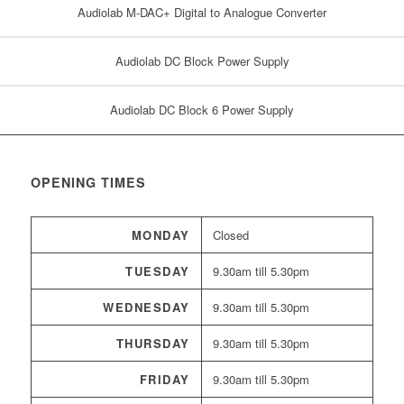
Audiolab M-DAC+ Digital to Analogue Converter
Audiolab DC Block Power Supply
Audiolab DC Block 6 Power Supply
OPENING TIMES
MONDAY
Closed
TUESDAY
9.30am till 5.30pm
WEDNESDAY
9.30am till 5.30pm
THURSDAY
9.30am till 5.30pm
FRIDAY
9.30am till 5.30pm