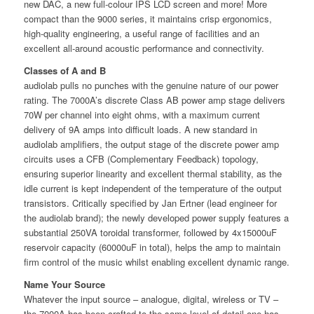
new DAC, a new full-colour IPS LCD screen and more! More
compact than the 9000 series, it maintains crisp ergonomics,
high-quality engineering, a useful range of facilities and an
excellent all-around acoustic performance and connectivity.
Classes of A and B
audiolab pulls no punches with the genuine nature of our power
rating. The 7000A’s discrete Class AB power amp stage delivers
70W per channel into eight ohms, with a maximum current
delivery of 9A amps into diﬃcult loads. A new standard in
audiolab ampliﬁers, the output stage of the discrete power amp
circuits uses a CFB (Complementary Feedback) topology,
ensuring superior linearity and excellent thermal stability, as the
idle current is kept independent of the temperature of the output
transistors. Critically speciﬁed by Jan Ertner (lead engineer for
the audiolab brand); the newly developed power supply features a
substantial 250VA toroidal transformer, followed by 4x15000uF
reservoir capacity (60000uF in total), helps the amp to maintain
ﬁrm control of the music whilst enabling excellent dynamic range.
Name Your Source
Whatever the input source – analogue, digital, wireless or TV –
the 7000A has been crafted to the same level of detail one has