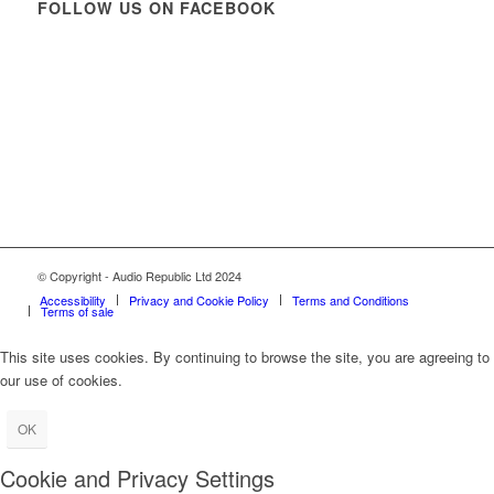
FOLLOW US ON FACEBOOK
© Copyright - Audio Republic Ltd 2024
Accessibility
Privacy and Cookie Policy
Terms and Conditions
Terms of sale
This site uses cookies. By continuing to browse the site, you are agreeing to
our use of cookies.
OK
Cookie and Privacy Settings