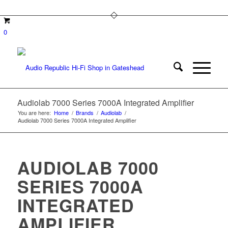
0
Audiolab 7000 Series 7000A Integrated Amplifier
You are here:
Home
/
Brands
/
Audiolab
/
Audiolab 7000 Series 7000A Integrated Amplifier
AUDIOLAB 7000
SERIES 7000A
INTEGRATED
AMPLIFIER