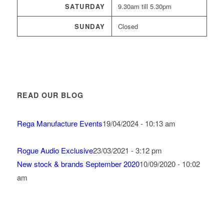
SATURDAY
9.30am till 5.30pm
SUNDAY
Closed
READ OUR BLOG
Rega Manufacture Events
19/04/2024 - 10:13 am
Rogue Audio Exclusive
23/03/2021 - 3:12 pm
New stock & brands September 2020
10/09/2020 - 10:02
am