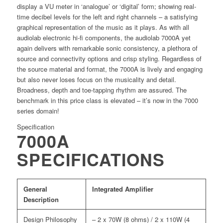
display a VU meter in ‘analogue’ or ‘digital’ form; showing real-
time decibel levels for the left and right channels – a satisfying
graphical representation of the music as it plays. As with all
audiolab electronic hi-ﬁ components, the audiolab 7000A yet
again delivers with remarkable sonic consistency, a plethora of
source and connectivity options and crisp styling. Regardless of
the source material and format, the 7000A is lively and engaging
but also never loses focus on the musicality and detail.
Broadness, depth and toe-tapping rhythm are assured. The
benchmark in this price class is elevated – it’s now in the 7000
series domain!
Specification
7000A
SPECIFICATIONS
General
Integrated Amplifier
Description
Design Philosophy
– 2 x 70W (8 ohms) / 2 x 110W (4