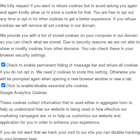
We fully respect if you want to refuse cookies but to avoid asking you again
and again kindly allow us to store a cookie for that. You are free to opt out
any time or opt in for other cookies to get a better experience. If you refuse
cookies we will remove all set cookies in our domain.
We provide you with a list of stored cookies on your computer in our domain
so you can check what we stored. Due to security reasons we are not able to
show or modify cookies from other domains. You can check these in your
browser security settings.
Check to enable permanent hiding of message bar and refuse all cookies
if you do not opt in. We need 2 cookies to store this setting. Otherwise you
will be prompted again when opening a new browser window or new a tab.
Click to enable/disable essential site cookies.
Google Analytics Cookies
These cookies collect information that is used either in aggregate form to
help us understand how our website is being used or how effective our
marketing campaigns are, or to help us customize our website and
application for you in order to enhance your experience.
If you do not want that we track your visit to our site you can disable tracking
in your browser here: