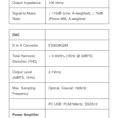
Output Impedance
100 ohms
Signal-to-Noise
> 110dB (Line, A-weighted); > 76dB
Ratio
(Phono MM, A-weighted
DAC
D to A Converter
ES9038Q2M
Total Harmonic
< 0.0005% (1KHz @ 0dBFS)
Distortion (THD)
Output Level
2.1Vrms
(0dBFS, 1kHz)
Max. Sampling
Optical, Coaxial: 192kHz;
Frequency
PC USB: PCM768kHz, DSD512
Power Amplifier