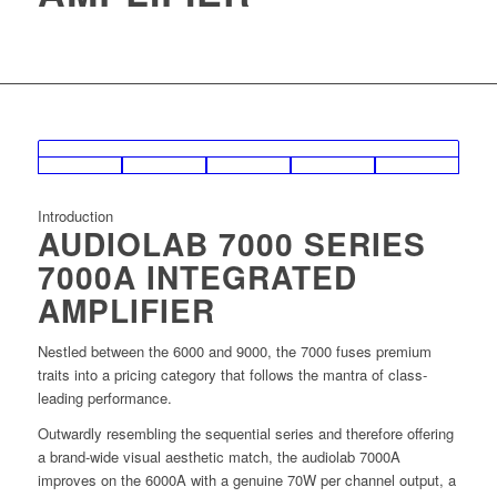
Introduction
AUDIOLAB 7000 SERIES
7000A INTEGRATED
AMPLIFIER
Nestled between the 6000 and 9000, the 7000 fuses premium
traits into a pricing category that follows the mantra of class-
leading performance.
Outwardly resembling the sequential series and therefore oﬀering
a brand-wide visual aesthetic match, the audiolab 7000A
improves on the 6000A with a genuine 70W per channel output, a