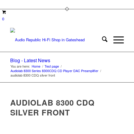
0
Blog - Latest News
You are here:
Home
/
Test page
/
Audiolab 8300 Series 8300CDQ CD Player DAC Preamplifier
/
audiolab 8300 CDQ silver front
AUDIOLAB 8300 CDQ
SILVER FRONT