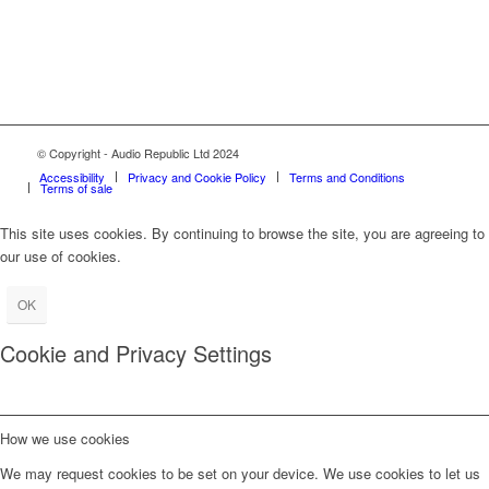
© Copyright - Audio Republic Ltd 2024
Accessibility
Privacy and Cookie Policy
Terms and Conditions
Terms of sale
This site uses cookies. By continuing to browse the site, you are agreeing to
our use of cookies.
OK
Cookie and Privacy Settings
How we use cookies
We may request cookies to be set on your device. We use cookies to let us