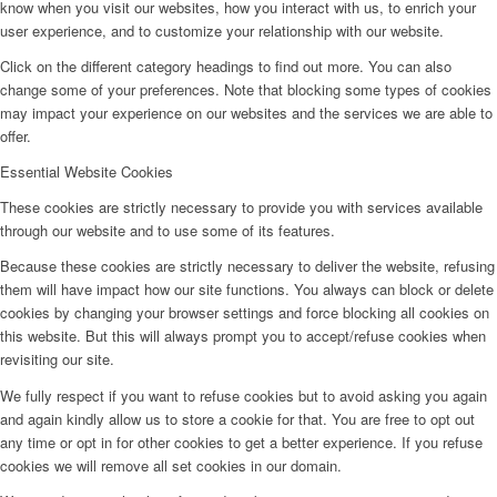
know when you visit our websites, how you interact with us, to enrich your
user experience, and to customize your relationship with our website.
Click on the different category headings to find out more. You can also
change some of your preferences. Note that blocking some types of cookies
may impact your experience on our websites and the services we are able to
offer.
Essential Website Cookies
These cookies are strictly necessary to provide you with services available
through our website and to use some of its features.
Because these cookies are strictly necessary to deliver the website, refusing
them will have impact how our site functions. You always can block or delete
cookies by changing your browser settings and force blocking all cookies on
this website. But this will always prompt you to accept/refuse cookies when
revisiting our site.
We fully respect if you want to refuse cookies but to avoid asking you again
and again kindly allow us to store a cookie for that. You are free to opt out
any time or opt in for other cookies to get a better experience. If you refuse
cookies we will remove all set cookies in our domain.