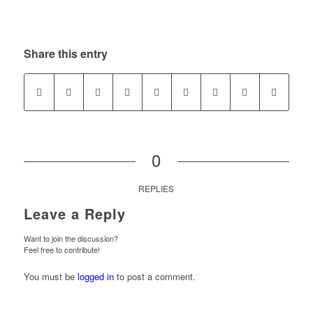
Share this entry
0
REPLIES
Leave a Reply
Want to join the discussion?
Feel free to contribute!
You must be
logged in
to post a comment.