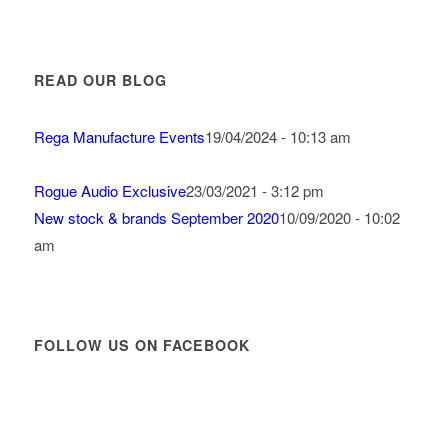
READ OUR BLOG
Rega Manufacture Events
19/04/2024 - 10:13 am
Rogue Audio Exclusive
23/03/2021 - 3:12 pm
New stock & brands September 2020
10/09/2020 - 10:02
am
FOLLOW US ON FACEBOOK