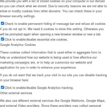
We provide you with a list of stored cookies on your computer in our domain
so you can check what we stored. Due to security reasons we are not able to
show or modify cookies from other domains. You can check these in your
browser security settings.
Check to enable permanent hiding of message bar and refuse all cookies
if you do not opt in. We need 2 cookies to store this setting. Otherwise you
will be prompted again when opening a new browser window or new a tab.
Click to enable/disable essential site cookies.
Google Analytics Cookies
These cookies collect information that is used either in aggregate form to
help us understand how our website is being used or how effective our
marketing campaigns are, or to help us customize our website and
application for you in order to enhance your experience.
If you do not want that we track your visit to our site you can disable tracking
in your browser here:
Click to enable/disable Google Analytics tracking.
Other external services
We also use different external services like Google Webfonts, Google Maps,
and external Video providers. Since these providers may collect personal