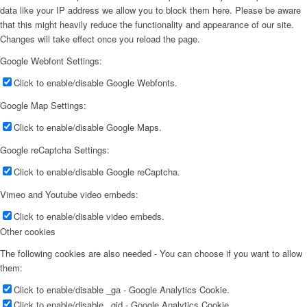
data like your IP address we allow you to block them here. Please be aware
that this might heavily reduce the functionality and appearance of our site.
Changes will take effect once you reload the page.
Google Webfont Settings:
Click to enable/disable Google Webfonts.
Google Map Settings:
Click to enable/disable Google Maps.
Google reCaptcha Settings:
Click to enable/disable Google reCaptcha.
Vimeo and Youtube video embeds:
Click to enable/disable video embeds.
Other cookies
The following cookies are also needed - You can choose if you want to allow
them:
Click to enable/disable _ga - Google Analytics Cookie.
Click to enable/disable _gid - Google Analytics Cookie.