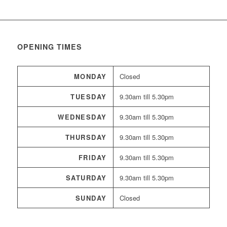
OPENING TIMES
MONDAY
Closed
TUESDAY
9.30am till 5.30pm
WEDNESDAY
9.30am till 5.30pm
THURSDAY
9.30am till 5.30pm
FRIDAY
9.30am till 5.30pm
SATURDAY
9.30am till 5.30pm
SUNDAY
Closed