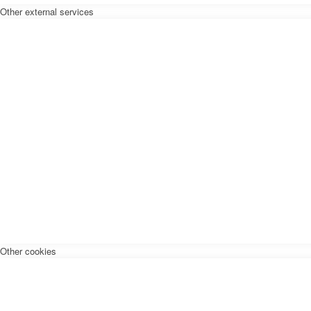
Other external services
Other cookies