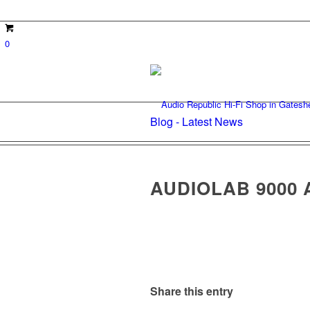
0
Blog - Latest News
AUDIOLAB 9000 
Share this entry