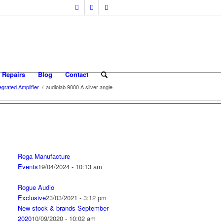
 Repairs
Blog
Contact
grated Amplifier
/
audiolab 9000 A silver angle
Rega Manufacture
Events
19/04/2024 - 10:13 am
Rogue Audio
Exclusive
23/03/2021 - 3:12 pm
New stock & brands September
2020
10/09/2020 - 10:02 am