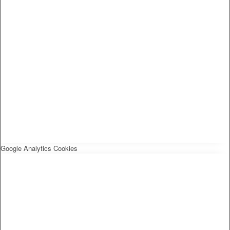
Google Analytics Cookies