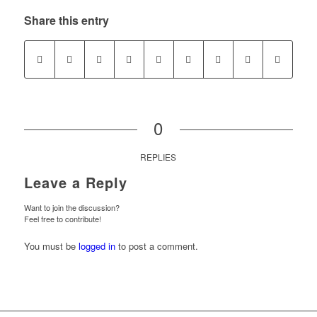
Share this entry
0
REPLIES
Leave a Reply
Want to join the discussion?
Feel free to contribute!
You must be
logged in
to post a comment.