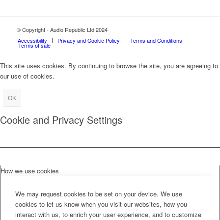
© Copyright - Audio Republic Ltd 2024
Accessibility
Privacy and Cookie Policy
Terms and Conditions
Terms of sale
This site uses cookies. By continuing to browse the site, you are agreeing to
our use of cookies.
OK
Cookie and Privacy Settings
How we use cookies
We may request cookies to be set on your device. We use
cookies to let us know when you visit our websites, how you
interact with us, to enrich your user experience, and to customize