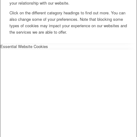
your relationship with our website.
Click on the different category headings to find out more. You can
also change some of your preferences. Note that blocking some
types of cookies may impact your experience on our websites and
the services we are able to offer.
Essential Website Cookies