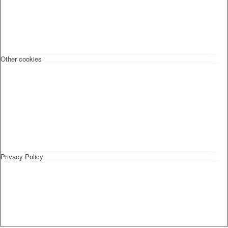
Other cookies
Privacy Policy