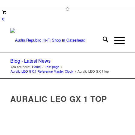
0
Blog - Latest News
You are here:
Home
/
Test page
/
Auralic LEO GX.1 Reference Master Clock
/
Auralic LEO GX 1 top
AURALIC LEO GX 1 TOP