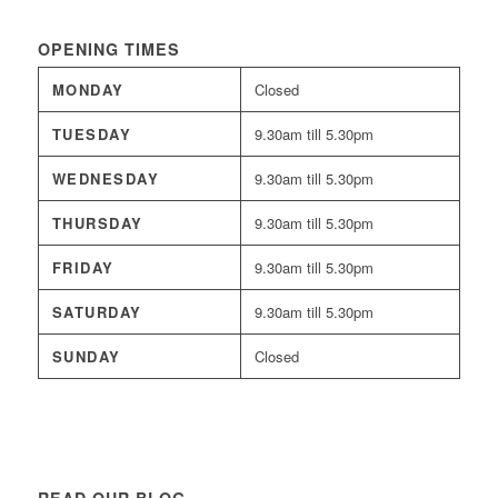
OPENING TIMES
MONDAY
Closed
TUESDAY
9.30am till 5.30pm
WEDNESDAY
9.30am till 5.30pm
THURSDAY
9.30am till 5.30pm
FRIDAY
9.30am till 5.30pm
SATURDAY
9.30am till 5.30pm
SUNDAY
Closed