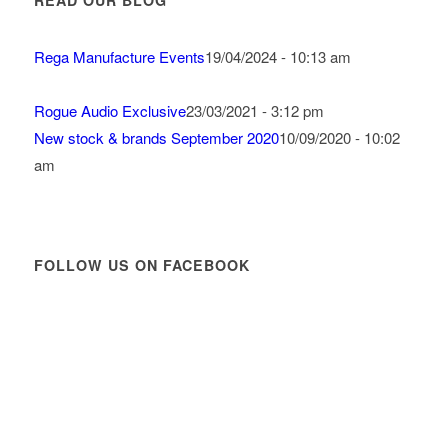
READ OUR BLOG
Rega Manufacture Events
19/04/2024 - 10:13 am
Rogue Audio Exclusive
23/03/2021 - 3:12 pm
New stock & brands September 2020
10/09/2020 - 10:02
am
FOLLOW US ON FACEBOOK