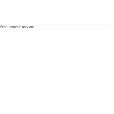
Other external services