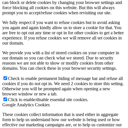
can block or delete cookies by changing your browser settings and
force blocking all cookies on this website. But this will always
prompt you to accept/refuse cookies when revisiting our site.
We fully respect if you want to refuse cookies but to avoid asking
you again and again kindly allow us to store a cookie for that. You
are free to opt out any time or opt in for other cookies to get a better
experience. If you refuse cookies we will remove all set cookies in
our domain.
We provide you with a list of stored cookies on your computer in
our domain so you can check what we stored. Due to security
reasons we are not able to show or modify cookies from other
domains. You can check these in your browser security settings.
Check to enable permanent hiding of message bar and refuse all
cookies if you do not opt in. We need 2 cookies to store this setting.
Otherwise you will be prompted again when opening a new
browser window or new a tab.
Click to enable/disable essential site cookies.
Google Analytics Cookies
These cookies collect information that is used either in aggregate
form to help us understand how our website is being used or how
effective our marketing campaigns are, or to help us customize our