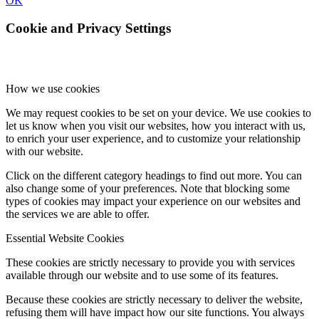
OK
Cookie and Privacy Settings
How we use cookies
We may request cookies to be set on your device. We use cookies to
let us know when you visit our websites, how you interact with us,
to enrich your user experience, and to customize your relationship
with our website.
Click on the different category headings to find out more. You can
also change some of your preferences. Note that blocking some
types of cookies may impact your experience on our websites and
the services we are able to offer.
Essential Website Cookies
These cookies are strictly necessary to provide you with services
available through our website and to use some of its features.
Because these cookies are strictly necessary to deliver the website,
refusing them will have impact how our site functions. You always