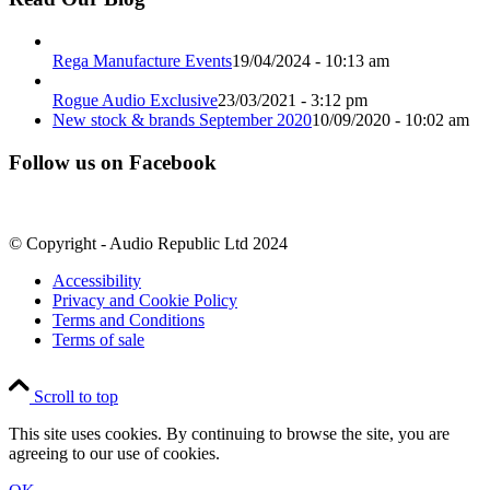
Rega Manufacture Events
19/04/2024 - 10:13 am
Rogue Audio Exclusive
23/03/2021 - 3:12 pm
New stock & brands September 2020
10/09/2020 - 10:02 am
Follow us on Facebook
© Copyright - Audio Republic Ltd 2024
Accessibility
Privacy and Cookie Policy
Terms and Conditions
Terms of sale
Scroll to top
This site uses cookies. By continuing to browse the site, you are
agreeing to our use of cookies.