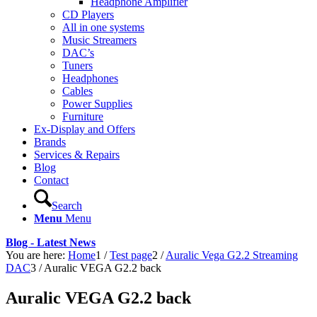
Headphone Amplifier
CD Players
All in one systems
Music Streamers
DAC’s
Tuners
Headphones
Cables
Power Supplies
Furniture
Ex-Display and Offers
Brands
Services & Repairs
Blog
Contact
Search
Menu
Menu
Blog - Latest News
You are here:
Home
1
/
Test page
2
/
Auralic Vega G2.2 Streaming
DAC
3
/
Auralic VEGA G2.2 back
Auralic VEGA G2.2 back