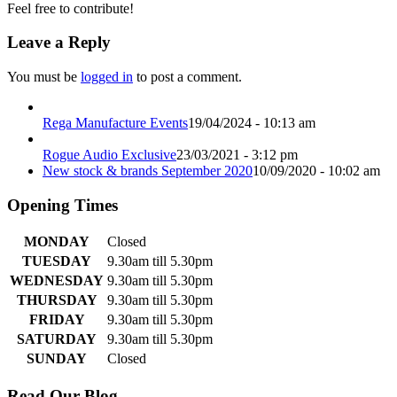
Feel free to contribute!
Leave a Reply
You must be
logged in
to post a comment.
Rega Manufacture Events
19/04/2024 - 10:13 am
Rogue Audio Exclusive
23/03/2021 - 3:12 pm
New stock & brands September 2020
10/09/2020 - 10:02 am
Opening Times
MONDAY
Closed
TUESDAY
9.30am till 5.30pm
WEDNESDAY
9.30am till 5.30pm
THURSDAY
9.30am till 5.30pm
FRIDAY
9.30am till 5.30pm
SATURDAY
9.30am till 5.30pm
SUNDAY
Closed
Read Our Blog