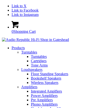
Link to X
Link to Facebook
Link to Instagram
0
Shopping Cart
Products
Turntables
Turntables
Cartridges
Tone Arms
Loudspeakers
Floor Standing Speakers
Bookshelf Speakers
Wireless Speakers
Amplifiers
Integrated Amplfiers
Power Amplifiers
Pre Amplifiers
Phono Amplifiers