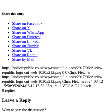
Share this entry
Share on Facebook
Share on X
Share on WhatsApp
Share on Pinterest
Share on LinkedIn
Share on Tumblr
Share on Vk
Share on Reddit
Share by Mail
https://audiorepublic.co.uk/wp-content/uploads/2017/06/Audio-
republic-logo-cut-web-1030x212.png
0
0
Chris Fletcher
https://audiorepublic.co.uk/wp-content/uploads/2017/06/Audio-
republic-logo-cut-web-1030x212.png
Chris Fletcher
2024-03-12
15:58:35
2024-03-12 15:58:35
Auralic VEGA G2.2 back
0
replies
Leave a Reply
Want to join the discussion?