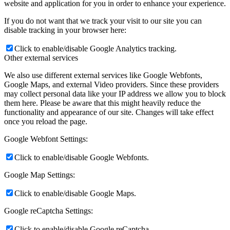
website and application for you in order to enhance your experience.
If you do not want that we track your visit to our site you can
disable tracking in your browser here:
Click to enable/disable Google Analytics tracking.
Other external services
We also use different external services like Google Webfonts,
Google Maps, and external Video providers. Since these providers
may collect personal data like your IP address we allow you to block
them here. Please be aware that this might heavily reduce the
functionality and appearance of our site. Changes will take effect
once you reload the page.
Google Webfont Settings:
Click to enable/disable Google Webfonts.
Google Map Settings:
Click to enable/disable Google Maps.
Google reCaptcha Settings:
Click to enable/disable Google reCaptcha.