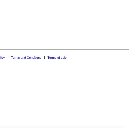
licy
Terms and Conditions
Terms of sale