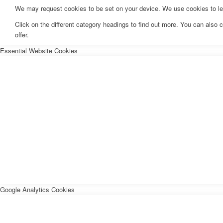
We may request cookies to be set on your device. We use cookies to let 
Click on the different category headings to find out more. You can als
offer.
Essential Website Cookies
Google Analytics Cookies