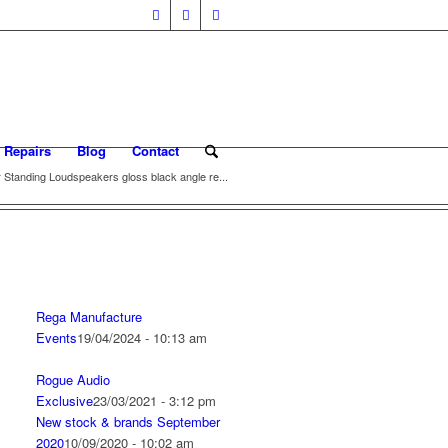
 Repairs
Blog
Contact
r Standing Loudspeakers gloss black angle re...
Rega Manufacture
Events
19/04/2024 - 10:13 am
Rogue Audio
Exclusive
23/03/2021 - 3:12 pm
New stock & brands September
2020
10/09/2020 - 10:02 am