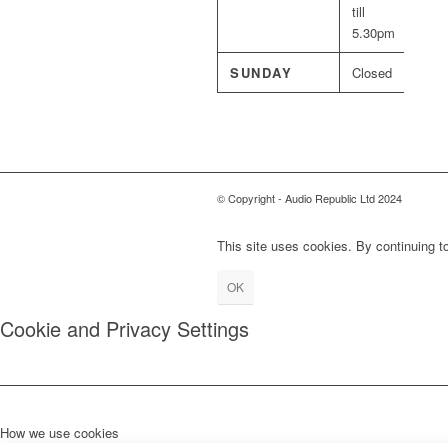
till
5.30pm
SUNDAY
Closed
© Copyright - Audio Republic Ltd 2024
This site uses cookies. By continuing to
OK
Cookie and Privacy Settings
How we use cookies