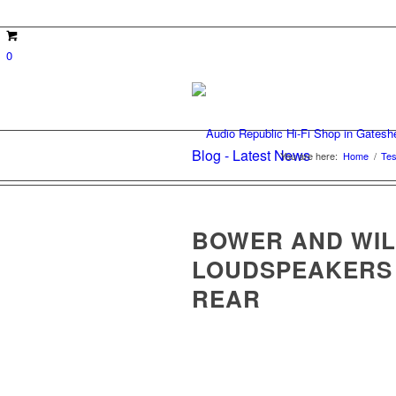
0
Blog - Latest News
You are here:
Home
/
Tes
BOWER AND WILI
LOUDSPEAKERS
REAR