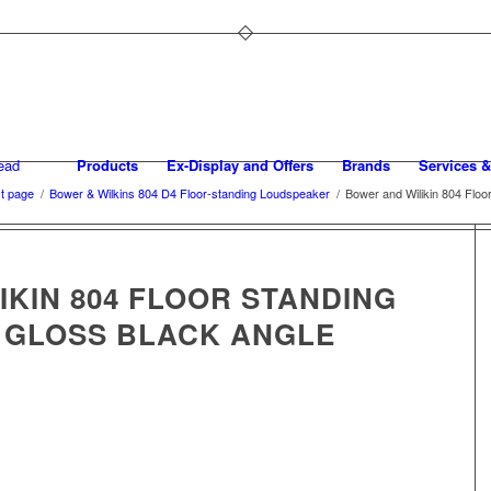
Products
Ex-Display and Offers
Brands
Services &
t page
/
Bower & Wilkins 804 D4 Floor-standing Loudspeaker
/
Bower and Wilikin 804 Floo
KIN 804 FLOOR STANDING
 GLOSS BLACK ANGLE