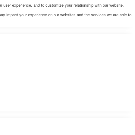
r user experience, and to customize your relationship with our website.
may impact your experience on our websites and the services we are able to