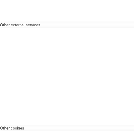
Other external services
Other cookies