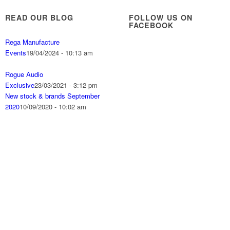
READ OUR BLOG
FOLLOW US ON
FACEBOOK
Rega Manufacture
Events
19/04/2024 - 10:13 am
Rogue Audio
Exclusive
23/03/2021 - 3:12 pm
New stock & brands September
2020
10/09/2020 - 10:02 am