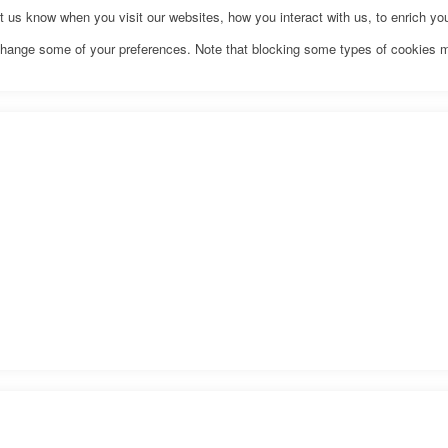
us know when you visit our websites, how you interact with us, to enrich you
o change some of your preferences. Note that blocking some types of cookies 