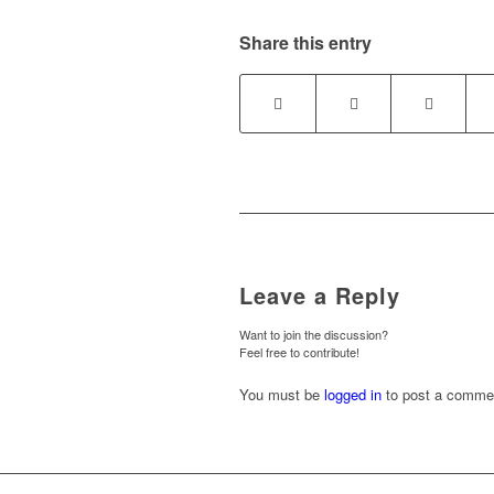
Share this entry
Leave a Reply
Want to join the discussion?
Feel free to contribute!
You must be
logged in
to post a comme