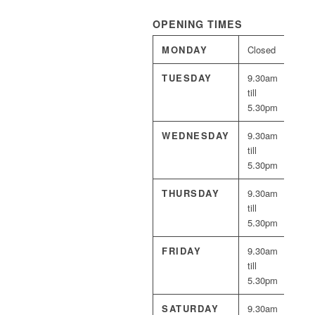
OPENING TIMES
MONDAY
Closed
TUESDAY
9.30am
till
5.30pm
WEDNESDAY
9.30am
till
5.30pm
THURSDAY
9.30am
till
5.30pm
FRIDAY
9.30am
till
5.30pm
SATURDAY
9.30am