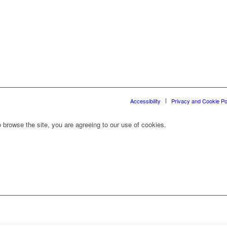
Accessibility
Privacy and Cookie Po
 browse the site, you are agreeing to our use of cookies.