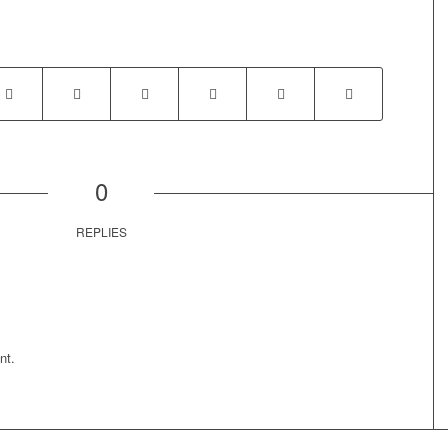
0
REPLIES
nt.