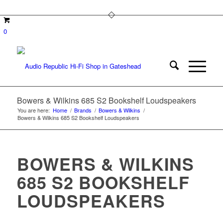
0
Bowers & Wilkins 685 S2 Bookshelf Loudspeakers
You are here:
Home
/
Brands
/
Bowers & Wilkins
/
Bowers & Wilkins 685 S2 Bookshelf Loudspeakers
BOWERS & WILKINS
685 S2 BOOKSHELF
LOUDSPEAKERS