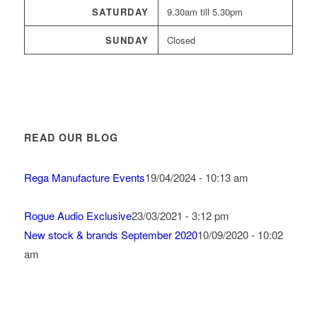
SATURDAY
9.30am till 5.30pm
SUNDAY
Closed
READ OUR BLOG
Rega Manufacture Events
19/04/2024 - 10:13 am
Rogue Audio Exclusive
23/03/2021 - 3:12 pm
New stock & brands September 2020
10/09/2020 - 10:02
am