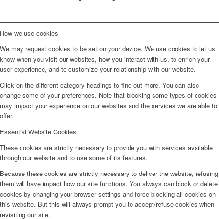
How we use cookies
We may request cookies to be set on your device. We use cookies to let us
know when you visit our websites, how you interact with us, to enrich your
user experience, and to customize your relationship with our website.
Click on the different category headings to find out more. You can also
change some of your preferences. Note that blocking some types of cookies
may impact your experience on our websites and the services we are able to
offer.
Essential Website Cookies
These cookies are strictly necessary to provide you with services available
through our website and to use some of its features.
Because these cookies are strictly necessary to deliver the website, refusing
them will have impact how our site functions. You always can block or delete
cookies by changing your browser settings and force blocking all cookies on
this website. But this will always prompt you to accept/refuse cookies when
revisiting our site.