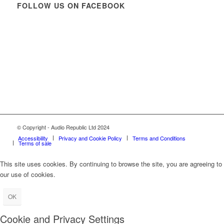
FOLLOW US ON FACEBOOK
© Copyright - Audio Republic Ltd 2024
Accessibility
Privacy and Cookie Policy
Terms and Conditions
Terms of sale
This site uses cookies. By continuing to browse the site, you are agreeing to
our use of cookies.
OK
Cookie and Privacy Settings