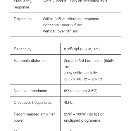
Frequency
52Hz – 22kHz ±3dB on reference axis
response
Dispersion
Within 2dB of reference response
Horizontal: over 60º arc
Vertical: over 10º arc
Sensitivity
87dB spl (2.83V, 1m)
Harmonic distortion
2nd and 3rd harmonics (90dB,
1m)
<1% 95Hz – 22kHz
<0.5% 140Hz – 20kHz
Nominal impedance
8Ω (minimum 3.5Ω)
Crossover frequencies
4kHz
Recommended amplifier
25W – 100W into 8Ω on
power
unclipped programme