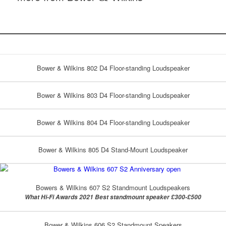
Bower & Wilkins 802 D4 Floor-standing Loudspeaker
Bower & Wilkins 803 D4 Floor-standing Loudspeaker
Bower & Wilkins 804 D4 Floor-standing Loudspeaker
Bower & Wilkins 805 D4 Stand-Mount Loudspeaker
Bowers & Wilkins 607 S2 Standmount Loudspeakers
What Hi-Fi Awards 2021 Best standmount speaker £300-£500
Bower & Wilkins 606 S2 Standmount Speakers