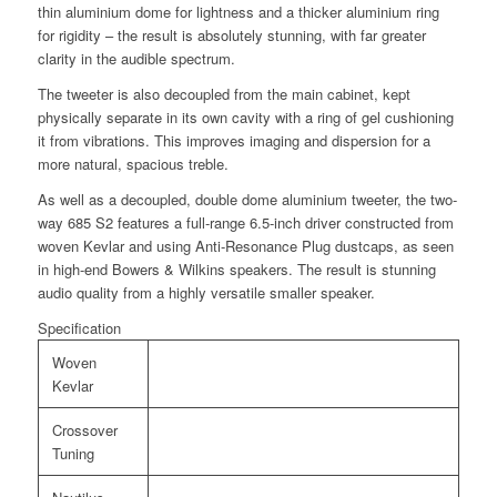
thin aluminium dome for lightness and a thicker aluminium ring
for rigidity – the result is absolutely stunning, with far greater
clarity in the audible spectrum.
The tweeter is also decoupled from the main cabinet, kept
physically separate in its own cavity with a ring of gel cushioning
it from vibrations. This improves imaging and dispersion for a
more natural, spacious treble.
As well as a decoupled, double dome aluminium tweeter, the two-
way 685 S2 features a full-range 6.5-inch driver constructed from
woven Kevlar and using Anti-Resonance Plug dustcaps, as seen
in high-end Bowers & Wilkins speakers. The result is stunning
audio quality from a highly versatile smaller speaker.
Specification
Woven
Kevlar
Crossover
Tuning