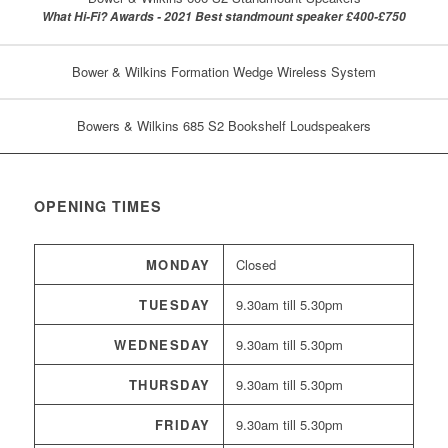
What Hi-Fi? Awards - 2021 Best standmount speaker £400-£750
Bower & Wilkins Formation Wedge Wireless System
Bowers & Wilkins 685 S2 Bookshelf Loudspeakers
OPENING TIMES
MONDAY
Closed
TUESDAY
9.30am till 5.30pm
WEDNESDAY
9.30am till 5.30pm
THURSDAY
9.30am till 5.30pm
FRIDAY
9.30am till 5.30pm