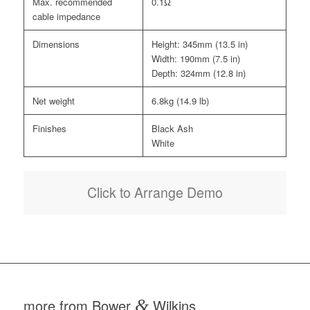
Max. recommended
0.1Ω
cable impedance
Dimensions
Height: 345mm (13.5 in)
Width: 190mm (7.5 in)
Depth: 324mm (12.8 in)
Net weight
6.8kg (14.9 lb)
Finishes
Black Ash
White
Click to Arrange Demo
more from Bower
&
Wilkins