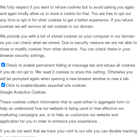
We fully respect if you want to refuse cookies but to avoid asking you again
and again kindly allow us to store a cookie for that. You are free to opt out
any time or opt in for other cookies to get a better experience. If you refuse
cookies we will remove all set cookies in our domain.
We provide you with a list of stored cookies on your computer in our domain
so you can check what we stored. Due to security reasons we are not able to
show or modify cookies from other domains. You can check these in your
browser security settings.
Check to enable permanent hiding of message bar and refuse all cookies
if you do not opt in. We need 2 cookies to store this setting. Otherwise you
will be prompted again when opening a new browser window or new a tab.
Click to enable/disable essential site cookies.
Google Analytics Cookies
These cookies collect information that is used either in aggregate form to
help us understand how our website is being used or how effective our
marketing campaigns are, or to help us customize our website and
application for you in order to enhance your experience.
If you do not want that we track your visit to our site you can disable tracking