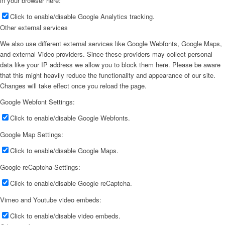
in your browser here:
Click to enable/disable Google Analytics tracking.
Other external services
We also use different external services like Google Webfonts, Google Maps,
and external Video providers. Since these providers may collect personal
data like your IP address we allow you to block them here. Please be aware
that this might heavily reduce the functionality and appearance of our site.
Changes will take effect once you reload the page.
Google Webfont Settings:
Click to enable/disable Google Webfonts.
Google Map Settings:
Click to enable/disable Google Maps.
Google reCaptcha Settings:
Click to enable/disable Google reCaptcha.
Vimeo and Youtube video embeds:
Click to enable/disable video embeds.