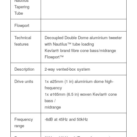
Nautilus
Tapering
Tube
Flowport
Technical
Decoupled Double Dome aluminium tweeter
features
with Nautilus™ tube loading
Kevlar® brand fibre cone bass/midrange
Flowport™
Description
2-way vented-box system
Drive units
1x ø25mm (1 in) aluminium dome high-
frequency
1x ø165mm (6.5 in) woven Kevlar® cone
bass /
midrange
Frequency
-6dB at 45Hz and 50kHz
range