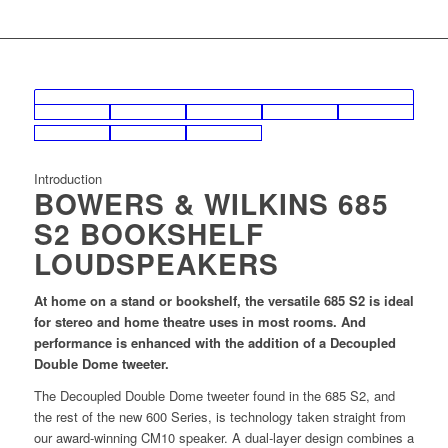
Introduction
BOWERS & WILKINS 685
S2 BOOKSHELF
LOUDSPEAKERS
At home on a stand or bookshelf, the versatile 685 S2 is ideal
for stereo and home theatre uses in most rooms. And
performance is enhanced with the addition of a Decoupled
Double Dome tweeter.
The Decoupled Double Dome tweeter found in the 685 S2, and
the rest of the new 600 Series, is technology taken straight from
our award-winning CM10 speaker. A dual-layer design combines a