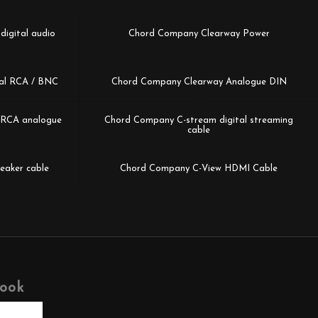
igital audio
Chord Company Clearway Power
al RCA / BNC
Chord Company Clearway Analogue DIN
k/RCA analogue
Chord Company C-stream digital streaming
cable
eaker cable
Chord Company C-View HDMI Cable
book