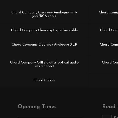
Chord Company Clearway Analogue mini-
Chord Comp
jack/RCA cable
Chord Company ClearwayX speaker cable
Chord Com
Chord Company Clearway Analogue XLR
Chord Comp
Chord Company C-lite digital optical audio
Chord Com
interconnect
Chord Cables
Opening Times
Read 
R