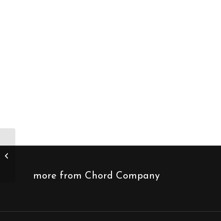
Chord Company C-
stream digital
streaming cable
more from Chord Company