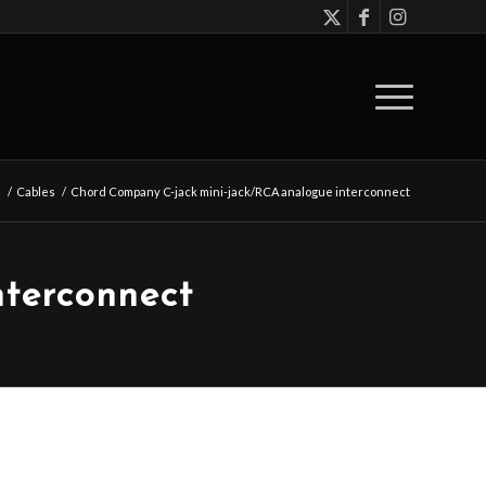
s
/
Cables
/
Chord Company C-jack mini-jack/RCA analogue interconnect
terconnect