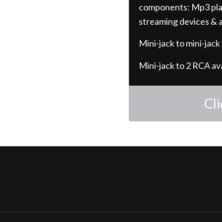
components: Mp3 play
streaming devices & a
Mini-jack to mini-jack
Mini-jack to 2 RCA av
Cl