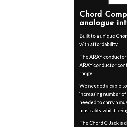
Chord Compa
analogue in
Built to a unique Ch
with affordability.
The ARAY conductor 
ARAY conductor confi
range.
We needed a cable to
increasing number of a
needed to carry a mus
musicality whilst bein
The Chord C-Jack is de