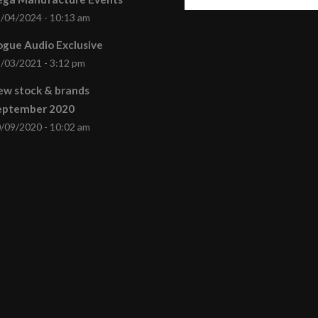
/04/2024 - 10:13 am
gue Audio Exclusive
/03/2021 - 3:12 pm
ew stock & brands
eptember 2020
/09/2020 - 10:02 am