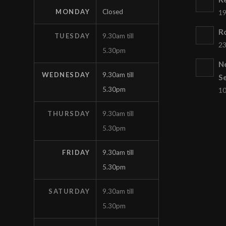
MONDAY
Closed
19
Ro
TUESDAY
9.30am till
23
5.30pm
N
WEDNESDAY
9.30am till
S
5.30pm
10
THURSDAY
9.30am till
5.30pm
FRIDAY
9.30am till
5.30pm
SATURDAY
9.30am till
5.30pm