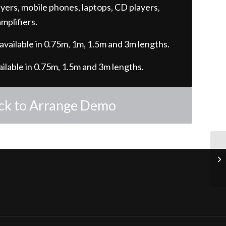
ers, mobile phones, laptops, CD players,
mplifiers.
 available in 0.75m, 1m, 1.5m and 3m lengths.
ailable in 0.75m, 1.5m and 3m lengths.
ick to Arrange Demo