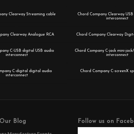
any Clearway Streaming cable
Chord Company Clearway USB d
interconnect
pany Clearway Analogue RCA
Chord Company Clearway Digit
any C-USB digital USB audio
Chord Company C-jack mini-jac
interconnect
interconnect
pany C-digital digital audio
Chord Company C-screenX sp
interconnect
Our Blog
Follow us on Face
ega Manufacture Events