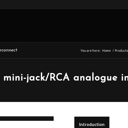
rconnect
You are here:
Home
/
Product
mini-jack/RCA analogue in
Introduction