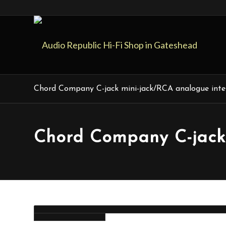
Chord Company C-jack mini-jack/RCA analogue inte
Chord Company C-jack 