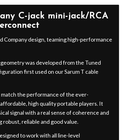
ny C-jack mini-jack/RCA
terconnect
ord Company design, teaming high-performance
geometry was developed from the Tuned
guration first used on our Sarum T cable
 match the performance of the ever-
ffordable, high quality portable players. It
ical signal with a real sense of coherence and
g robust, reliable and good value.
signed to work with all line-level