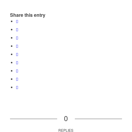
Share this entry
0
REPLIES