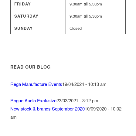
FRIDAY
9.30am till 5.30pm
SATURDAY
9.30am till 5.30pm
SUNDAY
Closed
READ OUR BLOG
Rega Manufacture Events
19/04/2024 - 10:13 am
Rogue Audio Exclusive
23/03/2021 - 3:12 pm
New stock & brands September 2020
10/09/2020 - 10:02
am