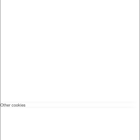
Other cookies