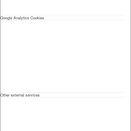
Google Analytics Cookies
Other external services