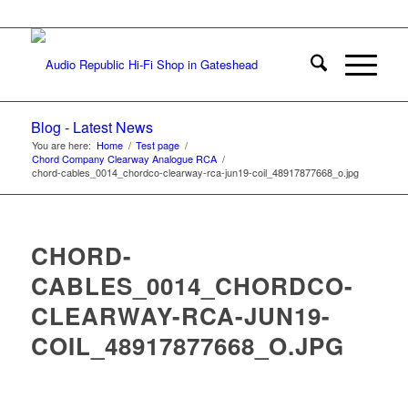
Blog - Latest News
You are here:
Home
/
Test page
/
Chord Company Clearway Analogue RCA
/
chord-cables_0014_chordco-clearway-rca-jun19-coil_48917877668_o.jpg
CHORD-
CABLES_0014_CHORDCO-
CLEARWAY-RCA-JUN19-
COIL_48917877668_O.JPG