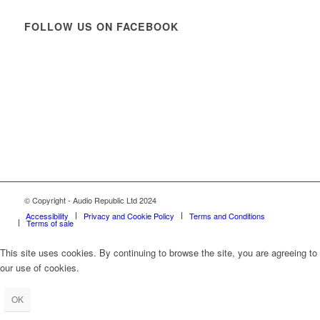
FOLLOW US ON FACEBOOK
© Copyright - Audio Republic Ltd 2024
Accessibility
Privacy and Cookie Policy
Terms and Conditions
Terms of sale
This site uses cookies. By continuing to browse the site, you are agreeing to
our use of cookies.
OK