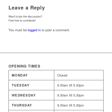
Leave a Reply
Want to join the discussion?
Feel free to contribute!
You must be
logged in
to post a comment.
OPENING TIMES
MONDAY
Closed
TUESDAY
9.30am till 5.30pm
WEDNESDAY
9.30am till 5.30pm
THURSDAY
9.30am till 5.30pm