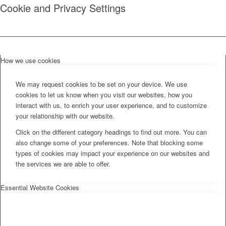
Cookie and Privacy Settings
How we use cookies
We may request cookies to be set on your device. We use
cookies to let us know when you visit our websites, how you
interact with us, to enrich your user experience, and to customize
your relationship with our website.
Click on the different category headings to find out more. You can
also change some of your preferences. Note that blocking some
types of cookies may impact your experience on our websites and
the services we are able to offer.
Essential Website Cookies