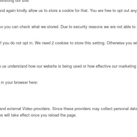
visiting our site.
d again kindly allow us to store a cookie for that. You are free to opt out any 
 so you can check what we stored. Due to security reasons we are not able t
f you do not opt in. We need 2 cookies to store this setting. Otherwise you 
lp us understand how our website is being used or how effective our marketing
g in your browser here:
nd external Video providers. Since these providers may collect personal data
s will take effect once you reload the page.