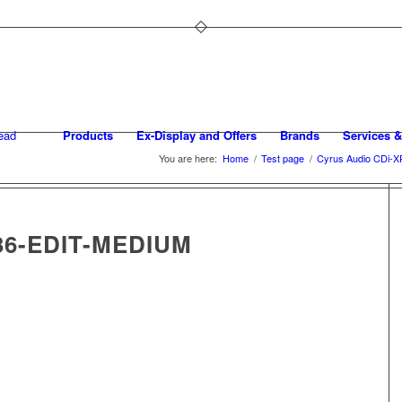
Products
Ex-Display and Offers
Brands
Services &
You are here:
Home
/
Test page
/
Cyrus Audio CDi-X
36-EDIT-MEDIUM