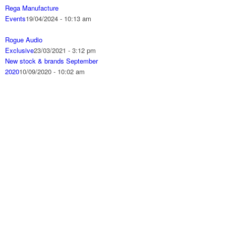
Rega Manufacture
Events
19/04/2024 - 10:13 am
Rogue Audio
Exclusive
23/03/2021 - 3:12 pm
New stock & brands September
2020
10/09/2020 - 10:02 am