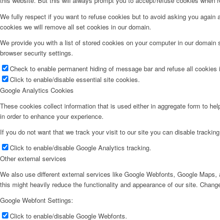
this website. But this will always prompt you to accept/refuse cookies when re
We fully respect if you want to refuse cookies but to avoid asking you again an
cookies we will remove all set cookies in our domain.
We provide you with a list of stored cookies on your computer in our domain
browser security settings.
Check to enable permanent hiding of message bar and refuse all cookies i
Click to enable/disable essential site cookies.
Google Analytics Cookies
These cookies collect information that is used either in aggregate form to he
in order to enhance your experience.
If you do not want that we track your visit to our site you can disable trackin
Click to enable/disable Google Analytics tracking.
Other external services
We also use different external services like Google Webfonts, Google Maps, a
this might heavily reduce the functionality and appearance of our site. Change
Google Webfont Settings:
Click to enable/disable Google Webfonts.