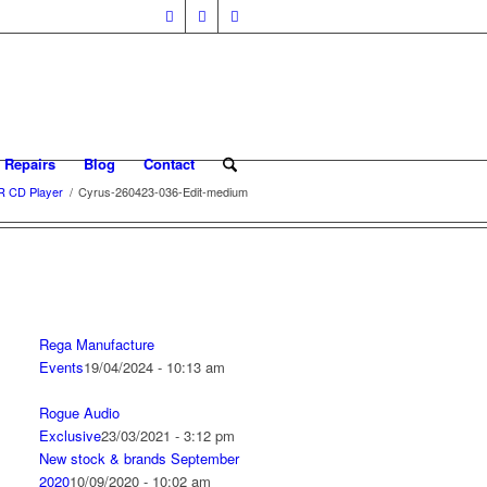
 Repairs
Blog
Contact
R CD Player
/
Cyrus-260423-036-Edit-medium
Rega Manufacture
Events
19/04/2024 - 10:13 am
Rogue Audio
Exclusive
23/03/2021 - 3:12 pm
New stock & brands September
2020
10/09/2020 - 10:02 am