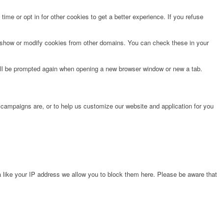
time or opt in for other cookies to get a better experience. If you refuse
o show or modify cookies from other domains. You can check these in your
will be prompted again when opening a new browser window or new a tab.
 campaigns are, or to help us customize our website and application for you
 like your IP address we allow you to block them here. Please be aware that