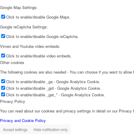
Google Map Settings:
Click to enable/disable Google Maps.
Google reCaptcha Settings:
Click to enable/disable Google reCaptcha.
Vimeo and Youtube video embeds:
Click to enable/disable video embeds.
Other cookies
The following cookies are also needed - You can choose if you want to allow
Click to enable/disable _ga - Google Analytics Cookie.
Click to enable/disable _gid - Google Analytics Cookie.
Click to enable/disable _gat_* - Google Analytics Cookie.
Privacy Policy
You can read about our cookies and privacy settings in detail on our Privacy
Privacy and Cookie Policy
Accept settings
Hide notification only