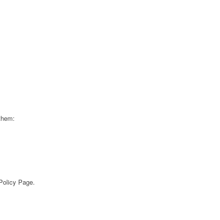
 them:
 Policy Page.