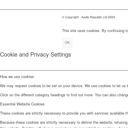
© Copyright - Audio Republic Ltd 2024
This site uses cookies. By continuing to
OK
Cookie and Privacy Settings
How we use cookies
We may request cookies to be set on your device. We use cookies to let us kn
Click on the different category headings to find out more. You can also chan
Essential Website Cookies
These cookies are strictly necessary to provide you with services available t
Because these cookies are strictly necessary to deliver the website, refusin