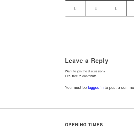
Leave a Reply
Want to join the discussion?
Feel free to contribute!
You must be
logged in
to post a comme
OPENING TIMES