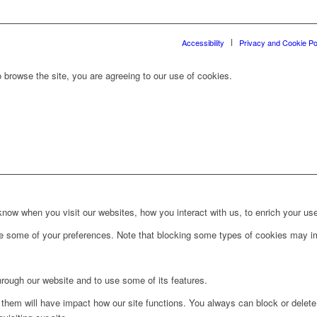
Accessibility
Privacy and Cookie Po
 browse the site, you are agreeing to our use of cookies.
ow when you visit our websites, how you interact with us, to enrich your use
ge some of your preferences. Note that blocking some types of cookies may im
hrough our website and to use some of its features.
g them will have impact how our site functions. You always can block or delet