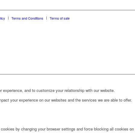
licy
Terms and Conditions
Terms of sale
r experience, and to customize your relationship with our website.
pact your experience on our websites and the services we are able to offer.
e cookies by changing your browser settings and force blocking all cookies on