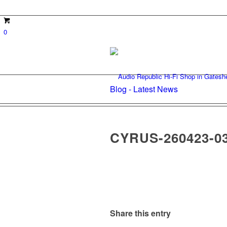
0
Blog - Latest News
CYRUS-260423-0
Share this entry