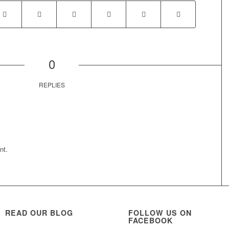
0
REPLIES
nt.
READ OUR BLOG
FOLLOW US ON
FACEBOOK