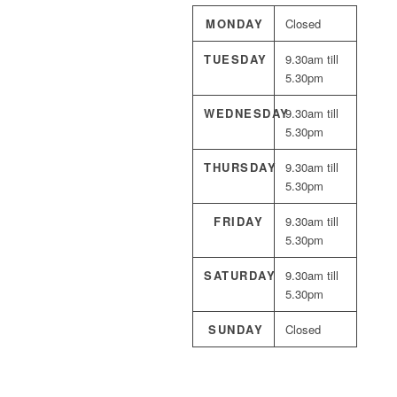
MONDAY
Closed
TUESDAY
9.30am till
5.30pm
WEDNESDAY
9.30am till
5.30pm
THURSDAY
9.30am till
5.30pm
FRIDAY
9.30am till
5.30pm
SATURDAY
9.30am till
5.30pm
SUNDAY
Closed