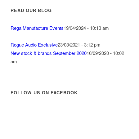
READ OUR BLOG
Rega Manufacture Events
19/04/2024 - 10:13 am
Rogue Audio Exclusive
23/03/2021 - 3:12 pm
New stock & brands September 2020
10/09/2020 - 10:02
am
FOLLOW US ON FACEBOOK