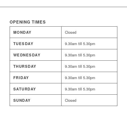
OPENING TIMES
MONDAY
Closed
TUESDAY
9.30am till 5.30pm
WEDNESDAY
9.30am till 5.30pm
THURSDAY
9.30am till 5.30pm
FRIDAY
9.30am till 5.30pm
SATURDAY
9.30am till 5.30pm
SUNDAY
Closed