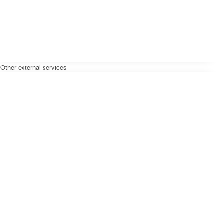
Other external services