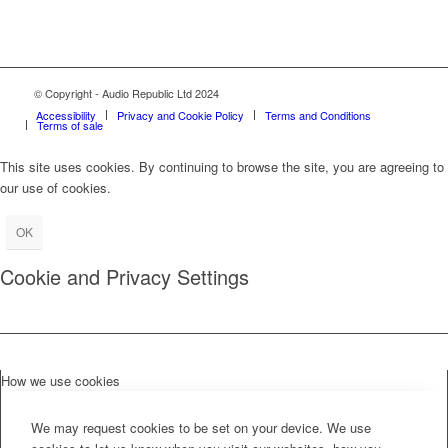
© Copyright - Audio Republic Ltd 2024
Accessibility
Privacy and Cookie Policy
Terms and Conditions
Terms of sale
This site uses cookies. By continuing to browse the site, you are agreeing to
our use of cookies.
OK
Cookie and Privacy Settings
How we use cookies
We may request cookies to be set on your device. We use