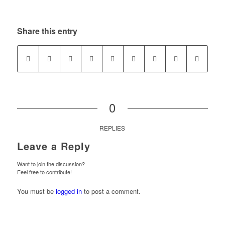
Share this entry
0
REPLIES
Leave a Reply
Want to join the discussion?
Feel free to contribute!
You must be
logged in
to post a comment.