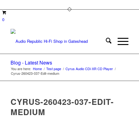
0
Blog - Latest News
You are here:
Home
/
Test page
/
Cyrus Audio CDi-XR CD Player
/
Cyrus-260423-037-Edit-medium
CYRUS-260423-037-EDIT-
MEDIUM