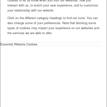
cookies to let us know when you visit our websites, how you
interact with us, to enrich your user experience, and to customize
your relationship with our website.
Click on the different category headings to find out more. You can
also change some of your preferences. Note that blocking some
types of cookies may impact your experience on our websites and
the services we are able to offer.
Essential Website Cookies