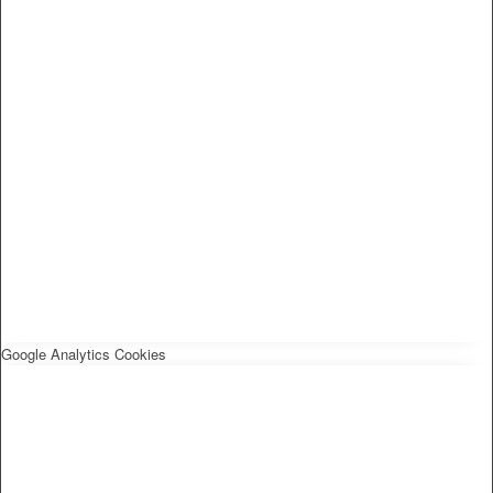
Google Analytics Cookies