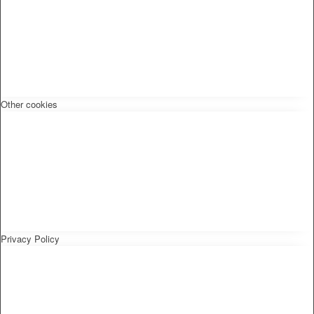
Other cookies
Privacy Policy