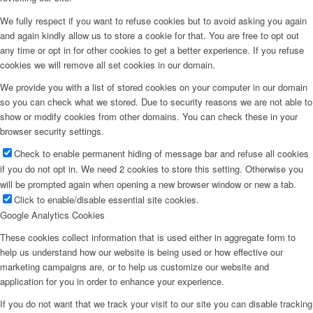
We fully respect if you want to refuse cookies but to avoid asking you again
and again kindly allow us to store a cookie for that. You are free to opt out
any time or opt in for other cookies to get a better experience. If you refuse
cookies we will remove all set cookies in our domain.
We provide you with a list of stored cookies on your computer in our domain
so you can check what we stored. Due to security reasons we are not able to
show or modify cookies from other domains. You can check these in your
browser security settings.
Check to enable permanent hiding of message bar and refuse all cookies
if you do not opt in. We need 2 cookies to store this setting. Otherwise you
will be prompted again when opening a new browser window or new a tab.
Click to enable/disable essential site cookies.
Google Analytics Cookies
These cookies collect information that is used either in aggregate form to
help us understand how our website is being used or how effective our
marketing campaigns are, or to help us customize our website and
application for you in order to enhance your experience.
If you do not want that we track your visit to our site you can disable tracking