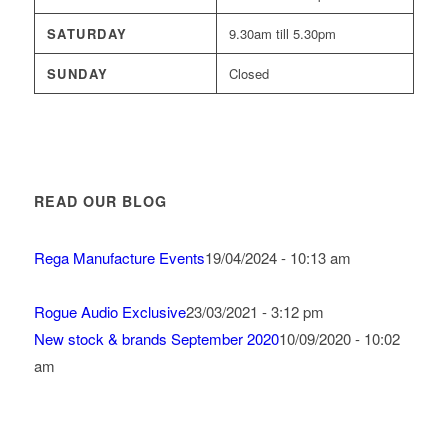
SATURDAY
9.30am till 5.30pm
SUNDAY
Closed
READ OUR BLOG
Rega Manufacture Events
19/04/2024 - 10:13 am
Rogue Audio Exclusive
23/03/2021 - 3:12 pm
New stock & brands September 2020
10/09/2020 - 10:02
am