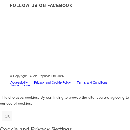
FOLLOW US ON FACEBOOK
© Copyright - Audio Republic Ltd 2024
Accessibility
Privacy and Cookie Policy
Terms and Conditions
Terms of sale
This site uses cookies. By continuing to browse the site, you are agreeing to
our use of cookies.
OK
Cookie and Privacy Settings