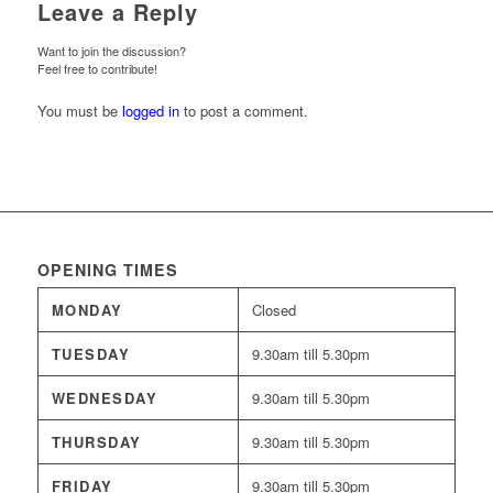
Leave a Reply
Want to join the discussion?
Feel free to contribute!
You must be
logged in
to post a comment.
OPENING TIMES
MONDAY
Closed
TUESDAY
9.30am till 5.30pm
WEDNESDAY
9.30am till 5.30pm
THURSDAY
9.30am till 5.30pm
FRIDAY
9.30am till 5.30pm