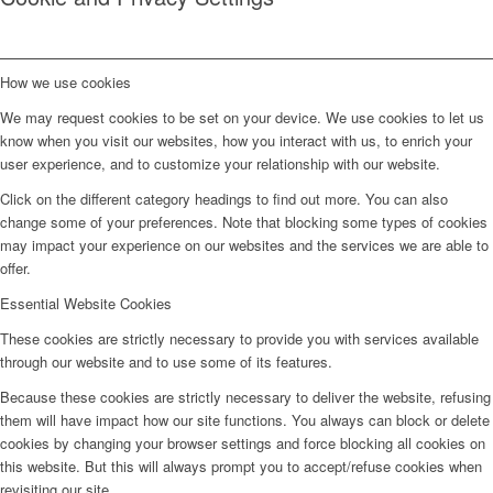
How we use cookies
We may request cookies to be set on your device. We use cookies to let us
know when you visit our websites, how you interact with us, to enrich your
user experience, and to customize your relationship with our website.
Click on the different category headings to find out more. You can also
change some of your preferences. Note that blocking some types of cookies
may impact your experience on our websites and the services we are able to
offer.
Essential Website Cookies
These cookies are strictly necessary to provide you with services available
through our website and to use some of its features.
Because these cookies are strictly necessary to deliver the website, refusing
them will have impact how our site functions. You always can block or delete
cookies by changing your browser settings and force blocking all cookies on
this website. But this will always prompt you to accept/refuse cookies when
revisiting our site.