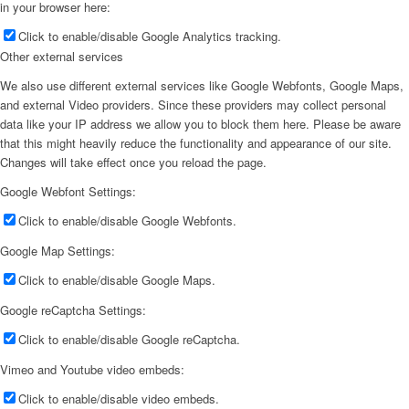
in your browser here:
Click to enable/disable Google Analytics tracking.
Other external services
We also use different external services like Google Webfonts, Google Maps,
and external Video providers. Since these providers may collect personal
data like your IP address we allow you to block them here. Please be aware
that this might heavily reduce the functionality and appearance of our site.
Changes will take effect once you reload the page.
Google Webfont Settings:
Click to enable/disable Google Webfonts.
Google Map Settings:
Click to enable/disable Google Maps.
Google reCaptcha Settings:
Click to enable/disable Google reCaptcha.
Vimeo and Youtube video embeds:
Click to enable/disable video embeds.