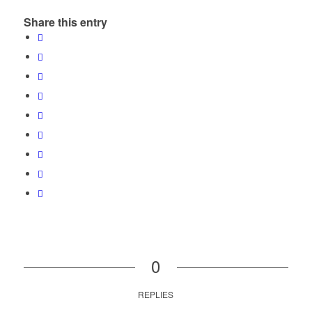
Share this entry
0
REPLIES