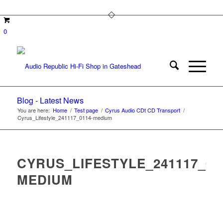
0
Blog - Latest News
You are here:
Home
/
Test page
/
Cyrus Audio CDt CD Transport
/
Cyrus_Lifestyle_241117_0114-medium
CYRUS_LIFESTYLE_241117_01
MEDIUM