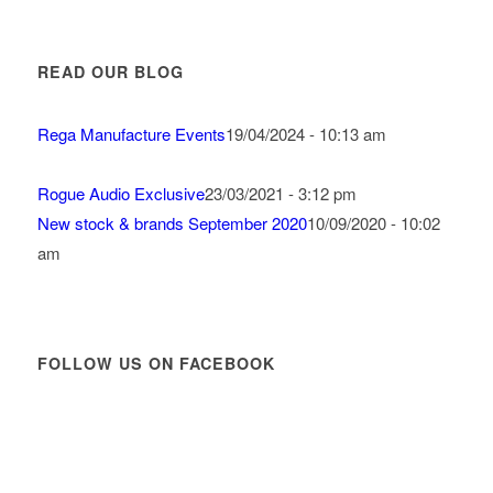
READ OUR BLOG
Rega Manufacture Events
19/04/2024 - 10:13 am
Rogue Audio Exclusive
23/03/2021 - 3:12 pm
New stock & brands September 2020
10/09/2020 - 10:02
am
FOLLOW US ON FACEBOOK