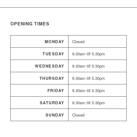
OPENING TIMES
MONDAY
Closed
TUESDAY
9.30am till 5.30pm
WEDNESDAY
9.30am till 5.30pm
THURSDAY
9.30am till 5.30pm
FRIDAY
9.30am till 5.30pm
SATURDAY
9.30am till 5.30pm
SUNDAY
Closed