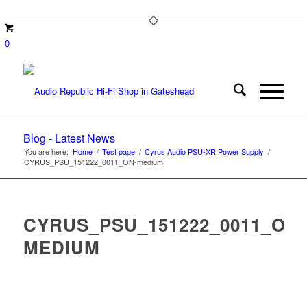
0
Blog - Latest News
You are here:
Home
/
Test page
/
Cyrus Audio PSU-XR Power Supply
/
CYRUS_PSU_151222_0011_ON-medium
CYRUS_PSU_151222_0011_ON-
MEDIUM