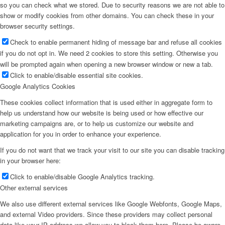
so you can check what we stored. Due to security reasons we are not able to
show or modify cookies from other domains. You can check these in your
browser security settings.
Check to enable permanent hiding of message bar and refuse all cookies
if you do not opt in. We need 2 cookies to store this setting. Otherwise you
will be prompted again when opening a new browser window or new a tab.
Click to enable/disable essential site cookies.
Google Analytics Cookies
These cookies collect information that is used either in aggregate form to
help us understand how our website is being used or how effective our
marketing campaigns are, or to help us customize our website and
application for you in order to enhance your experience.
If you do not want that we track your visit to our site you can disable tracking
in your browser here:
Click to enable/disable Google Analytics tracking.
Other external services
We also use different external services like Google Webfonts, Google Maps,
and external Video providers. Since these providers may collect personal
data like your IP address we allow you to block them here. Please be aware