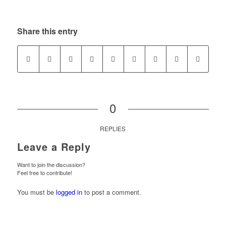
Share this entry
0
REPLIES
Leave a Reply
Want to join the discussion?
Feel free to contribute!
You must be
logged in
to post a comment.