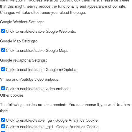
that this might heavily reduce the functionality and appearance of our site.
Changes will take effect once you reload the page.
Google Webfont Settings:
Click to enable/disable Google Webfonts.
Google Map Settings:
Click to enable/disable Google Maps.
Google reCaptcha Settings:
Click to enable/disable Google reCaptcha.
Vimeo and Youtube video embeds:
Click to enable/disable video embeds.
Other cookies
The following cookies are also needed - You can choose if you want to allow
them:
Click to enable/disable _ga - Google Analytics Cookie.
Click to enable/disable _gid - Google Analytics Cookie.