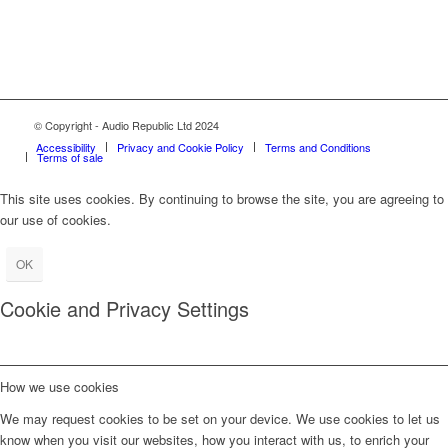
© Copyright - Audio Republic Ltd 2024
Accessibility
Privacy and Cookie Policy
Terms and Conditions
Terms of sale
This site uses cookies. By continuing to browse the site, you are agreeing to
our use of cookies.
OK
Cookie and Privacy Settings
How we use cookies
We may request cookies to be set on your device. We use cookies to let us
know when you visit our websites, how you interact with us, to enrich your