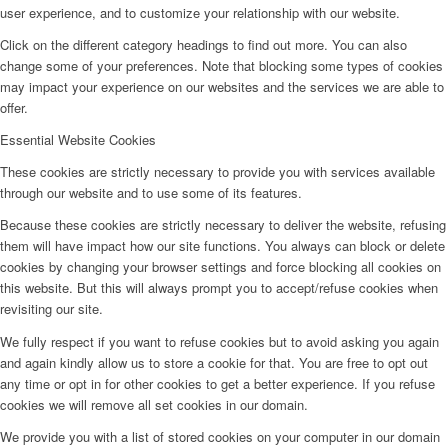
user experience, and to customize your relationship with our website.
Click on the different category headings to find out more. You can also
change some of your preferences. Note that blocking some types of cookies
may impact your experience on our websites and the services we are able to
offer.
Essential Website Cookies
These cookies are strictly necessary to provide you with services available
through our website and to use some of its features.
Because these cookies are strictly necessary to deliver the website, refusing
them will have impact how our site functions. You always can block or delete
cookies by changing your browser settings and force blocking all cookies on
this website. But this will always prompt you to accept/refuse cookies when
revisiting our site.
We fully respect if you want to refuse cookies but to avoid asking you again
and again kindly allow us to store a cookie for that. You are free to opt out
any time or opt in for other cookies to get a better experience. If you refuse
cookies we will remove all set cookies in our domain.
We provide you with a list of stored cookies on your computer in our domain