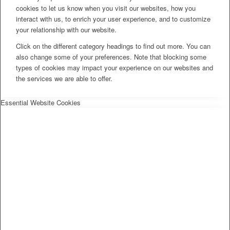
cookies to let us know when you visit our websites, how you
interact with us, to enrich your user experience, and to customize
your relationship with our website.
Click on the different category headings to find out more. You can
also change some of your preferences. Note that blocking some
types of cookies may impact your experience on our websites and
the services we are able to offer.
Essential Website Cookies