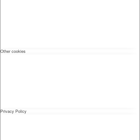
Other cookies
Privacy Policy