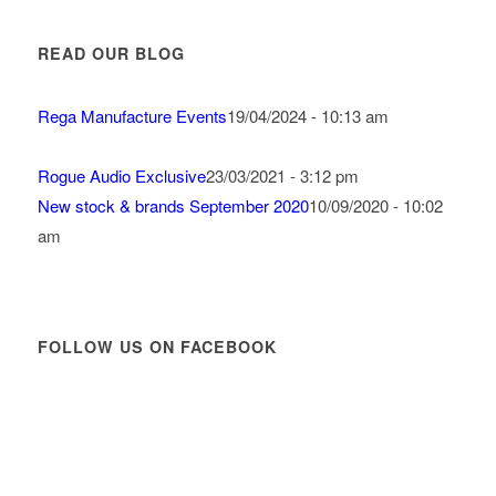
READ OUR BLOG
Rega Manufacture Events
19/04/2024 - 10:13 am
Rogue Audio Exclusive
23/03/2021 - 3:12 pm
New stock & brands September 2020
10/09/2020 - 10:02
am
FOLLOW US ON FACEBOOK