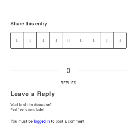
Share this entry
0
REPLIES
Leave a Reply
Want to join the discussion?
Feel free to contribute!
You must be
logged in
to post a comment.