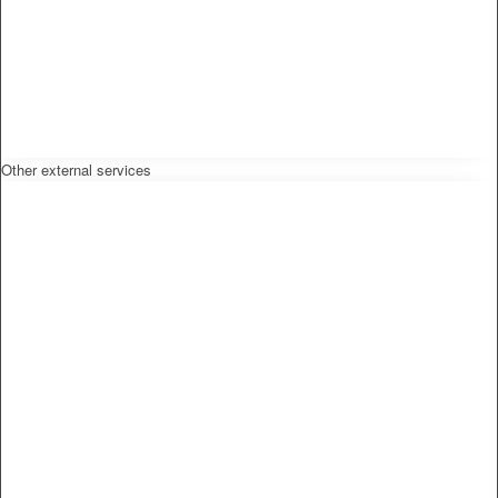
Other external services