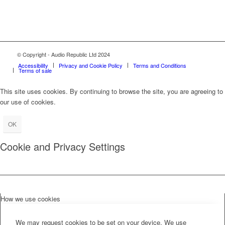
© Copyright - Audio Republic Ltd 2024
Accessibility
Privacy and Cookie Policy
Terms and Conditions
Terms of sale
This site uses cookies. By continuing to browse the site, you are agreeing to
our use of cookies.
OK
Cookie and Privacy Settings
How we use cookies
We may request cookies to be set on your device. We use