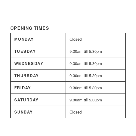
OPENING TIMES
MONDAY
Closed
TUESDAY
9.30am till 5.30pm
WEDNESDAY
9.30am till 5.30pm
THURSDAY
9.30am till 5.30pm
FRIDAY
9.30am till 5.30pm
SATURDAY
9.30am till 5.30pm
SUNDAY
Closed