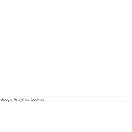
Google Analytics Cookies