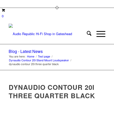
0
Blog - Latest News
You are here:
Home
/
Test page
/
Dynaudio Contour 20i Stand Mount Loudspeaker
/
dynaudio contour 20i three quarter black
DYNAUDIO CONTOUR 20I
THREE QUARTER BLACK