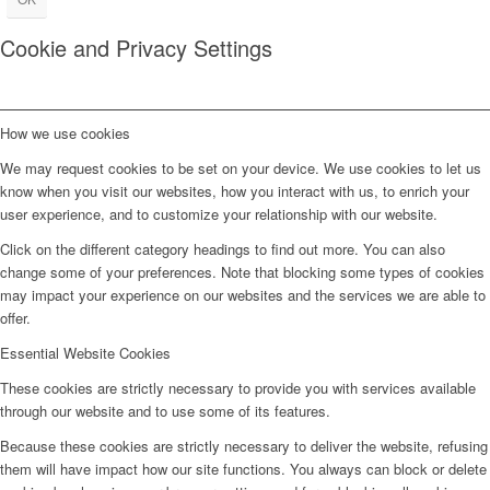
Cookie and Privacy Settings
How we use cookies
We may request cookies to be set on your device. We use cookies to let us
know when you visit our websites, how you interact with us, to enrich your
user experience, and to customize your relationship with our website.
Click on the different category headings to find out more. You can also
change some of your preferences. Note that blocking some types of cookies
may impact your experience on our websites and the services we are able to
offer.
Essential Website Cookies
These cookies are strictly necessary to provide you with services available
through our website and to use some of its features.
Because these cookies are strictly necessary to deliver the website, refusing
them will have impact how our site functions. You always can block or delete