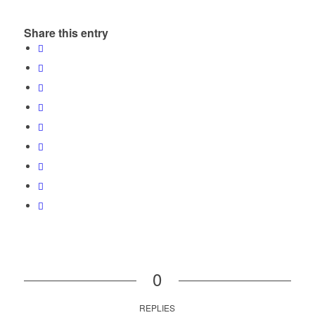
Share this entry
0
REPLIES