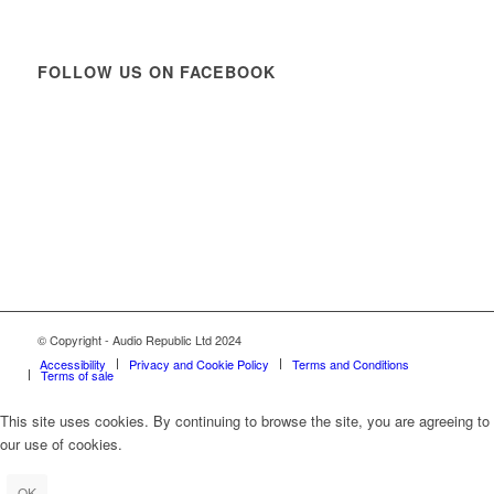
FOLLOW US ON FACEBOOK
© Copyright - Audio Republic Ltd 2024
Accessibility
Privacy and Cookie Policy
Terms and Conditions
Terms of sale
This site uses cookies. By continuing to browse the site, you are agreeing to
our use of cookies.
OK