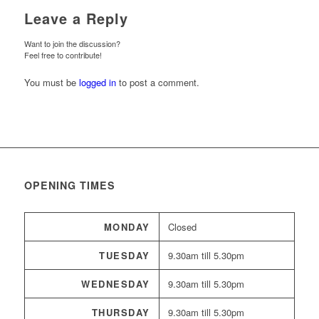
Leave a Reply
Want to join the discussion?
Feel free to contribute!
You must be
logged in
to post a comment.
OPENING TIMES
MONDAY
Closed
TUESDAY
9.30am till 5.30pm
WEDNESDAY
9.30am till 5.30pm
THURSDAY
9.30am till 5.30pm