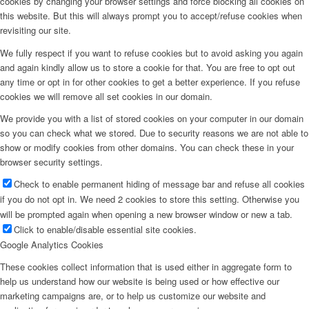
cookies by changing your browser settings and force blocking all cookies on
this website. But this will always prompt you to accept/refuse cookies when
revisiting our site.
We fully respect if you want to refuse cookies but to avoid asking you again
and again kindly allow us to store a cookie for that. You are free to opt out
any time or opt in for other cookies to get a better experience. If you refuse
cookies we will remove all set cookies in our domain.
We provide you with a list of stored cookies on your computer in our domain
so you can check what we stored. Due to security reasons we are not able to
show or modify cookies from other domains. You can check these in your
browser security settings.
Check to enable permanent hiding of message bar and refuse all cookies
if you do not opt in. We need 2 cookies to store this setting. Otherwise you
will be prompted again when opening a new browser window or new a tab.
Click to enable/disable essential site cookies.
Google Analytics Cookies
These cookies collect information that is used either in aggregate form to
help us understand how our website is being used or how effective our
marketing campaigns are, or to help us customize our website and