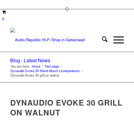
0
Blog - Latest News
You are here:
Home
/
Test page
/
Dynaudio Evoke 20 Stand Mount Loudspeakers
/
Dynaudio Evoke 30 grill on walnut
DYNAUDIO EVOKE 30 GRILL
ON WALNUT