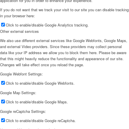
application for you in order to enhance your experience.
If you do not want that we track your visit to our site you can disable tracking
in your browser here:
Click to enable/disable Google Analytics tracking.
Other external services
We also use different external services like Google Webfonts, Google Maps,
and external Video providers. Since these providers may collect personal
data like your IP address we allow you to block them here. Please be aware
that this might heavily reduce the functionality and appearance of our site.
Changes will take effect once you reload the page.
Google Webfont Settings:
Click to enable/disable Google Webfonts.
Google Map Settings:
Click to enable/disable Google Maps.
Google reCaptcha Settings:
Click to enable/disable Google reCaptcha.