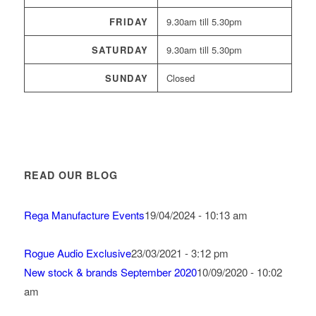
FRIDAY
9.30am till 5.30pm
SATURDAY
9.30am till 5.30pm
SUNDAY
Closed
READ OUR BLOG
Rega Manufacture Events
19/04/2024 - 10:13 am
Rogue Audio Exclusive
23/03/2021 - 3:12 pm
New stock & brands September 2020
10/09/2020 - 10:02
am