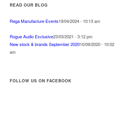
READ OUR BLOG
Rega Manufacture Events
19/04/2024 - 10:13 am
Rogue Audio Exclusive
23/03/2021 - 3:12 pm
New stock & brands September 2020
10/09/2020 - 10:02
am
FOLLOW US ON FACEBOOK