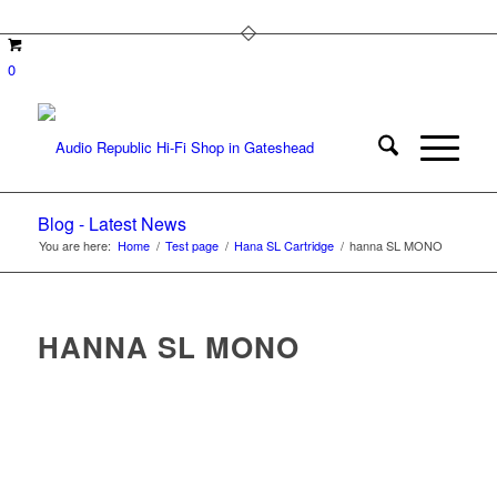
0
Blog - Latest News
You are here:
Home
/
Test page
/
Hana SL Cartridge
/
hanna SL MONO
HANNA SL MONO