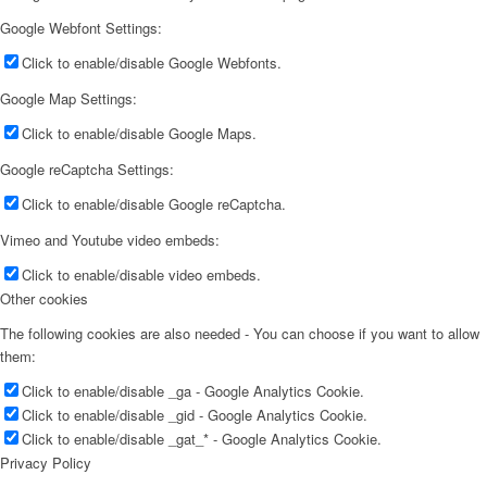
Google Webfont Settings:
Click to enable/disable Google Webfonts.
Google Map Settings:
Click to enable/disable Google Maps.
Google reCaptcha Settings:
Click to enable/disable Google reCaptcha.
Vimeo and Youtube video embeds:
Click to enable/disable video embeds.
Other cookies
The following cookies are also needed - You can choose if you want to allow
them:
Click to enable/disable _ga - Google Analytics Cookie.
Click to enable/disable _gid - Google Analytics Cookie.
Click to enable/disable _gat_* - Google Analytics Cookie.
Privacy Policy