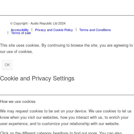
© Copyright - Audio Republic Ltd 2024
Accessibility
Privacy and Cookie Policy
Terms and Conditions
Terms of sale
This site uses cookies. By continuing to browse the site, you are agreeing to
our use of cookies.
OK
Cookie and Privacy Settings
How we use cookies
We may request cookies to be set on your device. We use cookies to let us
know when you visit our websites, how you interact with us, to enrich your
user experience, and to customize your relationship with our website.
Click on the different category headings to find out more. You can also