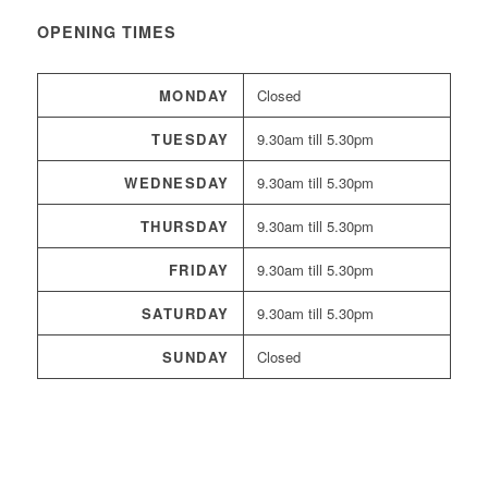
OPENING TIMES
MONDAY
Closed
TUESDAY
9.30am till 5.30pm
WEDNESDAY
9.30am till 5.30pm
THURSDAY
9.30am till 5.30pm
FRIDAY
9.30am till 5.30pm
SATURDAY
9.30am till 5.30pm
SUNDAY
Closed