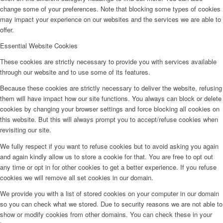
change some of your preferences. Note that blocking some types of cookies
may impact your experience on our websites and the services we are able to
offer.
Essential Website Cookies
These cookies are strictly necessary to provide you with services available
through our website and to use some of its features.
Because these cookies are strictly necessary to deliver the website, refusing
them will have impact how our site functions. You always can block or delete
cookies by changing your browser settings and force blocking all cookies on
this website. But this will always prompt you to accept/refuse cookies when
revisiting our site.
We fully respect if you want to refuse cookies but to avoid asking you again
and again kindly allow us to store a cookie for that. You are free to opt out
any time or opt in for other cookies to get a better experience. If you refuse
cookies we will remove all set cookies in our domain.
We provide you with a list of stored cookies on your computer in our domain
so you can check what we stored. Due to security reasons we are not able to
show or modify cookies from other domains. You can check these in your