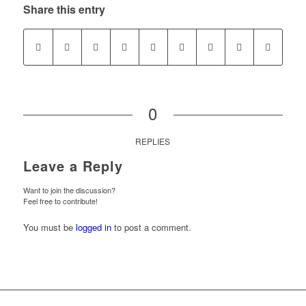
Share this entry
0
REPLIES
Leave a Reply
Want to join the discussion?
Feel free to contribute!
You must be
logged in
to post a comment.