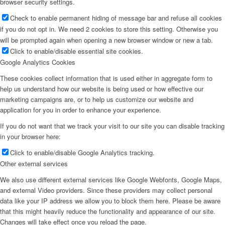
browser security settings.
Check to enable permanent hiding of message bar and refuse all cookies
if you do not opt in. We need 2 cookies to store this setting. Otherwise you
will be prompted again when opening a new browser window or new a tab.
Click to enable/disable essential site cookies.
Google Analytics Cookies
These cookies collect information that is used either in aggregate form to
help us understand how our website is being used or how effective our
marketing campaigns are, or to help us customize our website and
application for you in order to enhance your experience.
If you do not want that we track your visit to our site you can disable tracking
in your browser here:
Click to enable/disable Google Analytics tracking.
Other external services
We also use different external services like Google Webfonts, Google Maps,
and external Video providers. Since these providers may collect personal
data like your IP address we allow you to block them here. Please be aware
that this might heavily reduce the functionality and appearance of our site.
Changes will take effect once you reload the page.