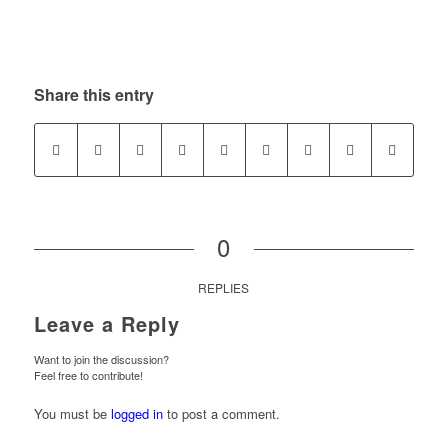
Share this entry
0
REPLIES
Leave a Reply
Want to join the discussion?
Feel free to contribute!
You must be
logged in
to post a comment.