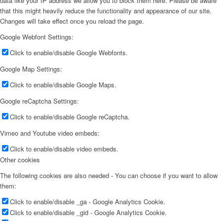
data like your IP address we allow you to block them here. Please be aware
that this might heavily reduce the functionality and appearance of our site.
Changes will take effect once you reload the page.
Google Webfont Settings:
Click to enable/disable Google Webfonts.
Google Map Settings:
Click to enable/disable Google Maps.
Google reCaptcha Settings:
Click to enable/disable Google reCaptcha.
Vimeo and Youtube video embeds:
Click to enable/disable video embeds.
Other cookies
The following cookies are also needed - You can choose if you want to allow
them:
Click to enable/disable _ga - Google Analytics Cookie.
Click to enable/disable _gid - Google Analytics Cookie.