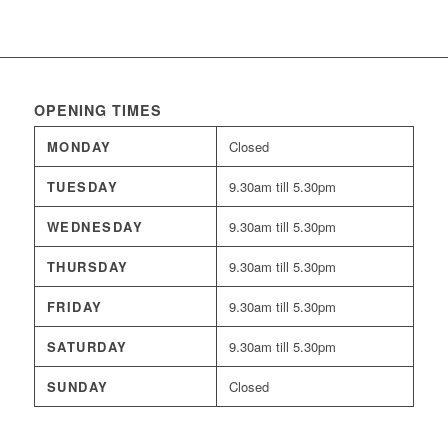
OPENING TIMES
MONDAY
Closed
TUESDAY
9.30am till 5.30pm
WEDNESDAY
9.30am till 5.30pm
THURSDAY
9.30am till 5.30pm
FRIDAY
9.30am till 5.30pm
SATURDAY
9.30am till 5.30pm
SUNDAY
Closed