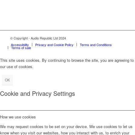
© Copyright - Audio Republic Ltd 2024
Accessibility
Privacy and Cookie Policy
Terms and Conditions
Terms of sale
This site uses cookies. By continuing to browse the site, you are agreeing to
our use of cookies.
OK
Cookie and Privacy Settings
How we use cookies
We may request cookies to be set on your device. We use cookies to let us
know when you visit our websites, how you interact with us, to enrich your