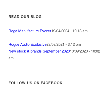
READ OUR BLOG
Rega Manufacture Events
19/04/2024 - 10:13 am
Rogue Audio Exclusive
23/03/2021 - 3:12 pm
New stock & brands September 2020
10/09/2020 - 10:02
am
FOLLOW US ON FACEBOOK