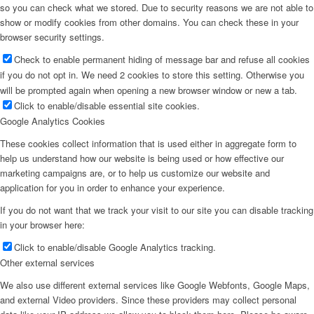
so you can check what we stored. Due to security reasons we are not able to
show or modify cookies from other domains. You can check these in your
browser security settings.
Check to enable permanent hiding of message bar and refuse all cookies
if you do not opt in. We need 2 cookies to store this setting. Otherwise you
will be prompted again when opening a new browser window or new a tab.
Click to enable/disable essential site cookies.
Google Analytics Cookies
These cookies collect information that is used either in aggregate form to
help us understand how our website is being used or how effective our
marketing campaigns are, or to help us customize our website and
application for you in order to enhance your experience.
If you do not want that we track your visit to our site you can disable tracking
in your browser here:
Click to enable/disable Google Analytics tracking.
Other external services
We also use different external services like Google Webfonts, Google Maps,
and external Video providers. Since these providers may collect personal