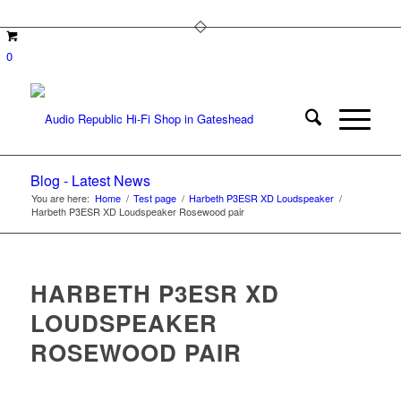
0
Blog - Latest News
You are here:
Home
/
Test page
/
Harbeth P3ESR XD Loudspeaker
/
Harbeth P3ESR XD Loudspeaker Rosewood pair
HARBETH P3ESR XD
LOUDSPEAKER
ROSEWOOD PAIR