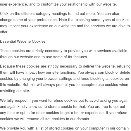
user experience, and to customize your relationship with our website.
Click on the different category headings to find out more. You can also
change some of your preferences. Note that blocking some types of cookies
may impact your experience on our websites and the services we are able to
offer.
Essential Website Cookies
These cookies are strictly necessary to provide you with services available
through our website and to use some of its features.
Because these cookies are strictly necessary to deliver the website, refusing
them will have impact how our site functions. You always can block or delete
cookies by changing your browser settings and force blocking all cookies on
this website. But this will always prompt you to accept/refuse cookies when
revisiting our site.
We fully respect if you want to refuse cookies but to avoid asking you again
and again kindly allow us to store a cookie for that. You are free to opt out
any time or opt in for other cookies to get a better experience. If you refuse
cookies we will remove all set cookies in our domain.
We provide you with a list of stored cookies on your computer in our domain