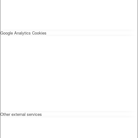
Google Analytics Cookies
Other external services