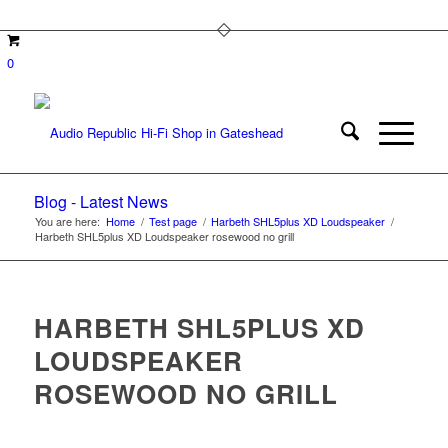
0
Blog - Latest News
You are here:
Home
/
Test page
/
Harbeth SHL5plus XD Loudspeaker
/
Harbeth SHL5plus XD Loudspeaker rosewood no grill
HARBETH SHL5PLUS XD
LOUDSPEAKER
ROSEWOOD NO GRILL