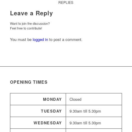
REPLIES
Leave a Reply
Want to join the discussion?
Feel free to contribute!
You must be
logged in
to post a comment.
OPENING TIMES
MONDAY
Closed
TUESDAY
9.30am till 5.30pm
WEDNESDAY
9.30am till 5.30pm