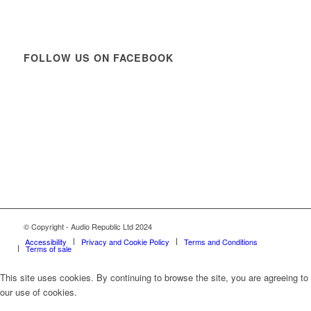
FOLLOW US ON FACEBOOK
© Copyright - Audio Republic Ltd 2024
Accessibility
Privacy and Cookie Policy
Terms and Conditions
Terms of sale
This site uses cookies. By continuing to browse the site, you are agreeing to
our use of cookies.