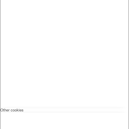
Other cookies