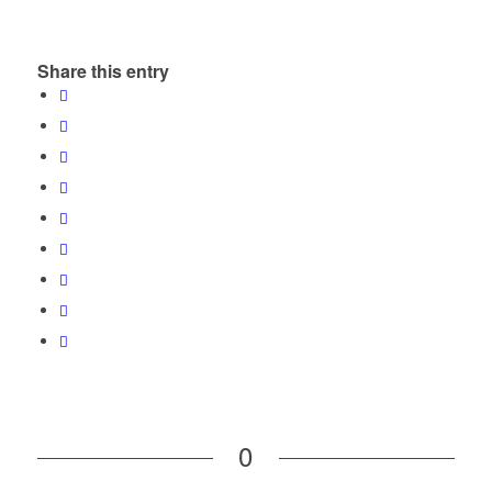
Share this entry
0