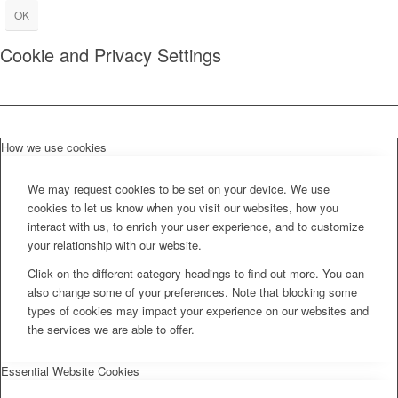
OK
Cookie and Privacy Settings
How we use cookies
We may request cookies to be set on your device. We use
cookies to let us know when you visit our websites, how you
interact with us, to enrich your user experience, and to customize
your relationship with our website.
Click on the different category headings to find out more. You can
also change some of your preferences. Note that blocking some
types of cookies may impact your experience on our websites and
the services we are able to offer.
Essential Website Cookies