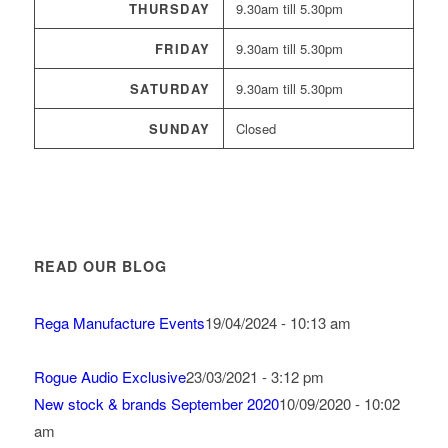
THURSDAY
9.30am till 5.30pm
FRIDAY
9.30am till 5.30pm
SATURDAY
9.30am till 5.30pm
SUNDAY
Closed
READ OUR BLOG
Rega Manufacture Events
19/04/2024 - 10:13 am
Rogue Audio Exclusive
23/03/2021 - 3:12 pm
New stock & brands September 2020
10/09/2020 - 10:02
am