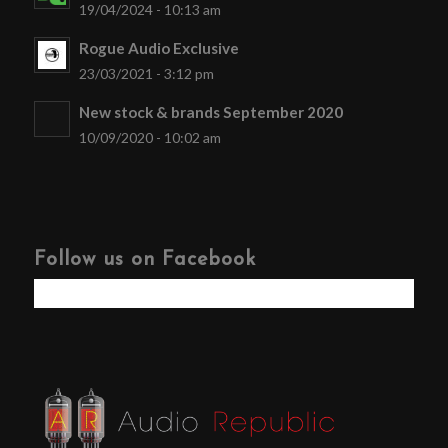
19/04/2024 - 10:13 am
Rogue Audio Exclusive
23/03/2021 - 3:12 pm
New stock & brands September 2020
10/09/2020 - 10:02 am
Follow us on Facebook