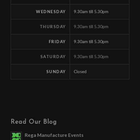
WEDNESDAY
9.30am till 5.30pm
THURSDAY
9.30am till 5.30pm
FRIDAY
9.30am till 5.30pm
SATURDAY
9.30am till 5.30pm
SUNDAY
Closed
Read Our Blog
Rega Manufacture Events