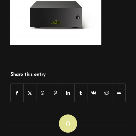
Share this entry
0