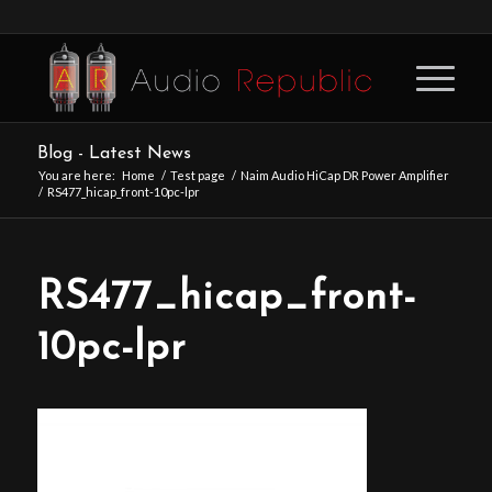
Blog - Latest News
You are here:
Home
/
Test page
/
Naim Audio HiCap DR Power Amplifier
/
RS477_hicap_front-10pc-lpr
RS477_hicap_front-
10pc-lpr