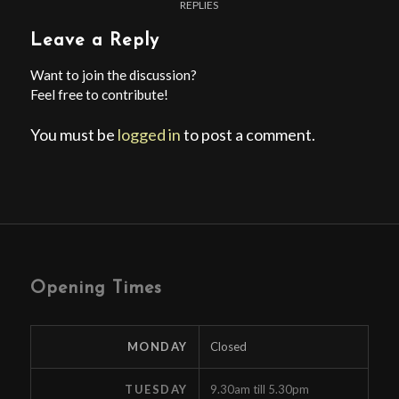
REPLIES
Leave a Reply
Want to join the discussion?
Feel free to contribute!
You must be
logged in
to post a comment.
Opening Times
MONDAY
Closed
TUESDAY
9.30am till 5.30pm