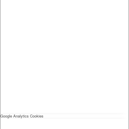
Google Analytics Cookies