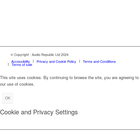
© Copyright - Audio Republic Ltd 2024
Accessibility
Privacy and Cookie Policy
Terms and Conditions
Terms of sale
This site uses cookies. By continuing to browse the site, you are agreeing to
our use of cookies.
OK
Cookie and Privacy Settings