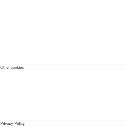
Other cookies
Privacy Policy