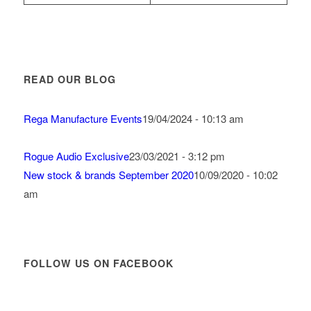
READ OUR BLOG
Rega Manufacture Events
19/04/2024 - 10:13 am
Rogue Audio Exclusive
23/03/2021 - 3:12 pm
New stock & brands September 2020
10/09/2020 - 10:02
am
FOLLOW US ON FACEBOOK