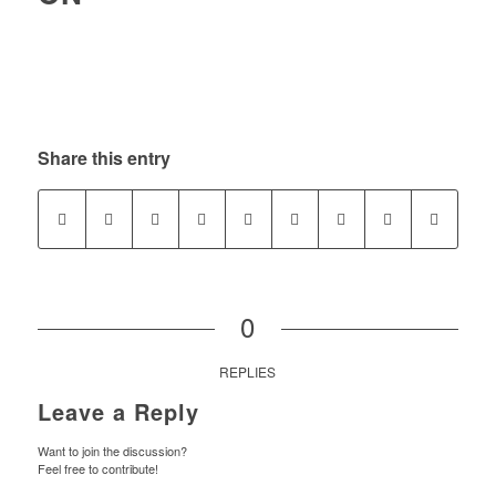
Share this entry
0
REPLIES
Leave a Reply
Want to join the discussion?
Feel free to contribute!