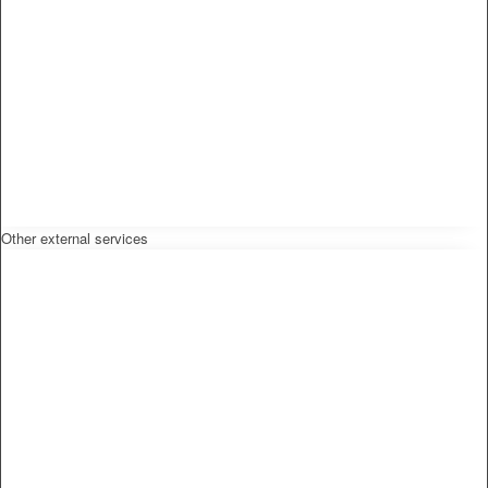
Other external services