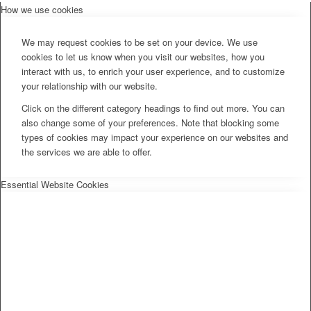
How we use cookies
We may request cookies to be set on your device. We use
cookies to let us know when you visit our websites, how you
interact with us, to enrich your user experience, and to customize
your relationship with our website.
Click on the different category headings to find out more. You can
also change some of your preferences. Note that blocking some
types of cookies may impact your experience on our websites and
the services we are able to offer.
Essential Website Cookies