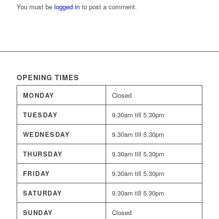
You must be
logged in
to post a comment.
OPENING TIMES
MONDAY
Closed
TUESDAY
9.30am till 5.30pm
WEDNESDAY
9.30am till 5.30pm
THURSDAY
9.30am till 5.30pm
FRIDAY
9.30am till 5.30pm
SATURDAY
9.30am till 5.30pm
SUNDAY
Closed