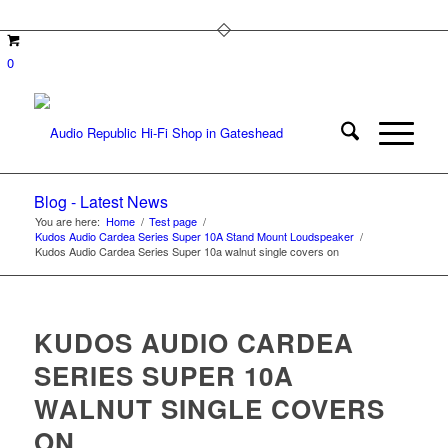
0
Blog - Latest News
You are here:
Home
/
Test page
/
Kudos Audio Cardea Series Super 10A Stand Mount Loudspeaker
/
Kudos Audio Cardea Series Super 10a walnut single covers on
KUDOS AUDIO CARDEA
SERIES SUPER 10A
WALNUT SINGLE COVERS
ON