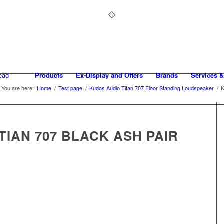
Products
Ex-Display and Offers
Brands
Services &
You are here:
Home
/
Test page
/
Kudos Audio Titan 707 Floor Standing Loudspeaker
/
K
TIAN 707 BLACK ASH PAIR