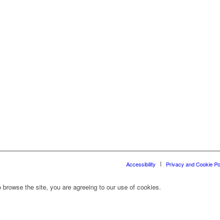
Accessibility
Privacy and Cookie Po
 browse the site, you are agreeing to our use of cookies.