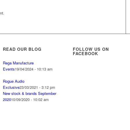
nt.
READ OUR BLOG
FOLLOW US ON
FACEBOOK
Rega Manufacture
Events
19/04/2024 - 10:13 am
Rogue Audio
Exclusive
23/03/2021 - 3:12 pm
New stock & brands September
2020
10/09/2020 - 10:02 am