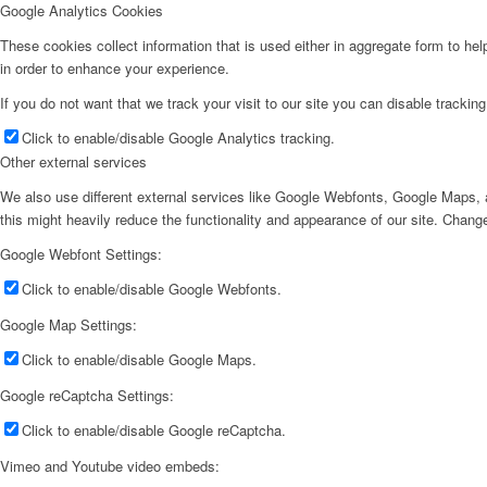
Google Analytics Cookies
These cookies collect information that is used either in aggregate form to he
in order to enhance your experience.
If you do not want that we track your visit to our site you can disable trackin
Click to enable/disable Google Analytics tracking.
Other external services
We also use different external services like Google Webfonts, Google Maps, a
this might heavily reduce the functionality and appearance of our site. Change
Google Webfont Settings:
Click to enable/disable Google Webfonts.
Google Map Settings:
Click to enable/disable Google Maps.
Google reCaptcha Settings:
Click to enable/disable Google reCaptcha.
Vimeo and Youtube video embeds: