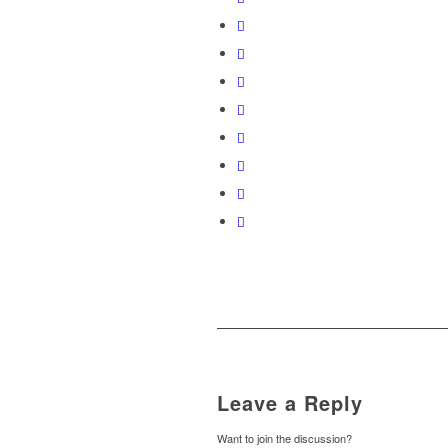
Leave a Reply
Want to join the discussion?