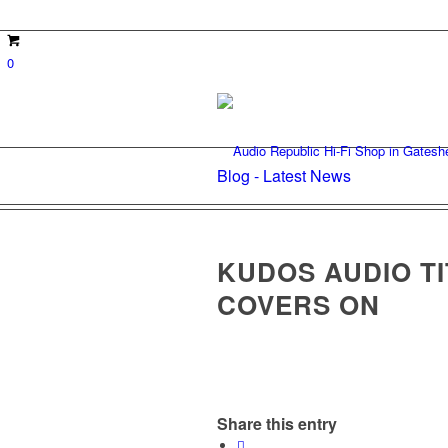
0
Blog - Latest News
KUDOS AUDIO TI
COVERS ON
Share this entry