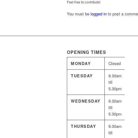
Feel free to contribute!
You must be
logged in
to post a comme
OPENING TIMES
MONDAY
Closed
TUESDAY
9.30am
till
5.30pm
WEDNESDAY
9.30am
till
5.30pm
THURSDAY
9.30am
till