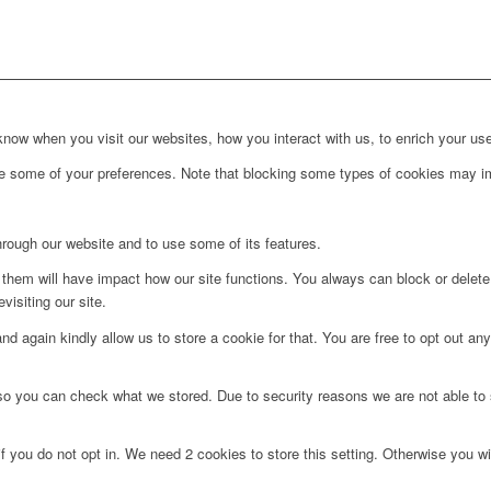
ow when you visit our websites, how you interact with us, to enrich your use
ge some of your preferences. Note that blocking some types of cookies may im
hrough our website and to use some of its features.
g them will have impact how our site functions. You always can block or delet
visiting our site.
d again kindly allow us to store a cookie for that. You are free to opt out any 
 so you can check what we stored. Due to security reasons we are not able t
f you do not opt in. We need 2 cookies to store this setting. Otherwise you 