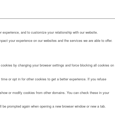
r experience, and to customize your relationship with our website.
pact your experience on our websites and the services we are able to offer.
e cookies by changing your browser settings and force blocking all cookies on
time or opt in for other cookies to get a better experience. If you refuse
o show or modify cookies from other domains. You can check these in your
will be prompted again when opening a new browser window or new a tab.