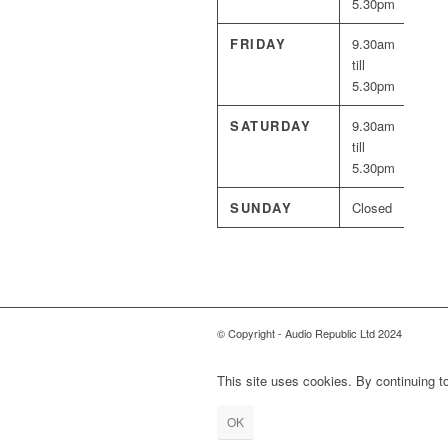
5.30pm
FRIDAY
9.30am
till
5.30pm
SATURDAY
9.30am
till
5.30pm
SUNDAY
Closed
© Copyright - Audio Republic Ltd 2024
This site uses cookies. By continuing to
OK