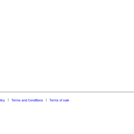
licy
Terms and Conditions
Terms of sale