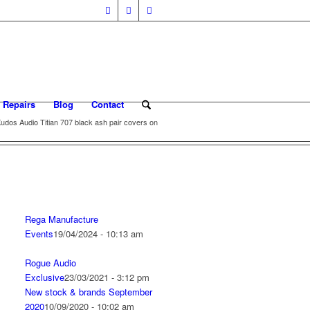
 Repairs
Blog
Contact
udos Audio Titian 707 black ash pair covers on
Rega Manufacture
Events
19/04/2024 - 10:13 am
Rogue Audio
Exclusive
23/03/2021 - 3:12 pm
New stock & brands September
2020
10/09/2020 - 10:02 am