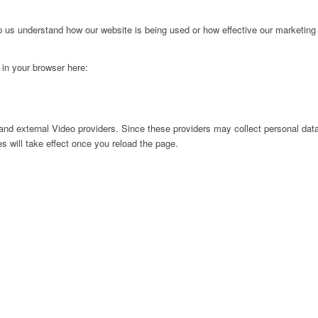
lp us understand how our website is being used or how effective our marketing
g in your browser here:
nd external Video providers. Since these providers may collect personal data
s will take effect once you reload the page.