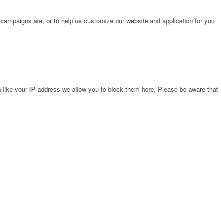
 campaigns are, or to help us customize our website and application for you
 like your IP address we allow you to block them here. Please be aware that