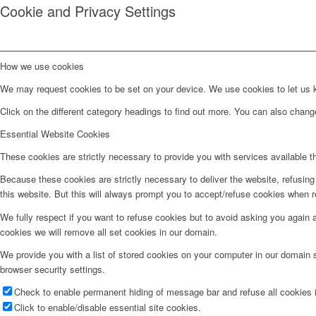
Cookie and Privacy Settings
How we use cookies
We may request cookies to be set on your device. We use cookies to let us kn
Click on the different category headings to find out more. You can also chan
Essential Website Cookies
These cookies are strictly necessary to provide you with services available t
Because these cookies are strictly necessary to deliver the website, refusin
this website. But this will always prompt you to accept/refuse cookies when re
We fully respect if you want to refuse cookies but to avoid asking you again an
cookies we will remove all set cookies in our domain.
We provide you with a list of stored cookies on your computer in our domain
browser security settings.
Check to enable permanent hiding of message bar and refuse all cookies i
Click to enable/disable essential site cookies.