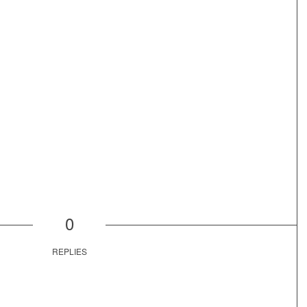
0
REPLIES