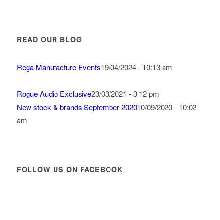
READ OUR BLOG
Rega Manufacture Events
19/04/2024 - 10:13 am
Rogue Audio Exclusive
23/03/2021 - 3:12 pm
New stock & brands September 2020
10/09/2020 - 10:02
am
FOLLOW US ON FACEBOOK