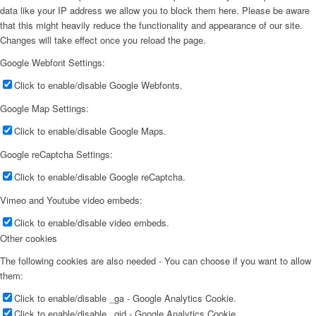
data like your IP address we allow you to block them here. Please be aware
that this might heavily reduce the functionality and appearance of our site.
Changes will take effect once you reload the page.
Google Webfont Settings:
Click to enable/disable Google Webfonts.
Google Map Settings:
Click to enable/disable Google Maps.
Google reCaptcha Settings:
Click to enable/disable Google reCaptcha.
Vimeo and Youtube video embeds:
Click to enable/disable video embeds.
Other cookies
The following cookies are also needed - You can choose if you want to allow
them:
Click to enable/disable _ga - Google Analytics Cookie.
Click to enable/disable _gid - Google Analytics Cookie.