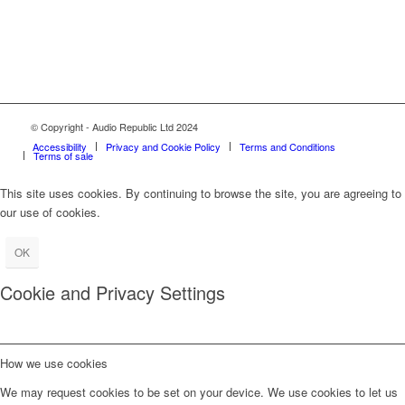
© Copyright - Audio Republic Ltd 2024
Accessibility
Privacy and Cookie Policy
Terms and Conditions
Terms of sale
This site uses cookies. By continuing to browse the site, you are agreeing to
our use of cookies.
OK
Cookie and Privacy Settings
How we use cookies
We may request cookies to be set on your device. We use cookies to let us