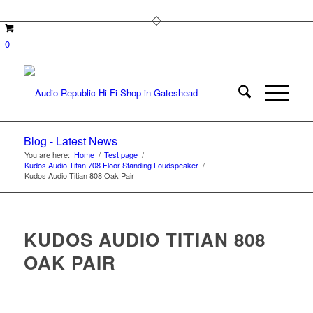
0
Blog - Latest News
You are here:
Home
/
Test page
/
Kudos Audio Titan 708 Floor Standing Loudspeaker
/
Kudos Audio Titian 808 Oak Pair
KUDOS AUDIO TITIAN 808
OAK PAIR