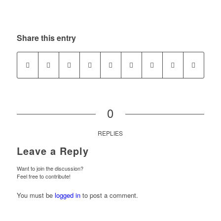
Share this entry
0
REPLIES
Leave a Reply
Want to join the discussion?
Feel free to contribute!
You must be
logged in
to post a comment.