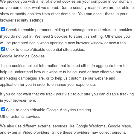
We provide you with a list of stored cookies on your computer in our domain
so you can check what we stored. Due to security reasons we are not able to
show or modify cookies from other domains. You can check these in your
browser security settings.
Check to enable permanent hiding of message bar and refuse all cookies
if you do not opt in. We need 2 cookies to store this setting. Otherwise you
will be prompted again when opening a new browser window or new a tab.
Click to enable/disable essential site cookies.
Google Analytics Cookies
These cookies collect information that is used either in aggregate form to
help us understand how our website is being used or how effective our
marketing campaigns are, or to help us customize our website and
application for you in order to enhance your experience.
If you do not want that we track your visit to our site you can disable tracking
in your browser here:
Click to enable/disable Google Analytics tracking.
Other external services
We also use different external services like Google Webfonts, Google Maps,
and external Video providers. Since these providers may collect personal