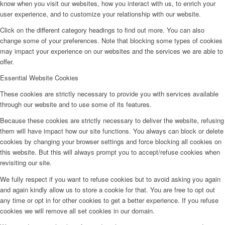
know when you visit our websites, how you interact with us, to enrich your
user experience, and to customize your relationship with our website.
Click on the different category headings to find out more. You can also
change some of your preferences. Note that blocking some types of cookies
may impact your experience on our websites and the services we are able to
offer.
Essential Website Cookies
These cookies are strictly necessary to provide you with services available
through our website and to use some of its features.
Because these cookies are strictly necessary to deliver the website, refusing
them will have impact how our site functions. You always can block or delete
cookies by changing your browser settings and force blocking all cookies on
this website. But this will always prompt you to accept/refuse cookies when
revisiting our site.
We fully respect if you want to refuse cookies but to avoid asking you again
and again kindly allow us to store a cookie for that. You are free to opt out
any time or opt in for other cookies to get a better experience. If you refuse
cookies we will remove all set cookies in our domain.