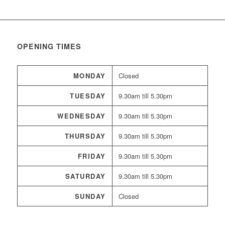
OPENING TIMES
MONDAY
Closed
TUESDAY
9.30am till 5.30pm
WEDNESDAY
9.30am till 5.30pm
THURSDAY
9.30am till 5.30pm
FRIDAY
9.30am till 5.30pm
SATURDAY
9.30am till 5.30pm
SUNDAY
Closed