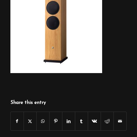
Share this entry