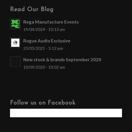
Read Our Blog
Rega Manufacture Events
19/04/2024 - 10:13 am
Rogue Audio Exclusive
23/03/2021 - 3:12 pm
New stock & brands September 2020
10/09/2020 - 10:02 am
Follow us on Facebook