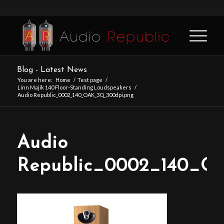
Blog - Latest News
You are here:
Home
/
Test page
/
Linn Majik 140 Floor-Standing Loudspeakers
/
Audio Republic_0002_140_OAK_3Q_300dpi.png
Audio
Republic_0002_140_O