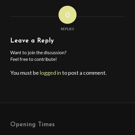
0
REPLIES
Leave a Reply
Want to join the discussion?
Feel free to contribute!
You must be
logged in
to post a comment.
Opening Times