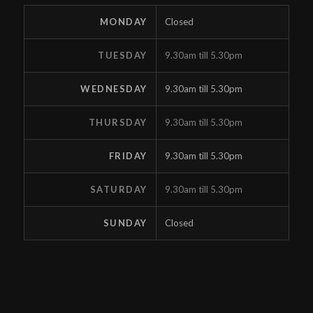
MONDAY
Closed
TUESDAY
9.30am till 5.30pm
WEDNESDAY
9.30am till 5.30pm
THURSDAY
9.30am till 5.30pm
FRIDAY
9.30am till 5.30pm
SATURDAY
9.30am till 5.30pm
SUNDAY
Closed