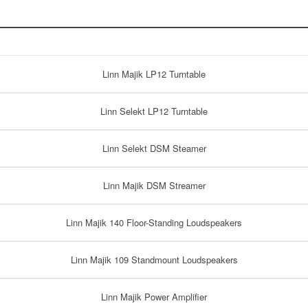
Linn Majik LP12 Turntable
Linn Selekt LP12 Turntable
Linn Selekt DSM Steamer
Linn Majik DSM Streamer
Linn Majik 140 Floor-Standing Loudspeakers
Linn Majik 109 Standmount Loudspeakers
Linn Majik Power Amplifier