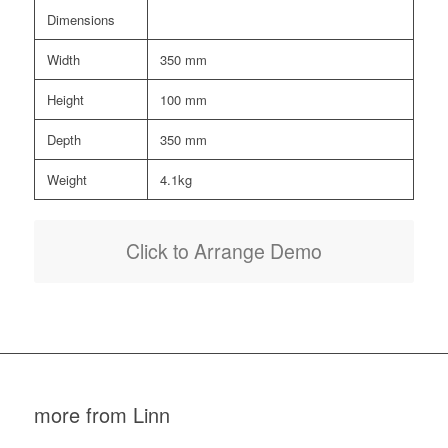
Dimensions
Width
350 mm
Height
100 mm
Depth
350 mm
Weight
4.1kg
Click to Arrange Demo
more from Linn