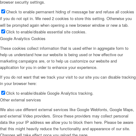
browser security settings.
Check to enable permanent hiding of message bar and refuse all cookies
if you do not opt in. We need 2 cookies to store this setting. Otherwise you
will be prompted again when opening a new browser window or new a tab.
Click to enable/disable essential site cookies.
Google Analytics Cookies
These cookies collect information that is used either in aggregate form to
help us understand how our website is being used or how effective our
marketing campaigns are, or to help us customize our website and
application for you in order to enhance your experience.
If you do not want that we track your visit to our site you can disable tracking
in your browser here:
Click to enable/disable Google Analytics tracking.
Other external services
We also use different external services like Google Webfonts, Google Maps,
and external Video providers. Since these providers may collect personal
data like your IP address we allow you to block them here. Please be aware
that this might heavily reduce the functionality and appearance of our site.
Changes will take effect once you reload the page.