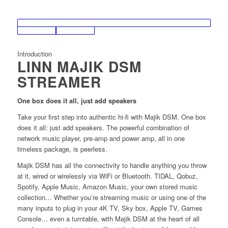
Introduction
LINN MAJIK DSM
STREAMER
One box does it all, just add speakers
Take your first step into authentic hi-fi with Majik DSM. One box
does it all: just add speakers. The powerful combination of
network music player, pre-amp and power amp, all in one
timeless package, is peerless.
Majik DSM has all the connectivity to handle anything you throw
at it, wired or wirelessly via WiFi or Bluetooth. TIDAL, Qobuz,
Spotify, Apple Music, Amazon Music, your own stored music
collection… Whether you’re streaming music or using one of the
many inputs to plug in your 4K TV, Sky box, Apple TV, Games
Console… even a turntable, with Majik DSM at the heart of all