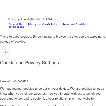
© Copyright - Audio Republic Ltd 2024
Accessibility
Privacy and Cookie Policy
Terms and Conditions
Terms of sale
This site uses cookies. By continuing to browse the site, you are agreeing to
our use of cookies.
OK
Cookie and Privacy Settings
How we use cookies
We may request cookies to be set on your device. We use cookies to let us
know when you visit our websites, how you interact with us, to enrich your
user experience, and to customize your relationship with our website.