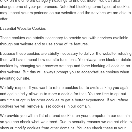
Click on the different category headings to find out more. You can also
change some of your preferences. Note that blocking some types of cookies
may impact your experience on our websites and the services we are able to
offer.
Essential Website Cookies
These cookies are strictly necessary to provide you with services available
through our website and to use some of its features.
Because these cookies are strictly necessary to deliver the website, refusing
them will have impact how our site functions. You always can block or delete
cookies by changing your browser settings and force blocking all cookies on
this website. But this will always prompt you to accept/refuse cookies when
revisiting our site.
We fully respect if you want to refuse cookies but to avoid asking you again
and again kindly allow us to store a cookie for that. You are free to opt out
any time or opt in for other cookies to get a better experience. If you refuse
cookies we will remove all set cookies in our domain.
We provide you with a list of stored cookies on your computer in our domain
so you can check what we stored. Due to security reasons we are not able to
show or modify cookies from other domains. You can check these in your