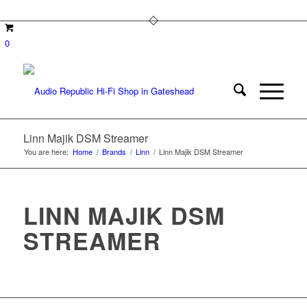
0
Linn Majik DSM Streamer
You are here:
Home
/
Brands
/
Linn
/
Linn Majik DSM Streamer
LINN MAJIK DSM
STREAMER