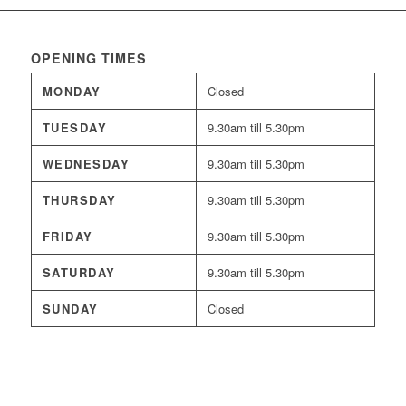
OPENING TIMES
MONDAY
Closed
TUESDAY
9.30am till 5.30pm
WEDNESDAY
9.30am till 5.30pm
THURSDAY
9.30am till 5.30pm
FRIDAY
9.30am till 5.30pm
SATURDAY
9.30am till 5.30pm
SUNDAY
Closed