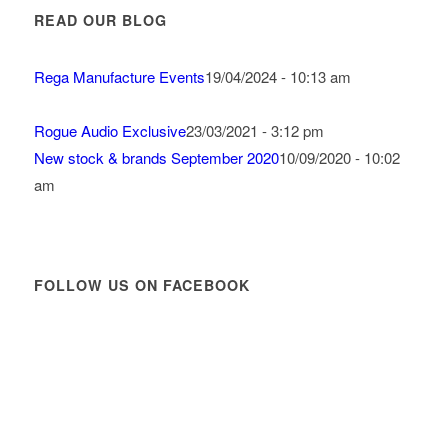
READ OUR BLOG
Rega Manufacture Events
19/04/2024 - 10:13 am
Rogue Audio Exclusive
23/03/2021 - 3:12 pm
New stock & brands September 2020
10/09/2020 - 10:02
am
FOLLOW US ON FACEBOOK