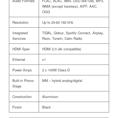
Audio Formats
FLAC, ALAC, WAV, DSD (64/128), MP3,
WMA (except lossless), AIFF, AAC,
OGG
Resolution
Up to 24-bit 192 kHz
Integrated
TIDAL, Qobuz, Spotify Connect, Airplay,
Services
Roon, TuneIn, Calm Radio
HDMI Spec
HDMI 2.0 (4k compatible)
Ethernet
x1
Power Amps
2 x 100W Class-D
Built-in Phono
MM – hybrid analog/digital
Stage
Construction
Aluminium
Finish
Black