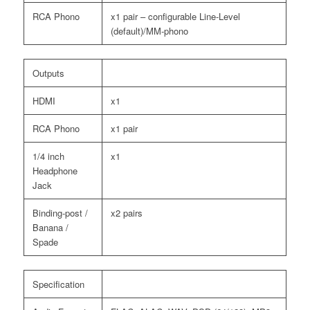
RCA Phono
x1 pair – configurable Line-Level
(default)/MM-phono
Outputs
HDMI
x1
RCA Phono
x1 pair
1/4 inch
x1
Headphone
Jack
Binding-post /
x2 pairs
Banana /
Spade
Specification