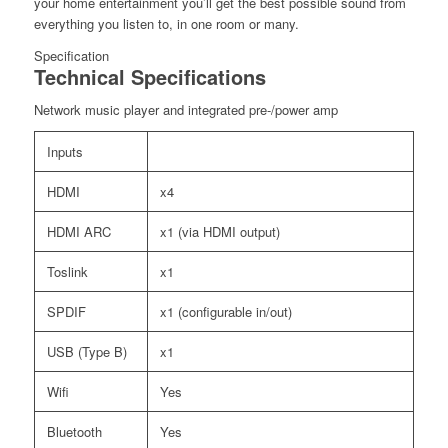
your home entertainment you’ll get the best possible sound from
everything you listen to, in one room or many.
Specification
Technical Specifications
Network music player and integrated pre-/power amp
Inputs
HDMI
x4
HDMI ARC
x1 (via HDMI output)
Toslink
x1
SPDIF
x1 (configurable in/out)
USB (Type B)
x1
Wifi
Yes
Bluetooth
Yes