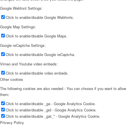
Google Webfont Settings:
Click to enable/disable Google Webfonts.
Google Map Settings:
Click to enable/disable Google Maps.
Google reCaptcha Settings:
Click to enable/disable Google reCaptcha.
Vimeo and Youtube video embeds:
Click to enable/disable video embeds.
Other cookies
The following cookies are also needed - You can choose if you want to allow
them:
Click to enable/disable _ga - Google Analytics Cookie.
Click to enable/disable _gid - Google Analytics Cookie.
Click to enable/disable _gat_* - Google Analytics Cookie.
Privacy Policy