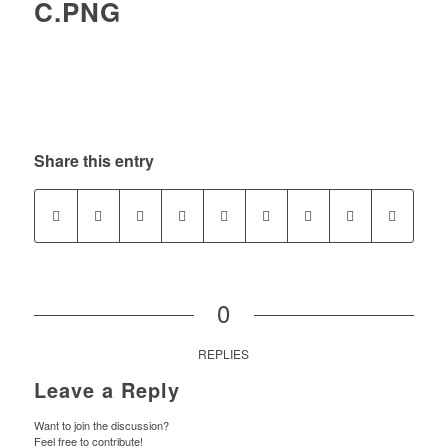
C.PNG
Share this entry
0
REPLIES
Leave a Reply
Want to join the discussion?
Feel free to contribute!