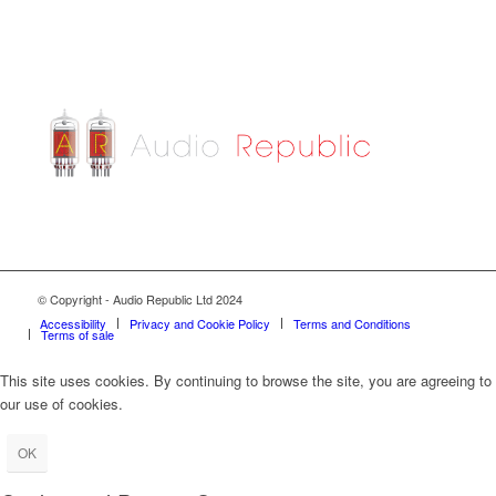
© Copyright - Audio Republic Ltd 2024
Accessibility
Privacy and Cookie Policy
Terms and Conditions
Terms of sale
This site uses cookies. By continuing to browse the site, you are agreeing to
our use of cookies.
OK