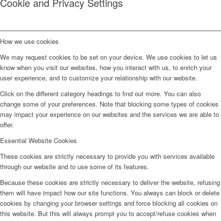
Cookie and Privacy Settings
How we use cookies
We may request cookies to be set on your device. We use cookies to let us
know when you visit our websites, how you interact with us, to enrich your
user experience, and to customize your relationship with our website.
Click on the different category headings to find out more. You can also
change some of your preferences. Note that blocking some types of cookies
may impact your experience on our websites and the services we are able to
offer.
Essential Website Cookies
These cookies are strictly necessary to provide you with services available
through our website and to use some of its features.
Because these cookies are strictly necessary to deliver the website, refusing
them will have impact how our site functions. You always can block or delete
cookies by changing your browser settings and force blocking all cookies on
this website. But this will always prompt you to accept/refuse cookies when