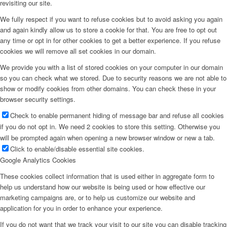
revisiting our site.
We fully respect if you want to refuse cookies but to avoid asking you again
and again kindly allow us to store a cookie for that. You are free to opt out
any time or opt in for other cookies to get a better experience. If you refuse
cookies we will remove all set cookies in our domain.
We provide you with a list of stored cookies on your computer in our domain
so you can check what we stored. Due to security reasons we are not able to
show or modify cookies from other domains. You can check these in your
browser security settings.
Check to enable permanent hiding of message bar and refuse all cookies
if you do not opt in. We need 2 cookies to store this setting. Otherwise you
will be prompted again when opening a new browser window or new a tab.
Click to enable/disable essential site cookies.
Google Analytics Cookies
These cookies collect information that is used either in aggregate form to
help us understand how our website is being used or how effective our
marketing campaigns are, or to help us customize our website and
application for you in order to enhance your experience.
If you do not want that we track your visit to our site you can disable tracking