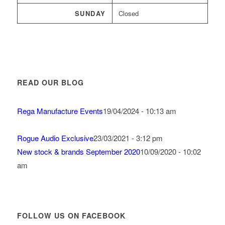
SUNDAY
Closed
READ OUR BLOG
Rega Manufacture Events
19/04/2024 - 10:13 am
Rogue Audio Exclusive
23/03/2021 - 3:12 pm
New stock & brands September 2020
10/09/2020 - 10:02
am
FOLLOW US ON FACEBOOK