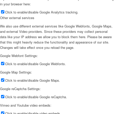
in your browser here:
Click to enable/disable Google Analytics tracking.
Other external services
We also use different external services like Google Webfonts, Google Maps,
and external Video providers. Since these providers may collect personal
data like your IP address we allow you to block them here. Please be aware
that this might heavily reduce the functionality and appearance of our site.
Changes will take effect once you reload the page.
Google Webfont Settings:
Click to enable/disable Google Webfonts.
Google Map Settings:
Click to enable/disable Google Maps.
Google reCaptcha Settings:
Click to enable/disable Google reCaptcha.
Vimeo and Youtube video embeds:
Click to enable/disable video embeds.