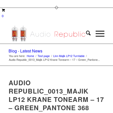
0
Blog - Latest News
You are here:
Home
/
Test page
/
Linn Majik LP12 Turntable
/
Audio Republic_0013_Majik LP12 Krane Tonearm – 17 – Green_Pantone...
AUDIO
REPUBLIC_0013_MAJIK
LP12 KRANE TONEARM – 17
– GREEN_PANTONE 368