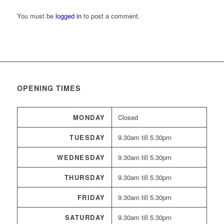
You must be
logged in
to post a comment.
OPENING TIMES
MONDAY
Closed
TUESDAY
9.30am till 5.30pm
WEDNESDAY
9.30am till 5.30pm
THURSDAY
9.30am till 5.30pm
FRIDAY
9.30am till 5.30pm
SATURDAY
9.30am till 5.30pm