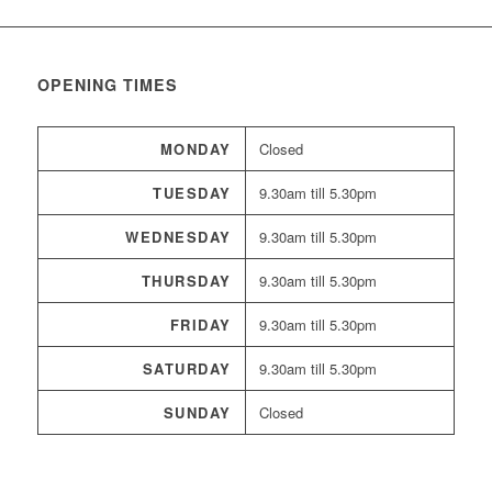
OPENING TIMES
MONDAY
Closed
TUESDAY
9.30am till 5.30pm
WEDNESDAY
9.30am till 5.30pm
THURSDAY
9.30am till 5.30pm
FRIDAY
9.30am till 5.30pm
SATURDAY
9.30am till 5.30pm
SUNDAY
Closed