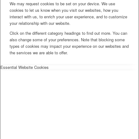
We may request cookies to be set on your device. We use
cookies to let us know when you visit our websites, how you
interact with us, to enrich your user experience, and to customize
your relationship with our website.
Click on the different category headings to find out more. You can
also change some of your preferences. Note that blocking some
types of cookies may impact your experience on our websites and
the services we are able to offer.
Essential Website Cookies