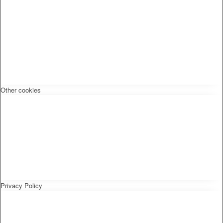
Other cookies
Privacy Policy