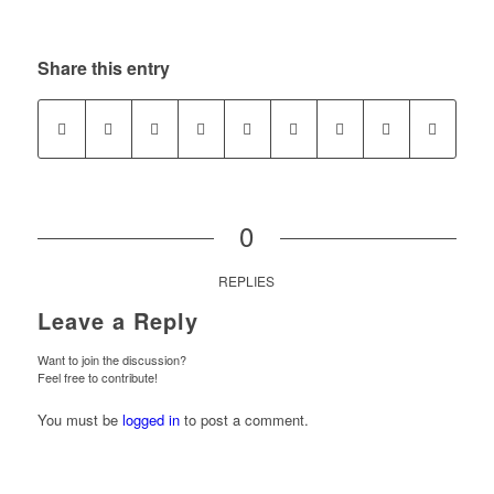
Share this entry
0
REPLIES
Leave a Reply
Want to join the discussion?
Feel free to contribute!
You must be
logged in
to post a comment.