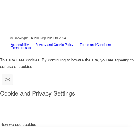
© Copyright - Audio Republic Ltd 2024
Accessibility
Privacy and Cookie Policy
Terms and Conditions
Terms of sale
This site uses cookies. By continuing to browse the site, you are agreeing to
our use of cookies.
OK
Cookie and Privacy Settings
How we use cookies