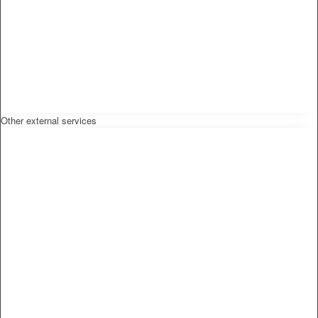
Other external services