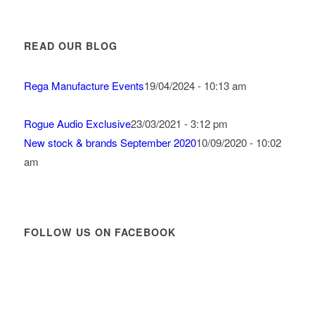
READ OUR BLOG
Rega Manufacture Events
19/04/2024 - 10:13 am
Rogue Audio Exclusive
23/03/2021 - 3:12 pm
New stock & brands September 2020
10/09/2020 - 10:02
am
FOLLOW US ON FACEBOOK