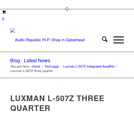
0
Blog - Latest News
You are here:
Home
/
Test page
/
Luxman L-507Z Integrated Amplifier
/
Luxman L-507Z three quarter
LUXMAN L-507Z THREE
QUARTER