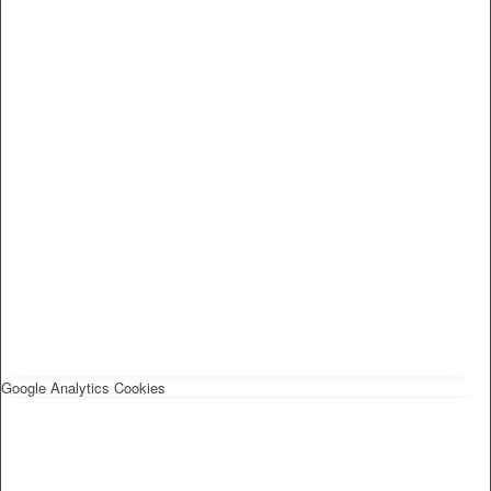
Google Analytics Cookies