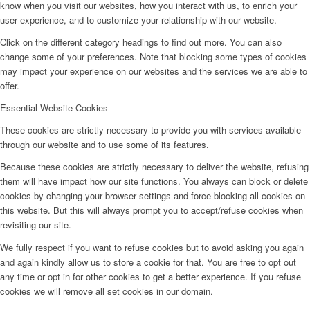
know when you visit our websites, how you interact with us, to enrich your
user experience, and to customize your relationship with our website.
Click on the different category headings to find out more. You can also
change some of your preferences. Note that blocking some types of cookies
may impact your experience on our websites and the services we are able to
offer.
Essential Website Cookies
These cookies are strictly necessary to provide you with services available
through our website and to use some of its features.
Because these cookies are strictly necessary to deliver the website, refusing
them will have impact how our site functions. You always can block or delete
cookies by changing your browser settings and force blocking all cookies on
this website. But this will always prompt you to accept/refuse cookies when
revisiting our site.
We fully respect if you want to refuse cookies but to avoid asking you again
and again kindly allow us to store a cookie for that. You are free to opt out
any time or opt in for other cookies to get a better experience. If you refuse
cookies we will remove all set cookies in our domain.