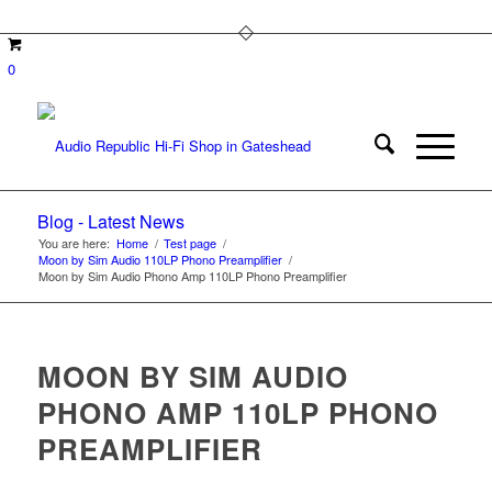
0
Blog - Latest News
You are here:
Home
/
Test page
/
Moon by Sim Audio 110LP Phono Preamplifier
/
Moon by Sim Audio Phono Amp 110LP Phono Preamplifier
MOON BY SIM AUDIO
PHONO AMP 110LP PHONO
PREAMPLIFIER