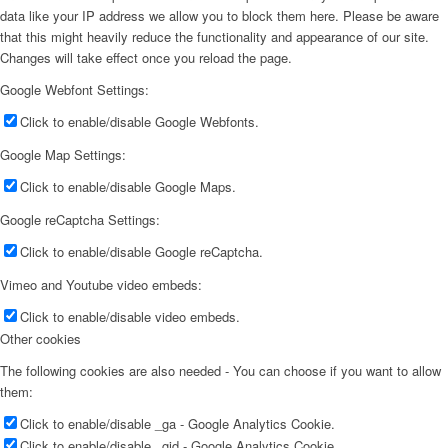
data like your IP address we allow you to block them here. Please be aware
that this might heavily reduce the functionality and appearance of our site.
Changes will take effect once you reload the page.
Google Webfont Settings:
Click to enable/disable Google Webfonts.
Google Map Settings:
Click to enable/disable Google Maps.
Google reCaptcha Settings:
Click to enable/disable Google reCaptcha.
Vimeo and Youtube video embeds:
Click to enable/disable video embeds.
Other cookies
The following cookies are also needed - You can choose if you want to allow
them:
Click to enable/disable _ga - Google Analytics Cookie.
Click to enable/disable _gid - Google Analytics Cookie.