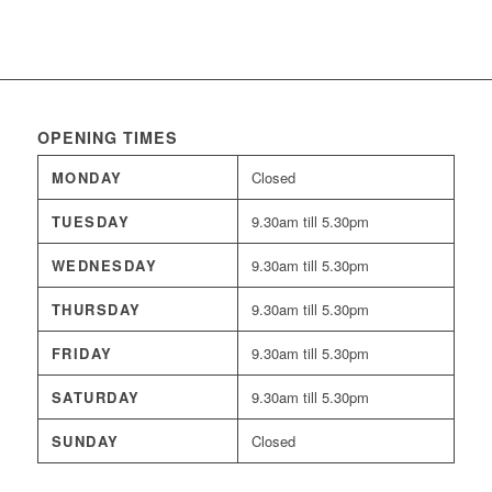
OPENING TIMES
MONDAY
Closed
TUESDAY
9.30am till 5.30pm
WEDNESDAY
9.30am till 5.30pm
THURSDAY
9.30am till 5.30pm
FRIDAY
9.30am till 5.30pm
SATURDAY
9.30am till 5.30pm
SUNDAY
Closed