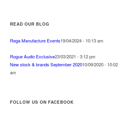
READ OUR BLOG
Rega Manufacture Events
19/04/2024 - 10:13 am
Rogue Audio Exclusive
23/03/2021 - 3:12 pm
New stock & brands September 2020
10/09/2020 - 10:02
am
FOLLOW US ON FACEBOOK