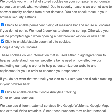
We provide you with a list of stored cookies on your computer in our domain
so you can check what we stored. Due to security reasons we are not able to
show or modify cookies from other domains. You can check these in your
browser security settings.
Check to enable permanent hiding of message bar and refuse all cookies
if you do not opt in. We need 2 cookies to store this setting. Otherwise you
will be prompted again when opening a new browser window or new a tab.
Click to enable/disable essential site cookies.
Google Analytics Cookies
These cookies collect information that is used either in aggregate form to
help us understand how our website is being used or how effective our
marketing campaigns are, or to help us customize our website and
application for you in order to enhance your experience.
If you do not want that we track your visit to our site you can disable tracking
in your browser here:
Click to enable/disable Google Analytics tracking.
Other external services
We also use different external services like Google Webfonts, Google Maps,
and external Video providers. Since these providers may collect personal