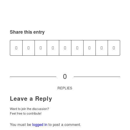
Share this entry
0
REPLIES
Leave a Reply
Want to join the discussion?
Feel free to contribute!
You must be
logged in
to post a comment.