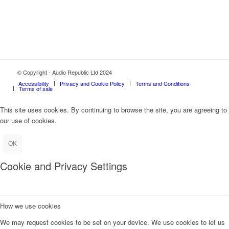
© Copyright - Audio Republic Ltd 2024
Accessibility
Privacy and Cookie Policy
Terms and Conditions
Terms of sale
This site uses cookies. By continuing to browse the site, you are agreeing to
our use of cookies.
OK
Cookie and Privacy Settings
How we use cookies
We may request cookies to be set on your device. We use cookies to let us