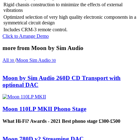
Rigid chassis construction to minimize the effects of external
vibrations
Optimized selection of very high quality electronic components in a
symmetrical circuit design
Includes CRM-3 remote control.
Click to Arrange Demo
more from Moon by Sim Audio
All
/
Moon Sim Audio
30
30
Moon by Sim Audio 260D CD Transport with
optional DAC
Moon 110LP MKII Phono Stage
What Hi-Fi? Awards - 2021 Best phono stage £300-£500
Moon 780D v2 Streaming DAC