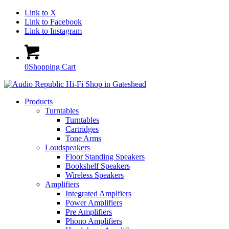
Link to X
Link to Facebook
Link to Instagram
0
Shopping Cart
Products
Turntables
Turntables
Cartridges
Tone Arms
Loudspeakers
Floor Standing Speakers
Bookshelf Speakers
Wireless Speakers
Amplifiers
Integrated Amplfiers
Power Amplifiers
Pre Amplifiers
Phono Amplifiers