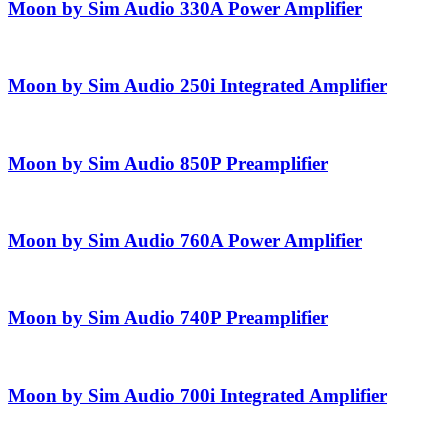
Moon by Sim Audio 330A Power Amplifier
Moon by Sim Audio 250i Integrated Amplifier
Moon by Sim Audio 850P Preamplifier
Moon by Sim Audio 760A Power Amplifier
Moon by Sim Audio 740P Preamplifier
Moon by Sim Audio 700i Integrated Amplifier