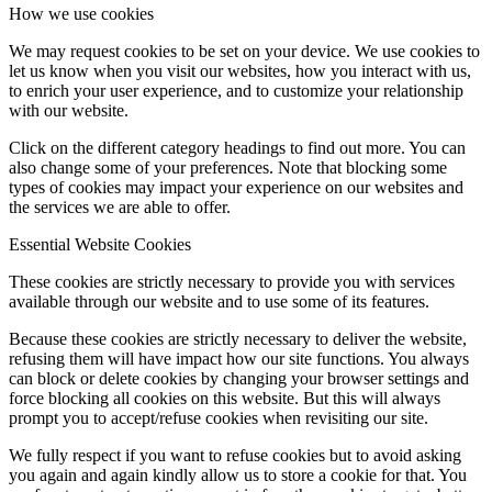
How we use cookies
We may request cookies to be set on your device. We use cookies to
let us know when you visit our websites, how you interact with us,
to enrich your user experience, and to customize your relationship
with our website.
Click on the different category headings to find out more. You can
also change some of your preferences. Note that blocking some
types of cookies may impact your experience on our websites and
the services we are able to offer.
Essential Website Cookies
These cookies are strictly necessary to provide you with services
available through our website and to use some of its features.
Because these cookies are strictly necessary to deliver the website,
refusing them will have impact how our site functions. You always
can block or delete cookies by changing your browser settings and
force blocking all cookies on this website. But this will always
prompt you to accept/refuse cookies when revisiting our site.
We fully respect if you want to refuse cookies but to avoid asking
you again and again kindly allow us to store a cookie for that. You