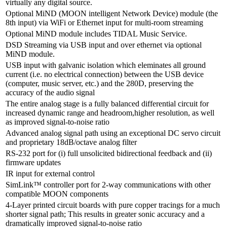
virtually any digital source.
Optional MiND (MOON intelligent Network Device) module (the
8th input) via WiFi or Ethernet input for multi-room streaming
Optional MiND module includes TIDAL Music Service.
DSD Streaming via USB input and over ethernet via optional
MiND module.
USB input with galvanic isolation which eleminates all ground
current (i.e. no electrical connection) between the USB device
(computer, music server, etc.) and the 280D, preserving the
accuracy of the audio signal
The entire analog stage is a fully balanced differential circuit for
increased dynamic range and headroom,higher resolution, as well
as improved signal-to-noise ratio
Advanced analog signal path using an exceptional DC servo circuit
and proprietary 18dB/octave analog filter
RS-232 port for (i) full unsolicited bidirectional feedback and (ii)
firmware updates
IR input for external control
SimLink™ controller port for 2-way communications with other
compatible MOON components
4-Layer printed circuit boards with pure copper tracings for a much
shorter signal path; This results in greater sonic accuracy and a
dramatically improved signal-to-noise ratio