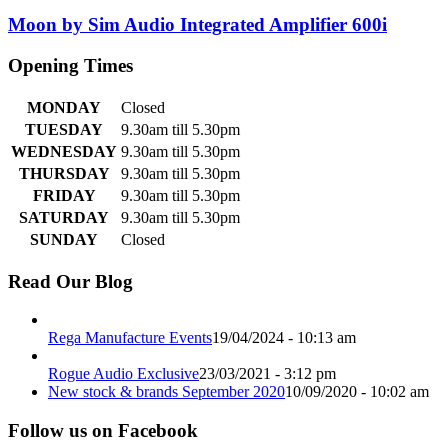
Moon by Sim Audio Integrated Amplifier 600i
Opening Times
MONDAY
Closed
TUESDAY
9.30am till 5.30pm
WEDNESDAY
9.30am till 5.30pm
THURSDAY
9.30am till 5.30pm
FRIDAY
9.30am till 5.30pm
SATURDAY
9.30am till 5.30pm
SUNDAY
Closed
Read Our Blog
Rega Manufacture Events
19/04/2024 - 10:13 am
Rogue Audio Exclusive
23/03/2021 - 3:12 pm
New stock & brands September 2020
10/09/2020 - 10:02 am
Follow us on Facebook