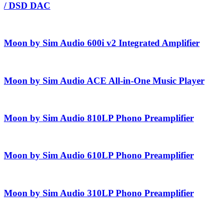
/ DSD DAC
Moon by Sim Audio 600i v2 Integrated Amplifier
Moon by Sim Audio ACE All-in-One Music Player
Moon by Sim Audio 810LP Phono Preamplifier
Moon by Sim Audio 610LP Phono Preamplifier
Moon by Sim Audio 310LP Phono Preamplifier