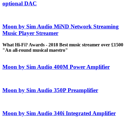
optional DAC
Moon by Sim Audio MiND Network Streaming
Music Player Streamer
What Hi-Fi? Awards - 2018 Best music streamer over £1500
"An all-round musical maestro"
Moon by Sim Audio 400M Power Amplifier
Moon by Sim Audio 350P Preamplifier
Moon by Sim Audio 340i Integrated Amplifier