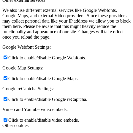
Other external services
We also use different external services like Google Webfonts,
Google Maps, and external Video providers. Since these providers
may collect personal data like your IP address we allow you to block
them here. Please be aware that this might heavily reduce the
functionality and appearance of our site. Changes will take effect
once you reload the page.
Google Webfont Settings:
Click to enable/disable Google Webfonts.
Google Map Settings:
Click to enable/disable Google Maps.
Google reCaptcha Settings:
Click to enable/disable Google reCaptcha.
Vimeo and Youtube video embeds:
Click to enable/disable video embeds.
Other cookies