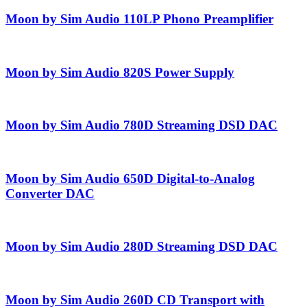
Moon by Sim Audio 110LP Phono Preamplifier
Moon by Sim Audio 820S Power Supply
Moon by Sim Audio 780D Streaming DSD DAC
Moon by Sim Audio 650D Digital-to-Analog
Converter DAC
Moon by Sim Audio 280D Streaming DSD DAC
Moon by Sim Audio 260D CD Transport with