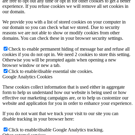
are free to opt out any time or opt in for other cookies to get a better
experience. If you refuse cookies we will remove all set cookies in
our domain.
We provide you with a list of stored cookies on your computer in
our domain so you can check what we stored. Due to security
reasons we are not able to show or modify cookies from other
domains. You can check these in your browser security settings.
Check to enable permanent hiding of message bar and refuse all
cookies if you do not opt in. We need 2 cookies to store this setting.
Otherwise you will be prompted again when opening a new
browser window or new a tab.
Click to enable/disable essential site cookies.
Google Analytics Cookies
These cookies collect information that is used either in aggregate
form to help us understand how our website is being used or how
effective our marketing campaigns are, or to help us customize our
website and application for you in order to enhance your experience.
If you do not want that we track your visit to our site you can
disable tracking in your browser here:
Click to enable/disable Google Analytics tracking.