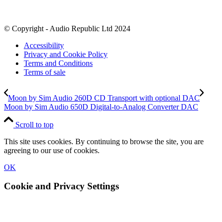
© Copyright - Audio Republic Ltd 2024
Accessibility
Privacy and Cookie Policy
Terms and Conditions
Terms of sale
Moon by Sim Audio 260D CD Transport with optional DAC
Moon by Sim Audio 650D Digital-to-Analog Converter DAC
Scroll to top
This site uses cookies. By continuing to browse the site, you are
agreeing to our use of cookies.
OK
Cookie and Privacy Settings