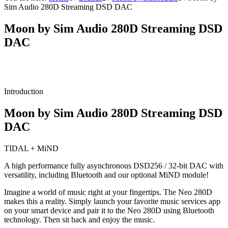
Sim Audio 280D Streaming DSD DAC
Moon by Sim Audio 280D Streaming DSD
DAC
Introduction
Moon by Sim Audio 280D Streaming DSD
DAC
TIDAL + MiND
A high performance fully asynchronous DSD256 / 32-bit DAC with
versatility, including Bluetooth and our optional MiND module!
Imagine a world of music right at your fingertips. The Neo 280D
makes this a reality. Simply launch your favorite music services app
on your smart device and pair it to the Neo 280D using Bluetooth
technology. Then sit back and enjoy the music.