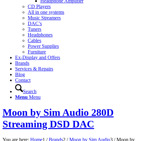
Headphone Amplifier
CD Players
All in one systems
Music Streamers
DAC’s
Tuners
Headphones
Cables
Power Supplies
Furniture
Ex-Display and Offers
Brands
Services & Repairs
Blog
Contact
Search
Menu
Menu
Moon by Sim Audio 280D
Streaming DSD DAC
You are here:
Home
1
/
Brands
2
/
Moon by Sim Audio
3
/
Moon by