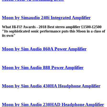
Moon by Simaudio 240i Integrated Amplifier
What Hi-Fi? Awards - 2018 Best stereo amplifier £1500-£2500
"Its sophisticated sonic performance puts this Moon in a class of
its own"
Moon by Sim Audio 860A Power Amplifier
Moon by Sim Audio 888 Power Amplifier
Moon by Sim Audio 430HA Headphone Amplifier
Moon by Sim Audio 230HAD Headphone Amplifier