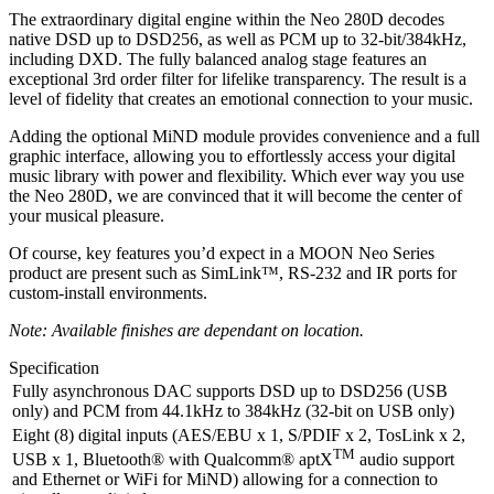
The extraordinary digital engine within the Neo 280D decodes
native DSD up to DSD256, as well as PCM up to 32-bit/384kHz,
including DXD. The fully balanced analog stage features an
exceptional 3rd order filter for lifelike transparency. The result is a
level of fidelity that creates an emotional connection to your music.
Adding the optional MiND module provides convenience and a full
graphic interface, allowing you to effortlessly access your digital
music library with power and flexibility. Which ever way you use
the Neo 280D, we are convinced that it will become the center of
your musical pleasure.
Of course, key features you’d expect in a MOON Neo Series
product are present such as SimLink™, RS-232 and IR ports for
custom-install environments.
Note: Available finishes are dependant on location.
Specification
Fully asynchronous DAC supports DSD up to DSD256 (USB
only) and PCM from 44.1kHz to 384kHz (32-bit on USB only)
Eight (8) digital inputs (AES/EBU x 1, S/PDIF x 2, TosLink x 2,
TM
USB x 1, Bluetooth® with Qualcomm® aptX
audio support
and Ethernet or WiFi for MiND) allowing for a connection to