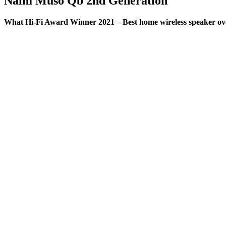
Naim Muso Qb 2nd Generation
What Hi-Fi Award Winner 2021 – Best home wireless speaker ov