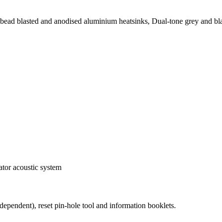
ad blasted and anodised aluminium heatsinks, Dual-tone grey and blac
ator acoustic system
dependent), reset pin-hole tool and information booklets.