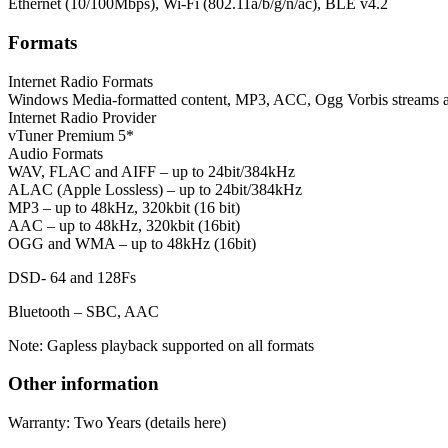
Ethernet (10/100Mbps), Wi-Fi (802.11a/b/g/n/ac), BLE v4.2
Formats
Internet Radio Formats
Windows Media-formatted content, MP3, ACC, Ogg Vorbis stream
Internet Radio Provider
vTuner Premium 5*
Audio Formats
WAV, FLAC and AIFF – up to 24bit/384kHz
ALAC (Apple Lossless) – up to 24bit/384kHz
MP3 – up to 48kHz, 320kbit (16 bit)
AAC – up to 48kHz, 320kbit (16bit)
OGG and WMA – up to 48kHz (16bit)
DSD- 64 and 128Fs
Bluetooth – SBC, AAC
Note: Gapless playback supported on all formats
Other information
Warranty: Two Years (details here)