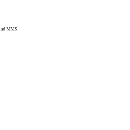
s and MMS