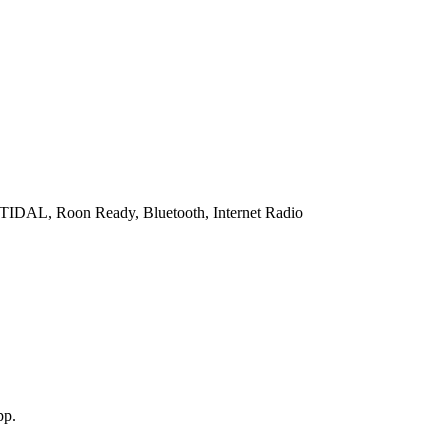
 TIDAL, Roon Ready, Bluetooth, Internet Radio
pp.