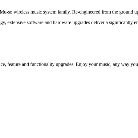
u-so wireless music system family. Re-engineered from the ground up 
logy, extensive software and hardware upgrades deliver a significantly 
e, feature and functionality upgrades. Enjoy your music, any way you