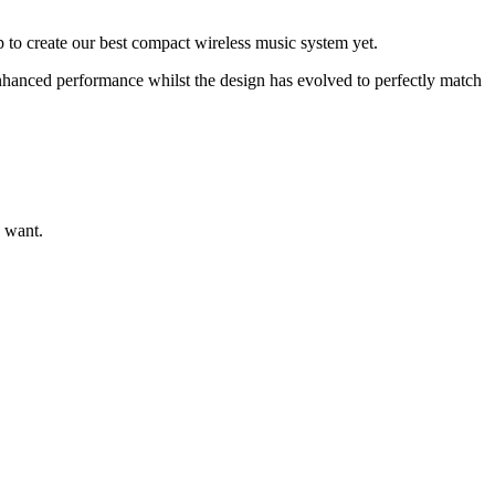
to create our best compact wireless music system yet.
enhanced performance whilst the design has evolved to perfectly match
 want.