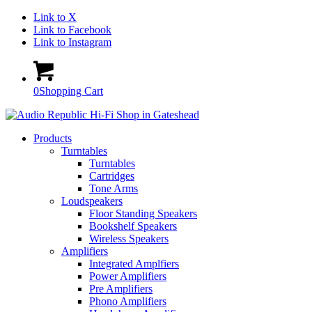
Link to X
Link to Facebook
Link to Instagram
0
Shopping Cart
Products
Turntables
Turntables
Cartridges
Tone Arms
Loudspeakers
Floor Standing Speakers
Bookshelf Speakers
Wireless Speakers
Amplifiers
Integrated Amplfiers
Power Amplifiers
Pre Amplifiers
Phono Amplifiers