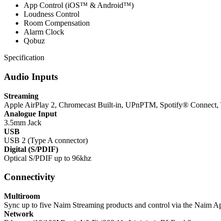
App Control (iOS™ & Android™)
Loudness Control
Room Compensation
Alarm Clock
Qobuz
Specification
Audio Inputs
Streaming
Apple AirPlay 2, Chromecast Built-in, UPnPTM, Spotify® Connect,
Analogue Input
3.5mm Jack
USB
USB 2 (Type A connector)
Digital (S/PDIF)
Optical S/PDIF up to 96khz
Connectivity
Multiroom
Sync up to five Naim Streaming products and control via the Naim A
Network