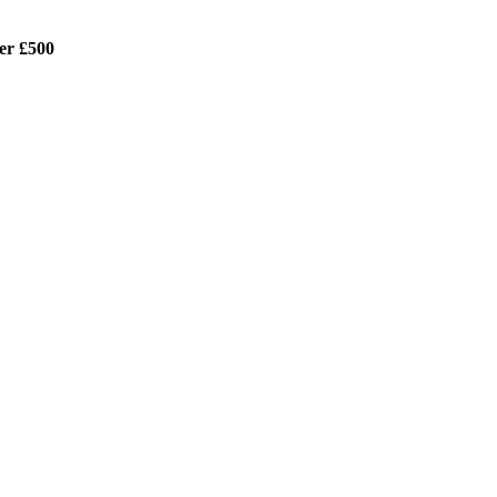
er £500