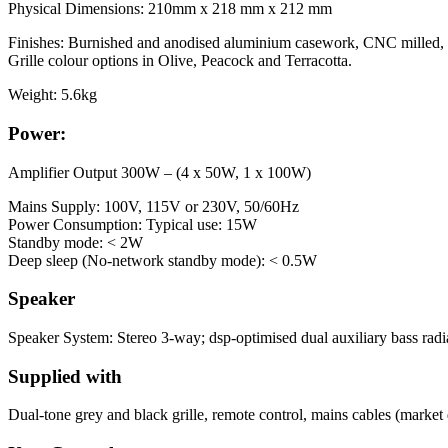
Physical Dimensions: 210mm x 218 mm x 212 mm
Finishes: Burnished and anodised aluminium casework, CNC milled, be
Grille colour options in Olive, Peacock and Terracotta.
Weight: 5.6kg
Power:
Amplifier Output 300W – (4 x 50W, 1 x 100W)
Mains Supply: 100V, 115V or 230V, 50/60Hz
Power Consumption: Typical use: 15W
Standby mode: < 2W
Deep sleep (No-network standby mode): < 0.5W
Speaker
Speaker System: Stereo 3-way; dsp-optimised dual auxiliary bass radi
Supplied with
Dual-tone grey and black grille, remote control, mains cables (market 