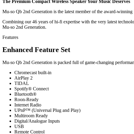
The Premium Compact Wireless Speaker Your Music Deserves
Mu-so Qb 2nd Generation is the latest member of the award-winning M
Combining our 46 years of hi-fi expertise with the very latest techno
Mu-so 2nd Generation.
Features
Enhanced Feature Set
Mu-so Qb 2nd Generation is packed full of game-changing performanc
Chromecast built-in
AirPlay 2
TIDAL
Spotify® Connect
Bluetooth®
Roon-Ready
Internet Radio
UPnP™ (Universal Plug and Play)
Multiroom Ready
Digital/Analogue Inputs
USB
Remote Control