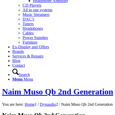
Headphone Amplifier
CD Players
All in one systems
Music Streamers
DAC’s
Tuners
Headphones
Cables
Power Supplies
Furniture
Ex-Display and Offers
Brands
Services & Repairs
Blog
Contact
Search
Menu
Menu
Naim Muso Qb 2nd Generation
You are here:
Home
1
/
Dynaudio
2
/
Naim Muso Qb 2nd Generation