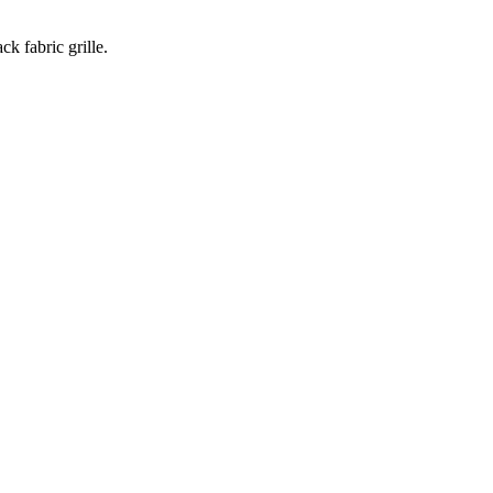
k fabric grille.