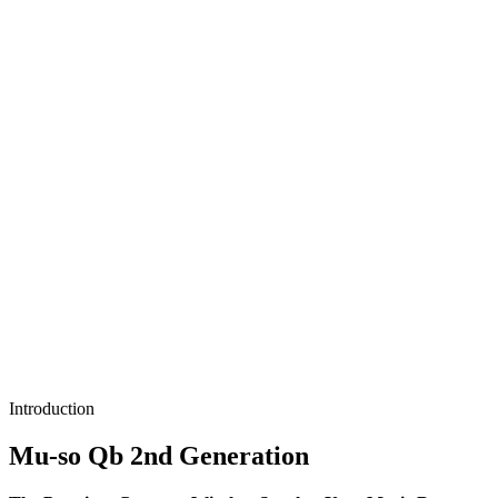
Introduction
Mu-so Qb 2nd Generation