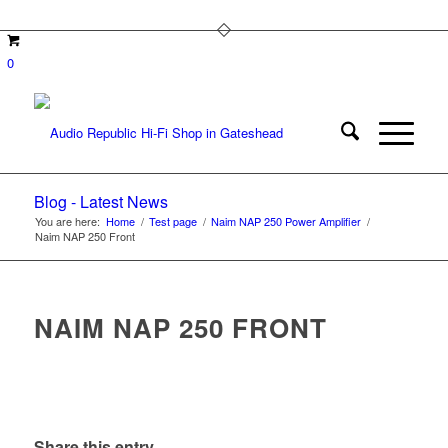
0
Blog - Latest News
You are here:
Home
/
Test page
/
Naim NAP 250 Power Amplifier
/
Naim NAP 250 Front
NAIM NAP 250 FRONT
Share this entry