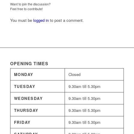
Want to join the discussion?
Feel free to contribute!
You must be
logged in
to post a comment.
OPENING TIMES
MONDAY
Closed
TUESDAY
9.30am till 5.30pm
WEDNESDAY
9.30am till 5.30pm
THURSDAY
9.30am till 5.30pm
FRIDAY
9.30am till 5.30pm