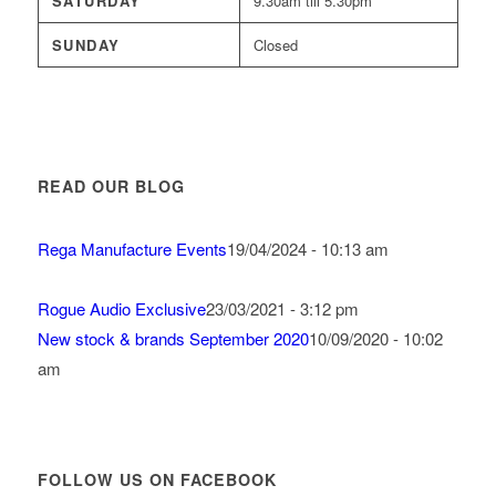
SATURDAY
9.30am till 5.30pm
SUNDAY
Closed
READ OUR BLOG
Rega Manufacture Events
19/04/2024 - 10:13 am
Rogue Audio Exclusive
23/03/2021 - 3:12 pm
New stock & brands September 2020
10/09/2020 - 10:02
am
FOLLOW US ON FACEBOOK