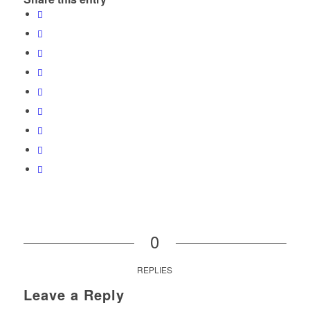
0
REPLIES
Leave a Reply