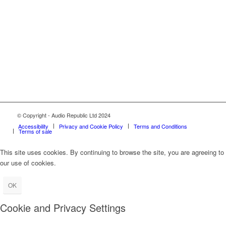
© Copyright - Audio Republic Ltd 2024
Accessibility
Privacy and Cookie Policy
Terms and Conditions
Terms of sale
This site uses cookies. By continuing to browse the site, you are agreeing to
our use of cookies.
OK
Cookie and Privacy Settings