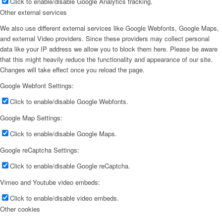
Click to enable/disable Google Analytics tracking.
Other external services
We also use different external services like Google Webfonts, Google Maps,
and external Video providers. Since these providers may collect personal
data like your IP address we allow you to block them here. Please be aware
that this might heavily reduce the functionality and appearance of our site.
Changes will take effect once you reload the page.
Google Webfont Settings:
Click to enable/disable Google Webfonts.
Google Map Settings:
Click to enable/disable Google Maps.
Google reCaptcha Settings:
Click to enable/disable Google reCaptcha.
Vimeo and Youtube video embeds:
Click to enable/disable video embeds.
Other cookies