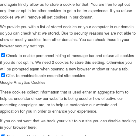
and again kindly allow us to store a cookie for that. You are free to opt out
any time or opt in for other cookies to get a better experience. If you refuse
cookies we will remove all set cookies in our domain.
We provide you with a list of stored cookies on your computer in our domain
so you can check what we stored. Due to security reasons we are not able to
show or modify cookies from other domains. You can check these in your
browser security settings.
Check to enable permanent hiding of message bar and refuse all cookies
if you do not opt in. We need 2 cookies to store this setting. Otherwise you
will be prompted again when opening a new browser window or new a tab.
Click to enable/disable essential site cookies.
Google Analytics Cookies
These cookies collect information that is used either in aggregate form to
help us understand how our website is being used or how effective our
marketing campaigns are, or to help us customize our website and
application for you in order to enhance your experience.
If you do not want that we track your visit to our site you can disable tracking
in your browser here: