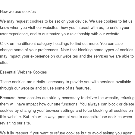
How we use cookies
We may request cookies to be set on your device. We use cookies to let us
know when you visit our websites, how you interact with us, to enrich your
user experience, and to customize your relationship with our website.
Click on the different category headings to find out more. You can also
change some of your preferences. Note that blocking some types of cookies
may impact your experience on our websites and the services we are able to
offer.
Essential Website Cookies
These cookies are strictly necessary to provide you with services available
through our website and to use some of its features.
Because these cookies are strictly necessary to deliver the website, refusing
them will have impact how our site functions. You always can block or delete
cookies by changing your browser settings and force blocking all cookies on
this website. But this will always prompt you to accept/refuse cookies when
revisiting our site.
We fully respect if you want to refuse cookies but to avoid asking you again