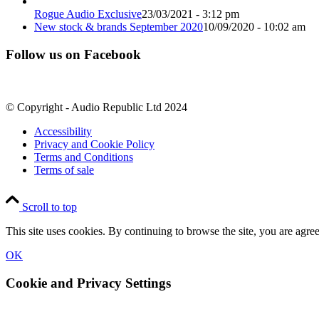
Rogue Audio Exclusive
23/03/2021 - 3:12 pm
New stock & brands September 2020
10/09/2020 - 10:02 am
Follow us on Facebook
© Copyright - Audio Republic Ltd 2024
Accessibility
Privacy and Cookie Policy
Terms and Conditions
Terms of sale
Scroll to top
This site uses cookies. By continuing to browse the site, you are agree
OK
Cookie and Privacy Settings