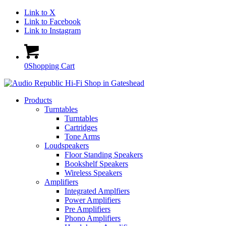
Link to X
Link to Facebook
Link to Instagram
0
Shopping Cart
Products
Turntables
Turntables
Cartridges
Tone Arms
Loudspeakers
Floor Standing Speakers
Bookshelf Speakers
Wireless Speakers
Amplifiers
Integrated Amplfiers
Power Amplifiers
Pre Amplifiers
Phono Amplifiers