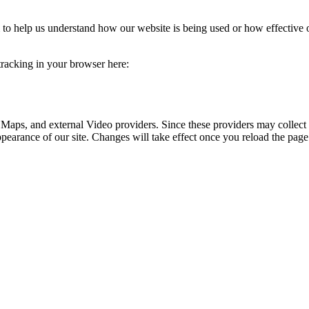
rm to help us understand how our website is being used or how effective
 tracking in your browser here:
 Maps, and external Video providers. Since these providers may collect 
ppearance of our site. Changes will take effect once you reload the page