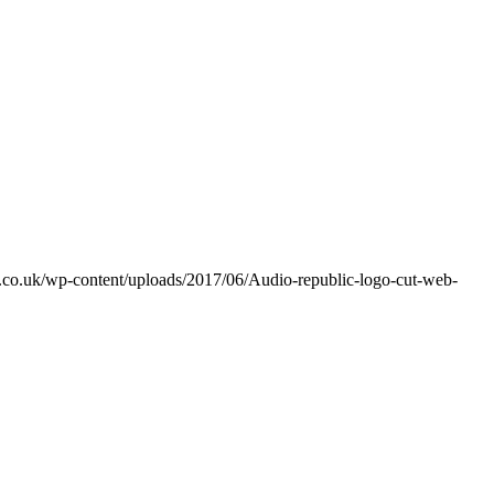
ic.co.uk/wp-content/uploads/2017/06/Audio-republic-logo-cut-web-