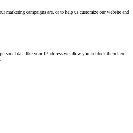
 our marketing campaigns are, or to help us customize our website and
personal data like your IP address we allow you to block them here.
.