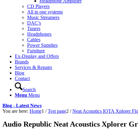
Headphone Amplifier
CD Players
All in one systems
Music Streamers
DAC’s
Tuners
Headphones
Cables
Power Supplies
Furniture
Ex-Display and Offers
Brands
Services & Repairs
Blog
Contact
Search
Menu
Menu
Blog - Latest News
You are here:
Home
1
/
Test page
2
/
Neat Acoustics IOTA Xplorer Fl
Audio Republic Neat Acoustics Xplorer G