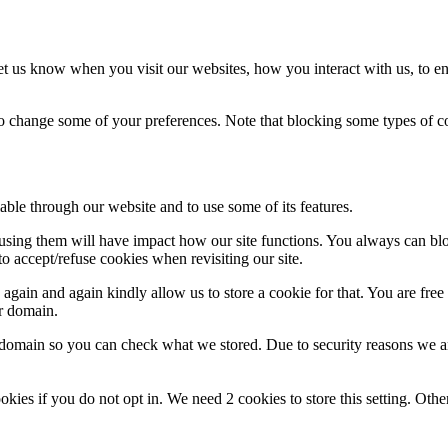
t us know when you visit our websites, how you interact with us, to en
lso change some of your preferences. Note that blocking some types of 
able through our website and to use some of its features.
refusing them will have impact how our site functions. You always can b
o accept/refuse cookies when revisiting our site.
gain and again kindly allow us to store a cookie for that. You are free t
ur domain.
r domain so you can check what we stored. Due to security reasons we 
okies if you do not opt in. We need 2 cookies to store this setting. 