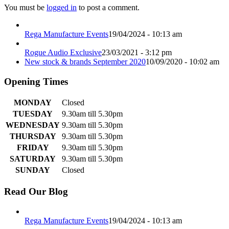
You must be
logged in
to post a comment.
Rega Manufacture Events
19/04/2024 - 10:13 am
Rogue Audio Exclusive
23/03/2021 - 3:12 pm
New stock & brands September 2020
10/09/2020 - 10:02 am
Opening Times
MONDAY
Closed
TUESDAY
9.30am till 5.30pm
WEDNESDAY
9.30am till 5.30pm
THURSDAY
9.30am till 5.30pm
FRIDAY
9.30am till 5.30pm
SATURDAY
9.30am till 5.30pm
SUNDAY
Closed
Read Our Blog
Rega Manufacture Events
19/04/2024 - 10:13 am