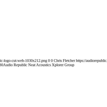
blic-logo-cut-web-1030x212.png
0
0
Chris Fletcher
https://audiorepubl
30
Audio Republic Neat Acoustics Xplorer Group