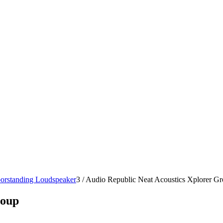
oorstanding Loudspeaker
3
/
Audio Republic Neat Acoustics Xplorer G
roup