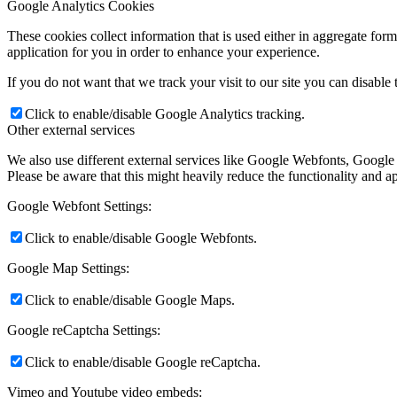
Google Analytics Cookies
These cookies collect information that is used either in aggregate fo
application for you in order to enhance your experience.
If you do not want that we track your visit to our site you can disable
Click to enable/disable Google Analytics tracking.
Other external services
We also use different external services like Google Webfonts, Google
Please be aware that this might heavily reduce the functionality and a
Google Webfont Settings:
Click to enable/disable Google Webfonts.
Google Map Settings:
Click to enable/disable Google Maps.
Google reCaptcha Settings:
Click to enable/disable Google reCaptcha.
Vimeo and Youtube video embeds: