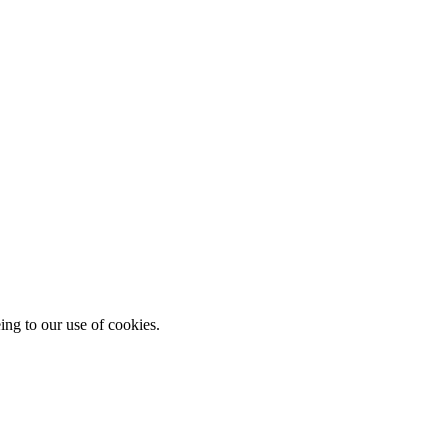
ing to our use of cookies.