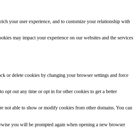
rich your user experience, and to customize your relationship with
cookies may impact your experience on our websites and the services
lock or delete cookies by changing your browser settings and force
o opt out any time or opt in for other cookies to get a better
are not able to show or modify cookies from other domains. You can
Otherwise you will be prompted again when opening a new browser