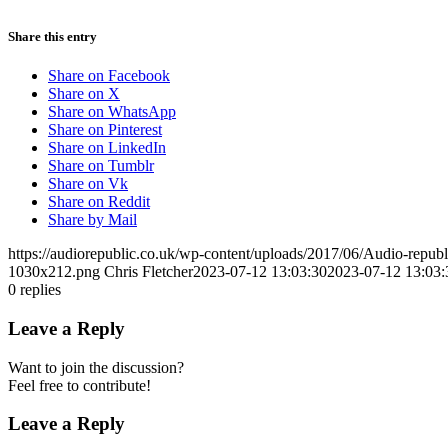
Share this entry
Share on Facebook
Share on X
Share on WhatsApp
Share on Pinterest
Share on LinkedIn
Share on Tumblr
Share on Vk
Share on Reddit
Share by Mail
https://audiorepublic.co.uk/wp-content/uploads/2017/06/Audio-repu
1030x212.png
Chris Fletcher
2023-07-12 13:03:30
2023-07-12 13:03:
0
replies
Leave a Reply
Want to join the discussion?
Feel free to contribute!
Leave a Reply