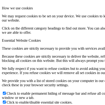
How we use cookies
We may request cookies to be set on your device. We use cookies to le
our website.
Click on the different category headings to find out more. You can a
we are able to offer.
Essential Website Cookies
These cookies are strictly necessary to provide you with services avail
Because these cookies are strictly necessary to deliver the website, 
blocking all cookies on this website. But this will always prompt you t
We fully respect if you want to refuse cookies but to avoid asking you a
experience. If you refuse cookies we will remove all set cookies in o
We provide you with a list of stored cookies on your computer in ou
check these in your browser security settings.
Check to enable permanent hiding of message bar and refuse all co
window or new a tab.
Click to enable/disable essential site cookies.