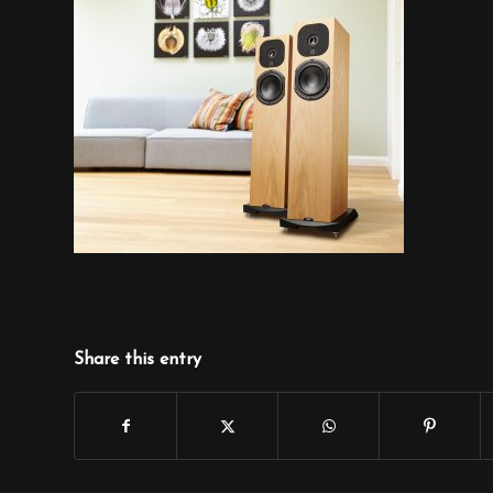
Share this entry