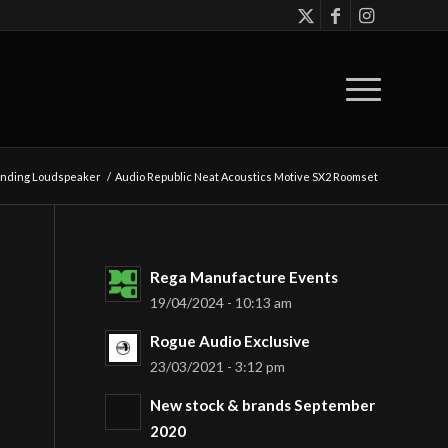
tanding Loudspeaker
/
Audio Republic Neat Acoustics Motive SX2 Roomset
Rega Manufacture Events
19/04/2024 - 10:13 am
Rogue Audio Exclusive
23/03/2021 - 3:12 pm
New stock & brands September
2020