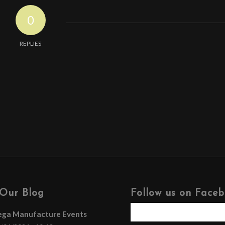
0
REPLIES
Our Blog
Follow us on Face
ega Manufacture Events