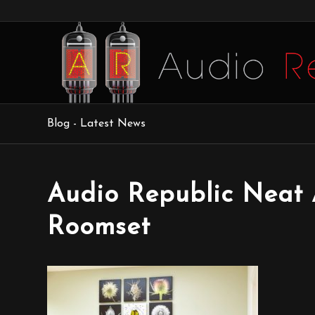
Blog - Latest News
Audio Republic Neat 
Roomset