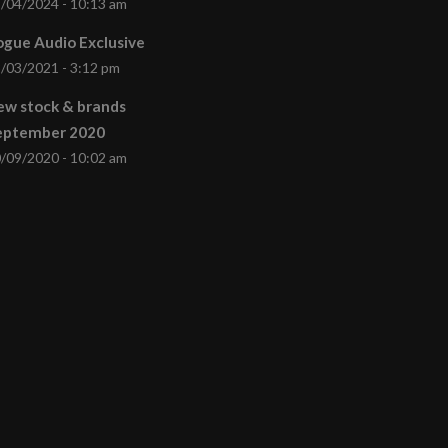
/04/2024 - 10:13 am
gue Audio Exclusive
/03/2021 - 3:12 pm
ew stock & brands
eptember 2020
/09/2020 - 10:02 am