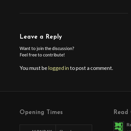
Leave a Reply
Want to join the discussion?
Feel free to contribute!
You must be
logged in
to post a comment.
Opening Times
Read 
R