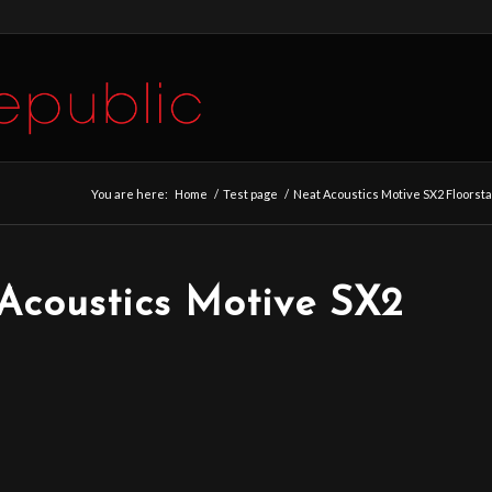
You are here:
Home
/
Test page
/
Neat Acoustics Motive SX2 Floors
Acoustics Motive SX2