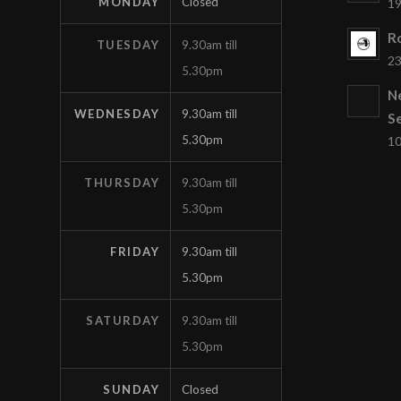
MONDAY
Closed
19
Ro
TUESDAY
9.30am till
23
5.30pm
N
WEDNESDAY
9.30am till
S
5.30pm
10
THURSDAY
9.30am till
5.30pm
FRIDAY
9.30am till
5.30pm
SATURDAY
9.30am till
5.30pm
SUNDAY
Closed