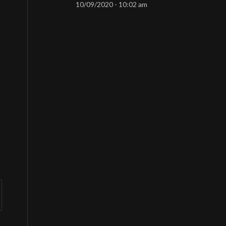
10/09/2020 - 10:02 am