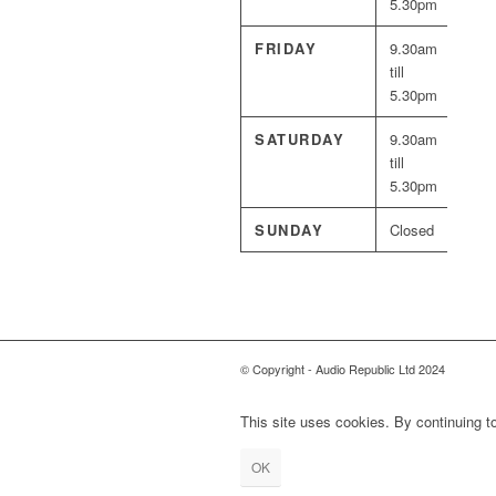
5.30pm
FRIDAY
9.30am
till
5.30pm
SATURDAY
9.30am
till
5.30pm
SUNDAY
Closed
© Copyright - Audio Republic Ltd 2024
This site uses cookies. By continuing to
OK