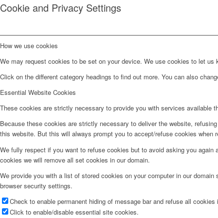
Cookie and Privacy Settings
How we use cookies
We may request cookies to be set on your device. We use cookies to let us kn
Click on the different category headings to find out more. You can also chan
Essential Website Cookies
These cookies are strictly necessary to provide you with services available t
Because these cookies are strictly necessary to deliver the website, refusin
this website. But this will always prompt you to accept/refuse cookies when re
We fully respect if you want to refuse cookies but to avoid asking you again an
cookies we will remove all set cookies in our domain.
We provide you with a list of stored cookies on your computer in our domain
browser security settings.
Check to enable permanent hiding of message bar and refuse all cookies i
Click to enable/disable essential site cookies.