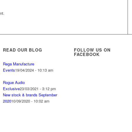
nt.
READ OUR BLOG
FOLLOW US ON
FACEBOOK
Rega Manufacture
Events
19/04/2024 - 10:13 am
Rogue Audio
Exclusive
23/03/2021 - 3:12 pm
New stock & brands September
2020
10/09/2020 - 10:02 am