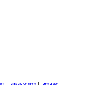
licy
Terms and Conditions
Terms of sale