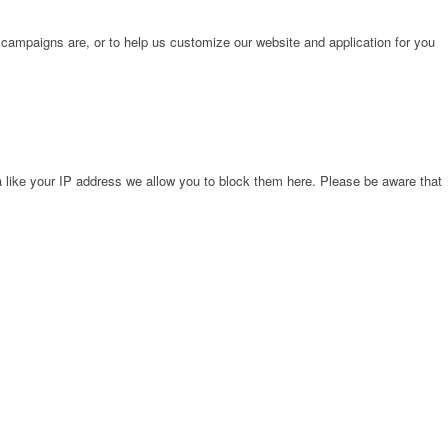
 campaigns are, or to help us customize our website and application for you
 like your IP address we allow you to block them here. Please be aware that