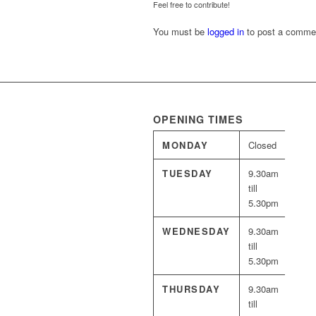
Feel free to contribute!
You must be
logged in
to post a comme
OPENING TIMES
MONDAY
Closed
TUESDAY
9.30am
till
5.30pm
WEDNESDAY
9.30am
till
5.30pm
THURSDAY
9.30am
till