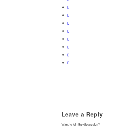
Leave a Reply
Want to join the discussion?