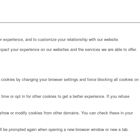
r experience, and to customize your relationship with our website.
pact your experience on our websites and the services we are able to offer.
e cookies by changing your browser settings and force blocking all cookies on
time or opt in for other cookies to get a better experience. If you refuse
o show or modify cookies from other domains. You can check these in your
will be prompted again when opening a new browser window or new a tab.