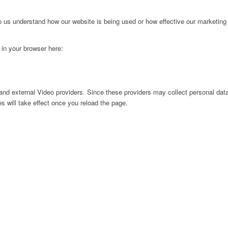
lp us understand how our website is being used or how effective our marketing
g in your browser here:
nd external Video providers. Since these providers may collect personal data
s will take effect once you reload the page.