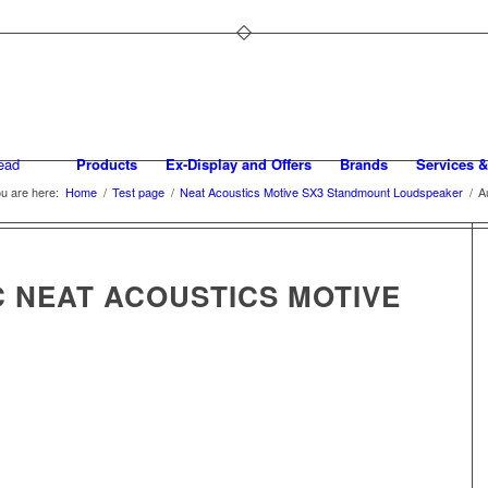
Products
Ex-Display and Offers
Brands
Services &
u are here:
Home
/
Test page
/
Neat Acoustics Motive SX3 Standmount Loudspeaker
/
A
C NEAT ACOUSTICS MOTIVE