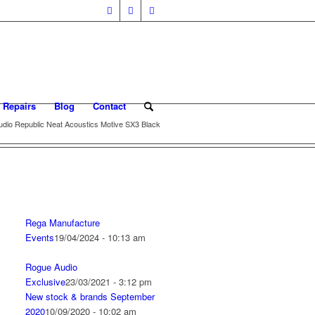
 Repairs
Blog
Contact
udio Republic Neat Acoustics Motive SX3 Black
Rega Manufacture
Events
19/04/2024 - 10:13 am
Rogue Audio
Exclusive
23/03/2021 - 3:12 pm
New stock & brands September
2020
10/09/2020 - 10:02 am