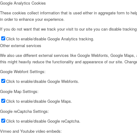
Google Analytics Cookies
These cookies collect information that is used either in aggregate form to he
in order to enhance your experience.
If you do not want that we track your visit to our site you can disable trackin
Click to enable/disable Google Analytics tracking.
Other external services
We also use different external services like Google Webfonts, Google Maps, a
this might heavily reduce the functionality and appearance of our site. Change
Google Webfont Settings:
Click to enable/disable Google Webfonts.
Google Map Settings:
Click to enable/disable Google Maps.
Google reCaptcha Settings:
Click to enable/disable Google reCaptcha.
Vimeo and Youtube video embeds: