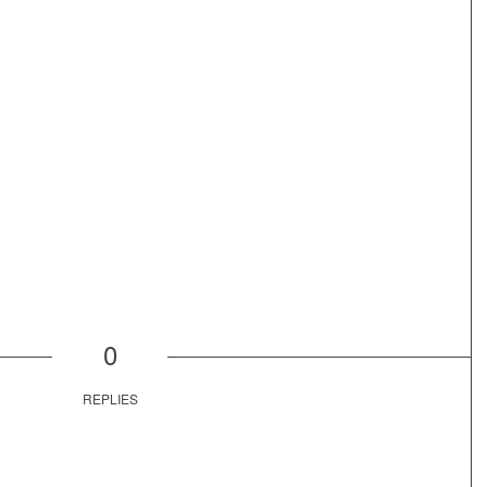
0
REPLIES