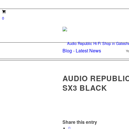
0
Blog - Latest News
Yo
AUDIO REPUBLI
SX3 BLACK
Share this entry