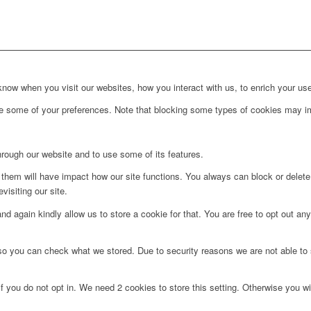
ow when you visit our websites, how you interact with us, to enrich your use
ge some of your preferences. Note that blocking some types of cookies may im
hrough our website and to use some of its features.
g them will have impact how our site functions. You always can block or delet
visiting our site.
d again kindly allow us to store a cookie for that. You are free to opt out any 
 so you can check what we stored. Due to security reasons we are not able t
f you do not opt in. We need 2 cookies to store this setting. Otherwise you 