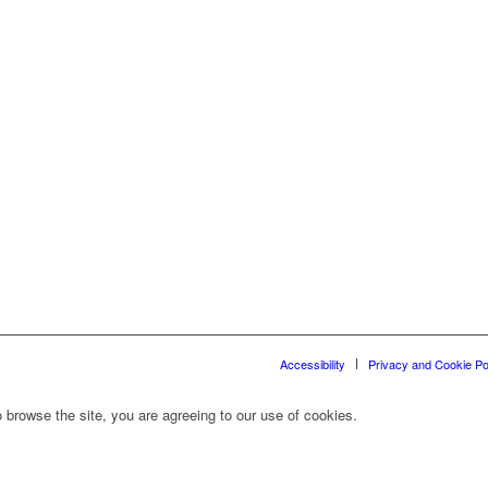
Accessibility
Privacy and Cookie Po
 browse the site, you are agreeing to our use of cookies.