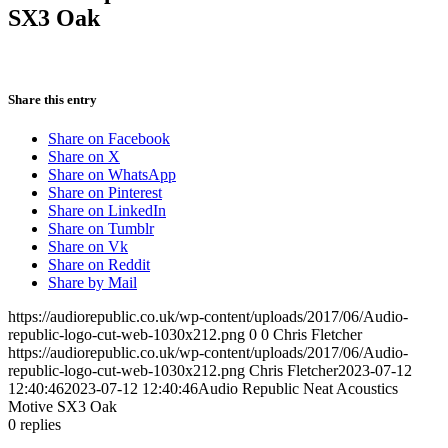
SX3 Oak
Share this entry
Share on Facebook
Share on X
Share on WhatsApp
Share on Pinterest
Share on LinkedIn
Share on Tumblr
Share on Vk
Share on Reddit
Share by Mail
https://audiorepublic.co.uk/wp-content/uploads/2017/06/Audio-
republic-logo-cut-web-1030x212.png
0
0
Chris Fletcher
https://audiorepublic.co.uk/wp-content/uploads/2017/06/Audio-
republic-logo-cut-web-1030x212.png
Chris Fletcher
2023-07-12
12:40:46
2023-07-12 12:40:46
Audio Republic Neat Acoustics
Motive SX3 Oak
0
replies