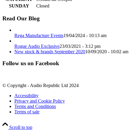
SUNDAY
Closed
Read Our Blog
Rega Manufacture Events
19/04/2024 - 10:13 am
Rogue Audio Exclusive
23/03/2021 - 3:12 pm
New stock & brands September 2020
10/09/2020 - 10:02 am
Follow us on Facebook
© Copyright - Audio Republic Ltd 2024
Accessibility
Privacy and Cookie Policy
Terms and Conditions
Terms of sale
Scroll to top