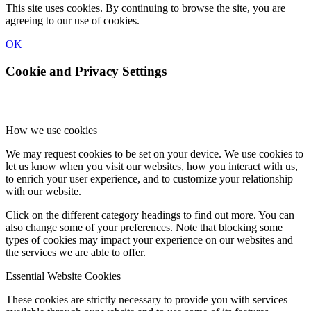
This site uses cookies. By continuing to browse the site, you are
agreeing to our use of cookies.
OK
Cookie and Privacy Settings
How we use cookies
We may request cookies to be set on your device. We use cookies to
let us know when you visit our websites, how you interact with us,
to enrich your user experience, and to customize your relationship
with our website.
Click on the different category headings to find out more. You can
also change some of your preferences. Note that blocking some
types of cookies may impact your experience on our websites and
the services we are able to offer.
Essential Website Cookies
These cookies are strictly necessary to provide you with services