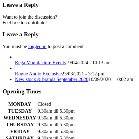
Leave a Reply
Want to join the discussion?
Feel free to contribute!
Leave a Reply
You must be
logged in
to post a comment.
Rega Manufacture Events
19/04/2024 - 10:13 am
Rogue Audio Exclusive
23/03/2021 - 3:12 pm
New stock & brands September 2020
10/09/2020 - 10:02 am
Opening Times
MONDAY
Closed
TUESDAY
9.30am till 5.30pm
WEDNESDAY
9.30am till 5.30pm
THURSDAY
9.30am till 5.30pm
FRIDAY
9.30am till 5.30pm
SATURDAY
9.30am till 5.30pm