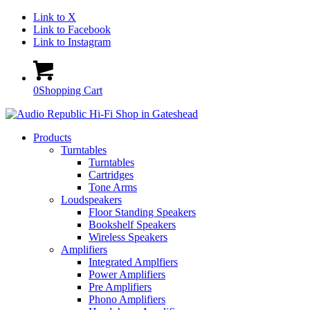
Link to X
Link to Facebook
Link to Instagram
0
Shopping Cart
Products
Turntables
Turntables
Cartridges
Tone Arms
Loudspeakers
Floor Standing Speakers
Bookshelf Speakers
Wireless Speakers
Amplifiers
Integrated Amplfiers
Power Amplifiers
Pre Amplifiers
Phono Amplifiers