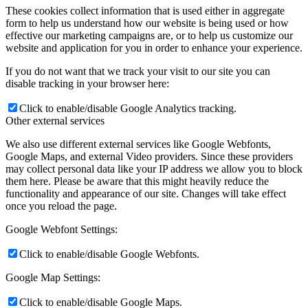
These cookies collect information that is used either in aggregate
form to help us understand how our website is being used or how
effective our marketing campaigns are, or to help us customize our
website and application for you in order to enhance your experience.
If you do not want that we track your visit to our site you can
disable tracking in your browser here:
Click to enable/disable Google Analytics tracking.
Other external services
We also use different external services like Google Webfonts,
Google Maps, and external Video providers. Since these providers
may collect personal data like your IP address we allow you to block
them here. Please be aware that this might heavily reduce the
functionality and appearance of our site. Changes will take effect
once you reload the page.
Google Webfont Settings:
Click to enable/disable Google Webfonts.
Google Map Settings:
Click to enable/disable Google Maps.