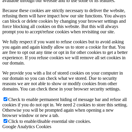
available through our website and to use some of its features.
Because these cookies are strictly necessary to deliver the website,
refusing them will have impact how our site functions. You always
can block or delete cookies by changing your browser settings and
force blocking all cookies on this website. But this will always
prompt you to accept/refuse cookies when revisiting our site.
We fully respect if you want to refuse cookies but to avoid asking
you again and again kindly allow us to store a cookie for that. You
are free to opt out any time or opt in for other cookies to get a better
experience. If you refuse cookies we will remove all set cookies in
our domain.
We provide you with a list of stored cookies on your computer in
our domain so you can check what we stored. Due to security
reasons we are not able to show or modify cookies from other
domains. You can check these in your browser security settings.
Check to enable permanent hiding of message bar and refuse all
cookies if you do not opt in. We need 2 cookies to store this setting.
Otherwise you will be prompted again when opening a new
browser window or new a tab.
Click to enable/disable essential site cookies.
Google Analytics Cookies