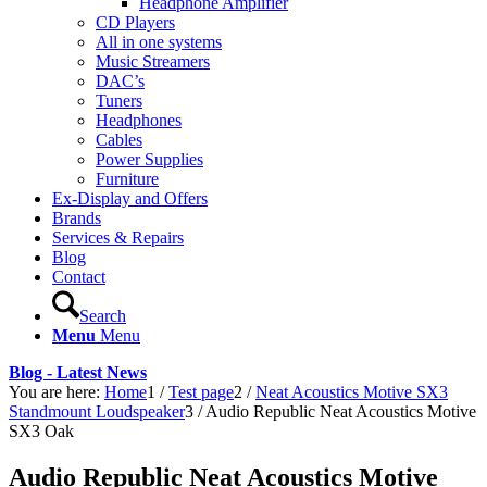
Headphone Amplifier
CD Players
All in one systems
Music Streamers
DAC’s
Tuners
Headphones
Cables
Power Supplies
Furniture
Ex-Display and Offers
Brands
Services & Repairs
Blog
Contact
Search
Menu
Menu
Blog - Latest News
You are here:
Home
1
/
Test page
2
/
Neat Acoustics Motive SX3
Standmount Loudspeaker
3
/
Audio Republic Neat Acoustics Motive
SX3 Oak
Audio Republic Neat Acoustics Motive