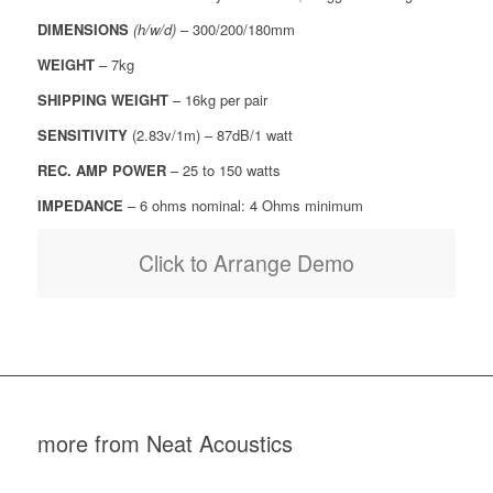
DIMENSIONS
(h/w/d)
– 300/200/180mm
WEIGHT
– 7kg
SHIPPING WEIGHT
– 16kg per pair
SENSITIVITY
(2.83v/1m) – 87dB/1 watt
REC. AMP POWER
– 25 to 150 watts
IMPEDANCE
– 6 ohms nominal: 4 Ohms minimum
Click to Arrange Demo
more from Neat Acoustics