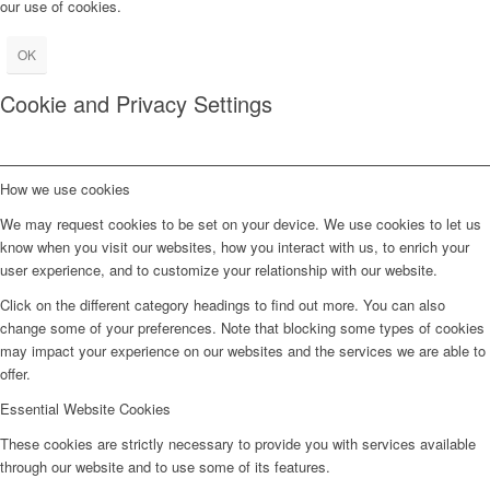
our use of cookies.
OK
Cookie and Privacy Settings
How we use cookies
We may request cookies to be set on your device. We use cookies to let us
know when you visit our websites, how you interact with us, to enrich your
user experience, and to customize your relationship with our website.
Click on the different category headings to find out more. You can also
change some of your preferences. Note that blocking some types of cookies
may impact your experience on our websites and the services we are able to
offer.
Essential Website Cookies
These cookies are strictly necessary to provide you with services available
through our website and to use some of its features.