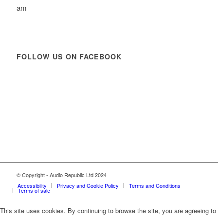
am
FOLLOW US ON FACEBOOK
© Copyright - Audio Republic Ltd 2024
Accessibility
Privacy and Cookie Policy
Terms and Conditions
Terms of sale
This site uses cookies. By continuing to browse the site, you are agreeing to