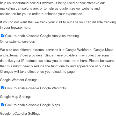
help us understand how our website is being used or how effective our
marketing campaigns are, or to help us customize our website and
application for you in order to enhance your experience.
If you do not want that we track your visit to our site you can disable tracking
in your browser here:
Click to enable/disable Google Analytics tracking.
Other external services
We also use different external services like Google Webfonts, Google Maps,
and external Video providers. Since these providers may collect personal
data like your IP address we allow you to block them here. Please be aware
that this might heavily reduce the functionality and appearance of our site.
Changes will take effect once you reload the page.
Google Webfont Settings:
Click to enable/disable Google Webfonts.
Google Map Settings:
Click to enable/disable Google Maps.
Google reCaptcha Settings: