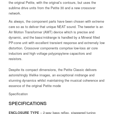
the original Petite, with the original’s contours, but uses the
sublime drive units from the Petite 30 and a new crossover
network.
As always, the component parts have been chosen with extreme
care so as to deliver that unique NEAT sound. The tweeter is an
Air Motion Transformer (AMT) device which is precise and
dynamic, and the bass/midrange is handled by a Mineral filled
PP-cone unit with excellent transient response and extremely low
distortion. Crossover components comprise low-loss air core
inductors and high voltage polypropylene capacitors and
resistors.
Despite its compact dimensions, the Petite Classic delivers
astonishingly lifelike images, an exceptional midrange and
stunning dynamics whilst maintaining the musical coherence and
essence of the original Petite mode
Specification
SPECIFICATIONS
ENCLOSURE TYPE
– 2-way bass reflex, staggered tuning