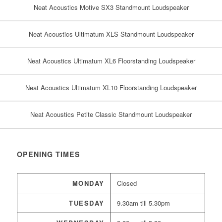
Neat Acoustics Motive SX3 Standmount Loudspeaker
Neat Acoustics Ultimatum XLS Standmount Loudspeaker
Neat Acoustics Ultimatum XL6 Floorstanding Loudspeaker
Neat Acoustics Ultimatum XL10 Floorstanding Loudspeaker
Neat Acoustics Petite Classic Standmount Loudspeaker
OPENING TIMES
MONDAY
Closed
TUESDAY
9.30am till 5.30pm