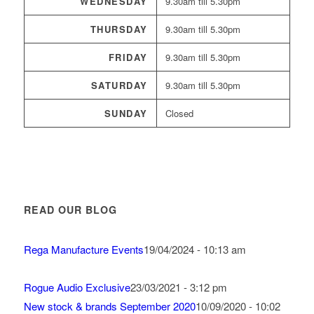
WEDNESDAY
9.30am till 5.30pm
THURSDAY
9.30am till 5.30pm
FRIDAY
9.30am till 5.30pm
SATURDAY
9.30am till 5.30pm
SUNDAY
Closed
READ OUR BLOG
Rega Manufacture Events
19/04/2024 - 10:13 am
Rogue Audio Exclusive
23/03/2021 - 3:12 pm
New stock & brands September 2020
10/09/2020 - 10:02