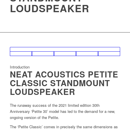
LOUDSPEAKER
Introduction
NEAT ACOUSTICS PETITE
CLASSIC STANDMOUNT
LOUDSPEAKER
The runaway success of the 2021 limited edition 30th
Anniversary ‘Petite 30’ model has led to the demand for a new,
ongoing version of the Petite.
The ‘Petite Classic’ comes in precisely the same dimensions as