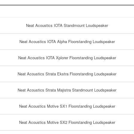
Neat Acoustics IOTA Standmount Loudspeaker
Neat Acoustics IOTA Alpha Floorstanding Loudspeaker
Neat Acoustics IOTA Xplorer Floorstanding Loudspeaker
Neat Acoustics Strata Ekstra Floorstanding Loudspeaker
Neat Acoustics Strata Majistra Standmount Loudspeaker
Neat Acoustics Motive SX1 Floorstanding Loudspeaker
Neat Acoustics Motive SX2 Floorstanding Loudspeaker