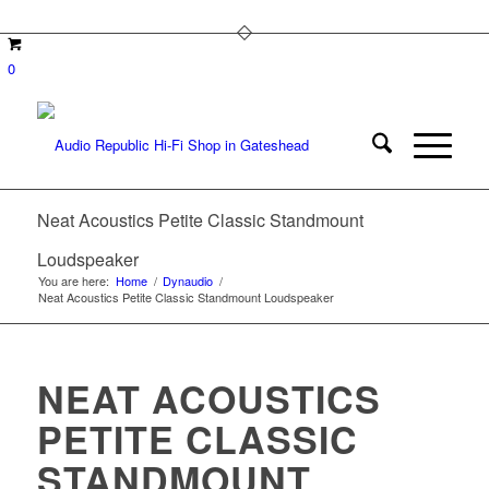
0
Neat Acoustics Petite Classic Standmount
Loudspeaker
You are here:
Home
/
Dynaudio
/
Neat Acoustics Petite Classic Standmount Loudspeaker
NEAT ACOUSTICS
PETITE CLASSIC
STANDMOUNT