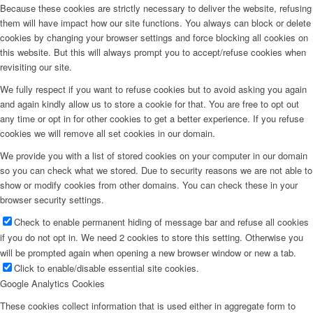
Because these cookies are strictly necessary to deliver the website, refusing
them will have impact how our site functions. You always can block or delete
cookies by changing your browser settings and force blocking all cookies on
this website. But this will always prompt you to accept/refuse cookies when
revisiting our site.
We fully respect if you want to refuse cookies but to avoid asking you again
and again kindly allow us to store a cookie for that. You are free to opt out
any time or opt in for other cookies to get a better experience. If you refuse
cookies we will remove all set cookies in our domain.
We provide you with a list of stored cookies on your computer in our domain
so you can check what we stored. Due to security reasons we are not able to
show or modify cookies from other domains. You can check these in your
browser security settings.
Check to enable permanent hiding of message bar and refuse all cookies
if you do not opt in. We need 2 cookies to store this setting. Otherwise you
will be prompted again when opening a new browser window or new a tab.
Click to enable/disable essential site cookies.
Google Analytics Cookies
These cookies collect information that is used either in aggregate form to