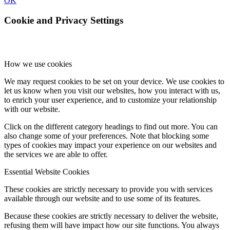
OK
Cookie and Privacy Settings
How we use cookies
We may request cookies to be set on your device. We use cookies to
let us know when you visit our websites, how you interact with us,
to enrich your user experience, and to customize your relationship
with our website.
Click on the different category headings to find out more. You can
also change some of your preferences. Note that blocking some
types of cookies may impact your experience on our websites and
the services we are able to offer.
Essential Website Cookies
These cookies are strictly necessary to provide you with services
available through our website and to use some of its features.
Because these cookies are strictly necessary to deliver the website,
refusing them will have impact how our site functions. You always