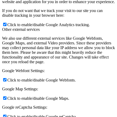
website and application for you in order to enhance your experience.
If you do not want that we track your visit to our site you can
disable tracking in your browser here:
Click to enable/disable Google Analytics tracking.
Other external services
We also use different external services like Google Webfonts,
Google Maps, and external Video providers. Since these providers
may collect personal data like your IP address we allow you to block
them here. Please be aware that this might heavily reduce the
functionality and appearance of our site. Changes will take effect
once you reload the page.
Google Webfont Settings:
Click to enable/disable Google Webfonts.
Google Map Settings:
Click to enable/disable Google Maps.
Google reCaptcha Settings:
Click to enable/disable Google reCaptcha.