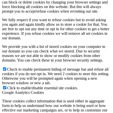
can block or delete cookies by changing your browser settings and
force blocking all cookies on this website. But this will always
prompt you to accept/refuse cookies when revisiting our site.
We fully respect if you want to refuse cookies but to avoid asking
you again and again kindly allow us to store a cookie for that. You
are free to opt out any time or opt in for other cookies to get a better
experience. If you refuse cookies we will remove all set cookies in
our domain.
We provide you with a list of stored cookies on your computer in
our domain so you can check what we stored. Due to security
reasons we are not able to show or modify cookies from other
domains. You can check these in your browser security settings.
Check to enable permanent hiding of message bar and refuse all
cookies if you do not opt in. We need 2 cookies to store this setting.
Otherwise you will be prompted again when opening a new
browser window or new a tab.
Click to enable/disable essential site cookies.
Google Analytics Cookies
These cookies collect information that is used either in aggregate
form to help us understand how our website is being used or how
effective our marketing campaigns are, or to help us customize our