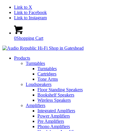
Link to X
Link to Facebook
Link to Instagram
0
Shopping Cart
Products
Turntables
Turntables
Cartridges
Tone Arms
Loudspeakers
Floor Standing Speakers
Bookshelf Speakers
Wireless Speakers
Amplifiers
Integrated Amplfiers
Power Amplifiers
Pre Amplifiers
Phono Amplifiers