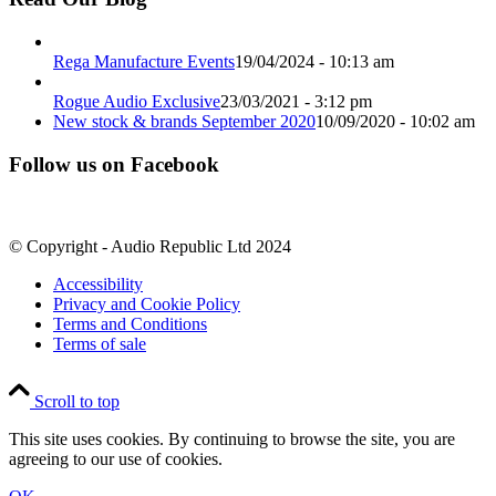
Rega Manufacture Events
19/04/2024 - 10:13 am
Rogue Audio Exclusive
23/03/2021 - 3:12 pm
New stock & brands September 2020
10/09/2020 - 10:02 am
Follow us on Facebook
© Copyright - Audio Republic Ltd 2024
Accessibility
Privacy and Cookie Policy
Terms and Conditions
Terms of sale
Scroll to top
This site uses cookies. By continuing to browse the site, you are
agreeing to our use of cookies.