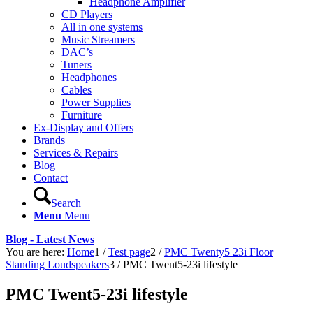
Headphone Amplifier
CD Players
All in one systems
Music Streamers
DAC’s
Tuners
Headphones
Cables
Power Supplies
Furniture
Ex-Display and Offers
Brands
Services & Repairs
Blog
Contact
Search
Menu
Menu
Blog - Latest News
You are here:
Home
1
/
Test page
2
/
PMC Twenty5 23i Floor
Standing Loudspeakers
3
/
PMC Twent5-23i lifestyle
PMC Twent5-23i lifestyle