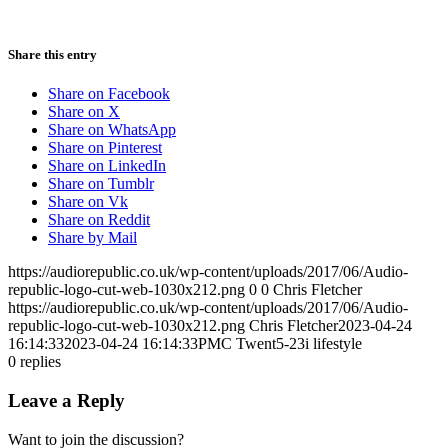
Share this entry
Share on Facebook
Share on X
Share on WhatsApp
Share on Pinterest
Share on LinkedIn
Share on Tumblr
Share on Vk
Share on Reddit
Share by Mail
https://audiorepublic.co.uk/wp-content/uploads/2017/06/Audio-
republic-logo-cut-web-1030x212.png
0
0
Chris Fletcher
https://audiorepublic.co.uk/wp-content/uploads/2017/06/Audio-
republic-logo-cut-web-1030x212.png
Chris Fletcher
2023-04-24
16:14:33
2023-04-24 16:14:33
PMC Twent5-23i lifestyle
0
replies
Leave a Reply
Want to join the discussion?