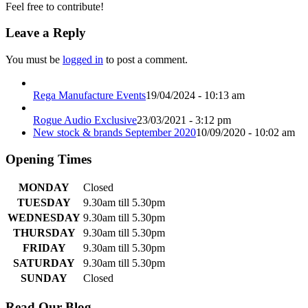
Feel free to contribute!
Leave a Reply
You must be
logged in
to post a comment.
Rega Manufacture Events
19/04/2024 - 10:13 am
Rogue Audio Exclusive
23/03/2021 - 3:12 pm
New stock & brands September 2020
10/09/2020 - 10:02 am
Opening Times
MONDAY
Closed
TUESDAY
9.30am till 5.30pm
WEDNESDAY
9.30am till 5.30pm
THURSDAY
9.30am till 5.30pm
FRIDAY
9.30am till 5.30pm
SATURDAY
9.30am till 5.30pm
SUNDAY
Closed
Read Our Blog