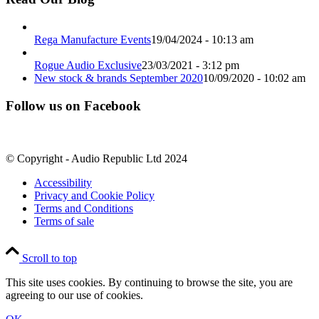
Rega Manufacture Events
19/04/2024 - 10:13 am
Rogue Audio Exclusive
23/03/2021 - 3:12 pm
New stock & brands September 2020
10/09/2020 - 10:02 am
Follow us on Facebook
© Copyright - Audio Republic Ltd 2024
Accessibility
Privacy and Cookie Policy
Terms and Conditions
Terms of sale
Scroll to top
This site uses cookies. By continuing to browse the site, you are
agreeing to our use of cookies.