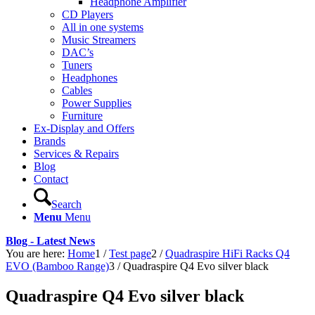
Headphone Amplifier
CD Players
All in one systems
Music Streamers
DAC’s
Tuners
Headphones
Cables
Power Supplies
Furniture
Ex-Display and Offers
Brands
Services & Repairs
Blog
Contact
Search
Menu
Menu
Blog - Latest News
You are here:
Home
1
/
Test page
2
/
Quadraspire HiFi Racks Q4
EVO (Bamboo Range)
3
/
Quadraspire Q4 Evo silver black
Quadraspire Q4 Evo silver black