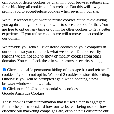
can block or delete cookies by changing your browser settings and
force blocking all cookies on this website. But this will always
prompt you to accept/refuse cookies when revisiting our site.
We fully respect if you want to refuse cookies but to avoid asking
you again and again kindly allow us to store a cookie for that. You
are free to opt out any time or opt in for other cookies to get a better
experience. If you refuse cookies we will remove all set cookies in
our domain.
We provide you with a list of stored cookies on your computer in
our domain so you can check what we stored. Due to security
reasons we are not able to show or modify cookies from other
domains. You can check these in your browser security settings.
Check to enable permanent hiding of message bar and refuse all
cookies if you do not opt in. We need 2 cookies to store this setting.
Otherwise you will be prompted again when opening a new
browser window or new a tab.
Click to enable/disable essential site cookies.
Google Analytics Cookies
These cookies collect information that is used either in aggregate
form to help us understand how our website is being used or how
effective our marketing campaigns are, or to help us customize our