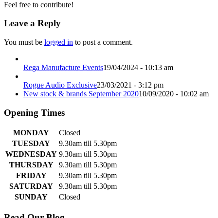
Feel free to contribute!
Leave a Reply
You must be
logged in
to post a comment.
Rega Manufacture Events
19/04/2024 - 10:13 am
Rogue Audio Exclusive
23/03/2021 - 3:12 pm
New stock & brands September 2020
10/09/2020 - 10:02 am
Opening Times
MONDAY
Closed
TUESDAY
9.30am till 5.30pm
WEDNESDAY
9.30am till 5.30pm
THURSDAY
9.30am till 5.30pm
FRIDAY
9.30am till 5.30pm
SATURDAY
9.30am till 5.30pm
SUNDAY
Closed
Read Our Blog