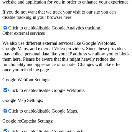
website and application for you in order to enhance your experience.
If you do not want that we track your visit to our site you can
disable tracking in your browser here:
Click to enable/disable Google Analytics tracking.
Other external services
We also use different external services like Google Webfonts,
Google Maps, and external Video providers. Since these providers
may collect personal data like your IP address we allow you to block
them here. Please be aware that this might heavily reduce the
functionality and appearance of our site. Changes will take effect
once you reload the page.
Google Webfont Settings:
Click to enable/disable Google Webfonts.
Google Map Settings:
Click to enable/disable Google Maps.
Google reCaptcha Settings:
Click to enable/disable Google reCaptcha.