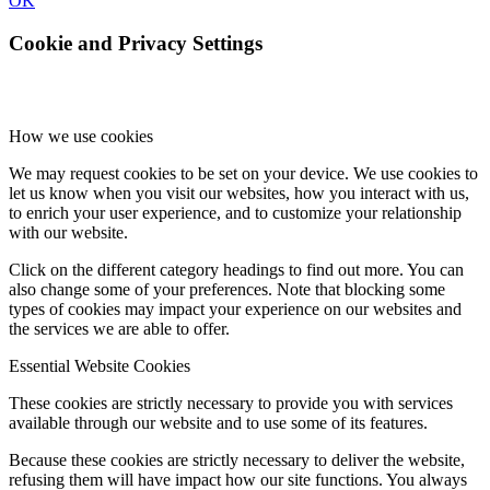
OK
Cookie and Privacy Settings
How we use cookies
We may request cookies to be set on your device. We use cookies to
let us know when you visit our websites, how you interact with us,
to enrich your user experience, and to customize your relationship
with our website.
Click on the different category headings to find out more. You can
also change some of your preferences. Note that blocking some
types of cookies may impact your experience on our websites and
the services we are able to offer.
Essential Website Cookies
These cookies are strictly necessary to provide you with services
available through our website and to use some of its features.
Because these cookies are strictly necessary to deliver the website,
refusing them will have impact how our site functions. You always