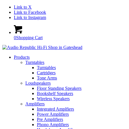
Link to X
Link to Facebook
Link to Instagram
0
Shopping Cart
Products
Turntables
Turntables
Cartridges
Tone Arms
Loudspeakers
Floor Standing Speakers
Bookshelf Speakers
Wireless Speakers
Amplifiers
Integrated Amplfiers
Power Amplifiers
Pre Amplifiers
Phono Amplifiers