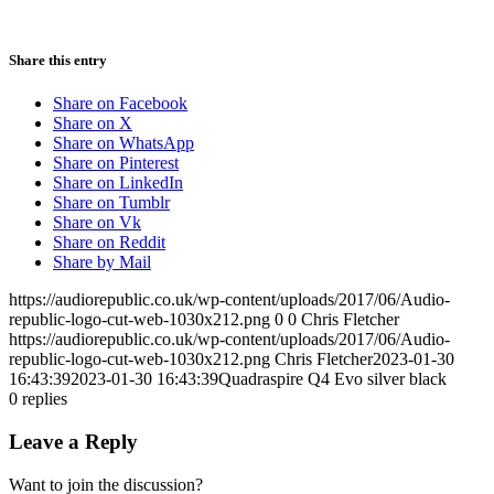
Share this entry
Share on Facebook
Share on X
Share on WhatsApp
Share on Pinterest
Share on LinkedIn
Share on Tumblr
Share on Vk
Share on Reddit
Share by Mail
https://audiorepublic.co.uk/wp-content/uploads/2017/06/Audio-
republic-logo-cut-web-1030x212.png
0
0
Chris Fletcher
https://audiorepublic.co.uk/wp-content/uploads/2017/06/Audio-
republic-logo-cut-web-1030x212.png
Chris Fletcher
2023-01-30
16:43:39
2023-01-30 16:43:39
Quadraspire Q4 Evo silver black
0
replies
Leave a Reply
Want to join the discussion?