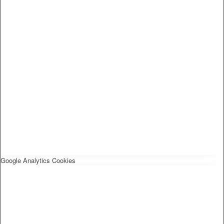
Google Analytics Cookies