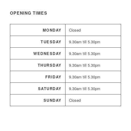
OPENING TIMES
MONDAY
Closed
TUESDAY
9.30am till 5.30pm
WEDNESDAY
9.30am till 5.30pm
THURSDAY
9.30am till 5.30pm
FRIDAY
9.30am till 5.30pm
SATURDAY
9.30am till 5.30pm
SUNDAY
Closed