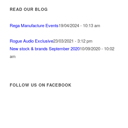
READ OUR BLOG
Rega Manufacture Events
19/04/2024 - 10:13 am
Rogue Audio Exclusive
23/03/2021 - 3:12 pm
New stock & brands September 2020
10/09/2020 - 10:02
am
FOLLOW US ON FACEBOOK