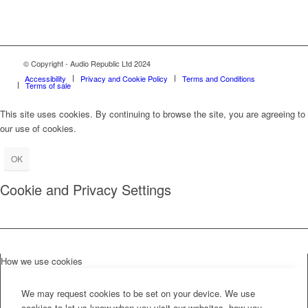
© Copyright - Audio Republic Ltd 2024
Accessibility
Privacy and Cookie Policy
Terms and Conditions
Terms of sale
This site uses cookies. By continuing to browse the site, you are agreeing to
our use of cookies.
OK
Cookie and Privacy Settings
How we use cookies
We may request cookies to be set on your device. We use
cookies to let us know when you visit our websites, how you