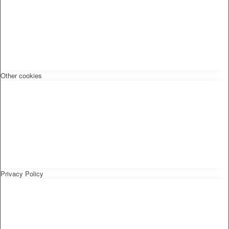
Other cookies
Privacy Policy