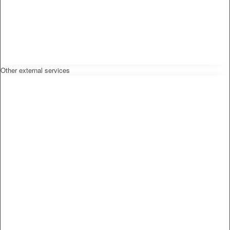
Other external services