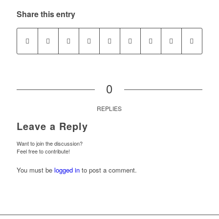
Share this entry
0
REPLIES
Leave a Reply
Want to join the discussion?
Feel free to contribute!
You must be
logged in
to post a comment.