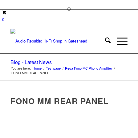
0
Blog - Latest News
You are here:
Home
/
Test page
/
Rega Fono MC Phono Amplifier
/
FONO MM REAR PANEL
FONO MM REAR PANEL