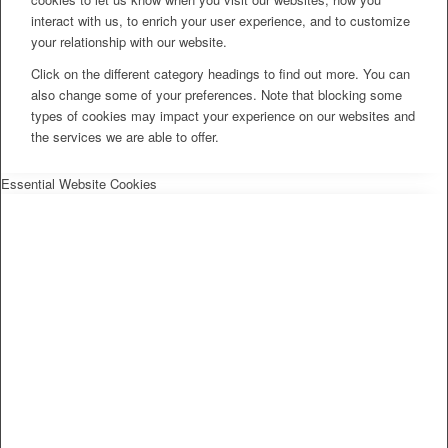
interact with us, to enrich your user experience, and to customize
your relationship with our website.
Click on the different category headings to find out more. You can
also change some of your preferences. Note that blocking some
types of cookies may impact your experience on our websites and
the services we are able to offer.
Essential Website Cookies