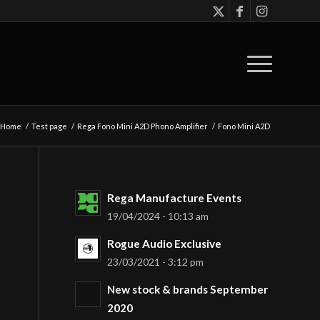
Home
/
Test page
/
Rega Fono Mini A2D Phono Amplifier
/
Fono Mini A2D
Rega Manufacture Events
19/04/2024 - 10:13 am
Rogue Audio Exclusive
23/03/2021 - 3:12 pm
New stock & brands September
2020