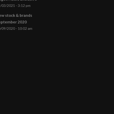
/03/2021 - 3:12 pm
ew stock & brands
eptember 2020
/09/2020 - 10:02 am