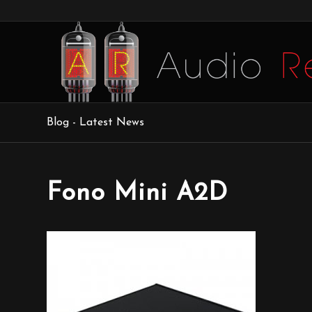
Blog - Latest News
Fono Mini A2D