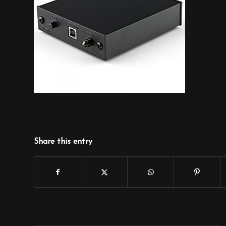
Share this entry