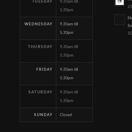
TUESDAY
9.30am till
23
5.30pm
N
WEDNESDAY
9.30am till
S
5.30pm
10
THURSDAY
9.30am till
5.30pm
FRIDAY
9.30am till
5.30pm
SATURDAY
9.30am till
5.30pm
SUNDAY
Closed