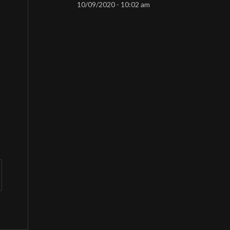
10/09/2020 - 10:02 am