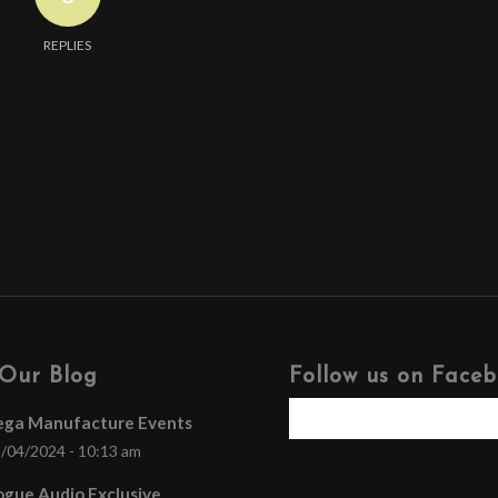
REPLIES
Our Blog
Follow us on Face
ega Manufacture Events
/04/2024 - 10:13 am
gue Audio Exclusive