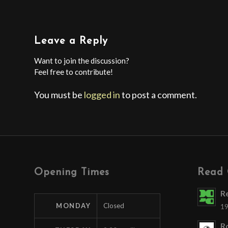
Leave a Reply
Want to join the discussion?
Feel free to contribute!
You must be
logged in
to post a comment.
Opening Times
Read 
R
MONDAY
Closed
19
Ro