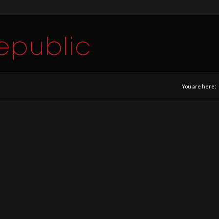
You are here: