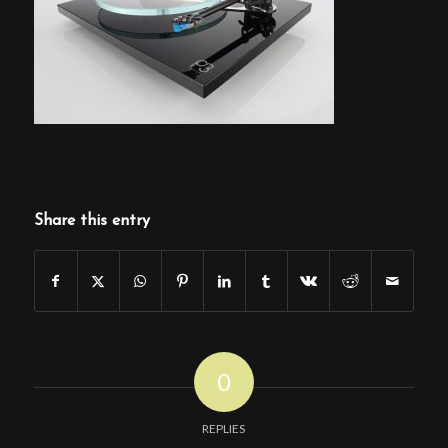
Share this entry
0
REPLIES