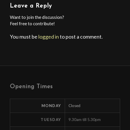
Leave a Reply
Want to join the discussion?
Feel free to contribute!
You must be
logged in
to post a comment.
Opening Times
MONDAY
Closed
TUESDAY
9.30am till 5.30pm