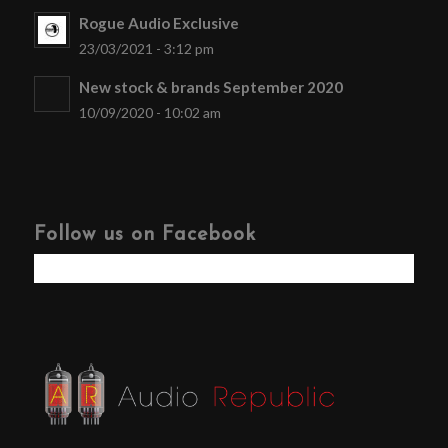
Rogue Audio Exclusive
23/03/2021 - 3:12 pm
New stock & brands September 2020
10/09/2020 - 10:02 am
Follow us on Facebook