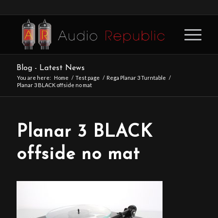
Blog - Latest News
You are here:
Home
/
Test page
/
Rega Planar 3 Turntable
/
Planar 3 BLACK offside no mat
Planar 3 BLACK
offside no mat