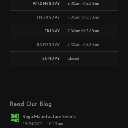
WEDNESDAY
9.30am till 5.30pm
THURSDAY
9.30am till 5.30pm
FRIDAY
9.30am till 5.30pm
SATURDAY
9.30am till 5.30pm
SUNDAY
Closed
Read Our Blog
Rega Manufacture Events
19/04/2024 - 10:13 am