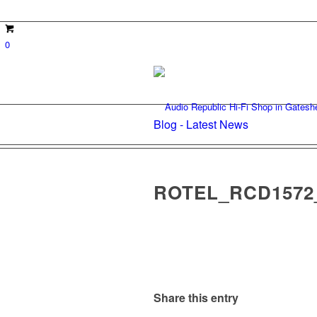
0
Blog - Latest News
ROTEL_RCD1572
Share this entry