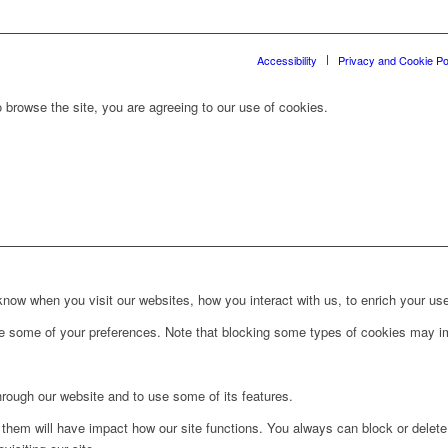
Accessibility
Privacy and Cookie Po
 browse the site, you are agreeing to our use of cookies.
ow when you visit our websites, how you interact with us, to enrich your use
ge some of your preferences. Note that blocking some types of cookies may im
hrough our website and to use some of its features.
g them will have impact how our site functions. You always can block or delet