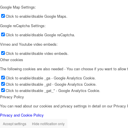
Google Map Settings:
Click to enable/disable Google Maps.
Google reCaptcha Settings:
Click to enable/disable Google reCaptcha.
Vimeo and Youtube video embeds:
Click to enable/disable video embeds.
Other cookies
The following cookies are also needed - You can choose if you want to allow
Click to enable/disable _ga - Google Analytics Cookie.
Click to enable/disable _gid - Google Analytics Cookie.
Click to enable/disable _gat_* - Google Analytics Cookie.
Privacy Policy
You can read about our cookies and privacy settings in detail on our Privacy
Privacy and Cookie Policy
Accept settings
Hide notification only