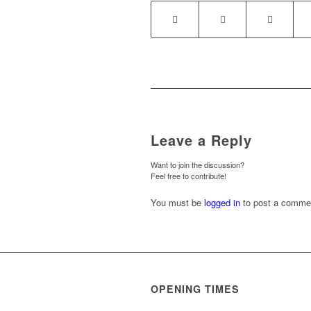
Leave a Reply
Want to join the discussion?
Feel free to contribute!
You must be
logged in
to post a comme
OPENING TIMES