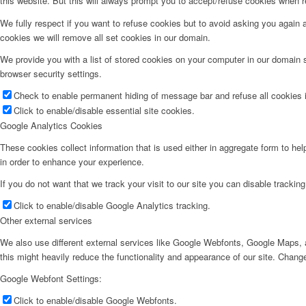
this website. But this will always prompt you to accept/refuse cookies when re
We fully respect if you want to refuse cookies but to avoid asking you again an
cookies we will remove all set cookies in our domain.
We provide you with a list of stored cookies on your computer in our domain
browser security settings.
Check to enable permanent hiding of message bar and refuse all cookies i
Click to enable/disable essential site cookies.
Google Analytics Cookies
These cookies collect information that is used either in aggregate form to he
in order to enhance your experience.
If you do not want that we track your visit to our site you can disable trackin
Click to enable/disable Google Analytics tracking.
Other external services
We also use different external services like Google Webfonts, Google Maps, a
this might heavily reduce the functionality and appearance of our site. Change
Google Webfont Settings:
Click to enable/disable Google Webfonts.