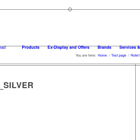
Products
Ex-Display and Offers
Brands
Services &
You are here:
Home
/
Test page
/
Rotel
_SILVER