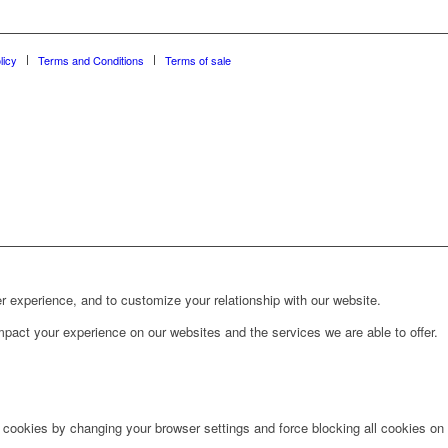
licy
Terms and Conditions
Terms of sale
r experience, and to customize your relationship with our website.
pact your experience on our websites and the services we are able to offer.
e cookies by changing your browser settings and force blocking all cookies on