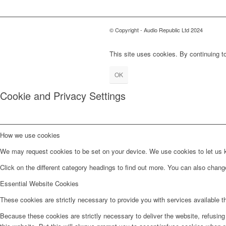
© Copyright - Audio Republic Ltd 2024
This site uses cookies. By continuing to
OK
Cookie and Privacy Settings
How we use cookies
We may request cookies to be set on your device. We use cookies to let us kn
Click on the different category headings to find out more. You can also chan
Essential Website Cookies
These cookies are strictly necessary to provide you with services available t
Because these cookies are strictly necessary to deliver the website, refusin