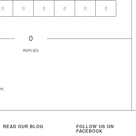
0
REPLIES
nt.
READ OUR BLOG
FOLLOW US ON
FACEBOOK