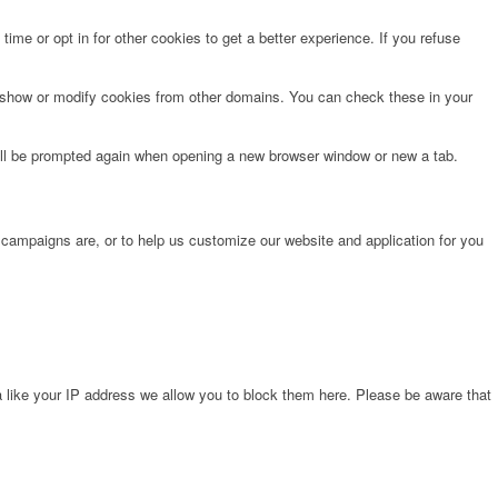
time or opt in for other cookies to get a better experience. If you refuse
o show or modify cookies from other domains. You can check these in your
will be prompted again when opening a new browser window or new a tab.
 campaigns are, or to help us customize our website and application for you
 like your IP address we allow you to block them here. Please be aware that