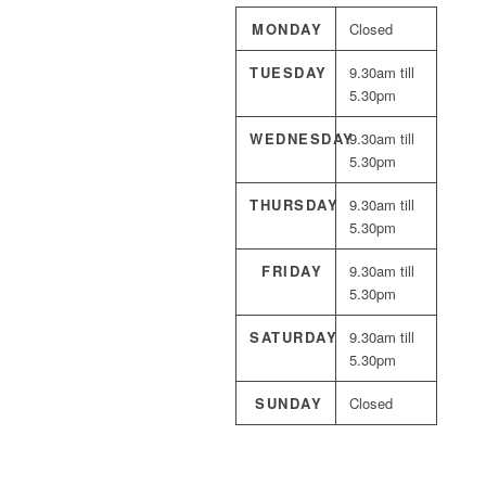
MONDAY
Closed
TUESDAY
9.30am till
5.30pm
WEDNESDAY
9.30am till
5.30pm
THURSDAY
9.30am till
5.30pm
FRIDAY
9.30am till
5.30pm
SATURDAY
9.30am till
5.30pm
SUNDAY
Closed