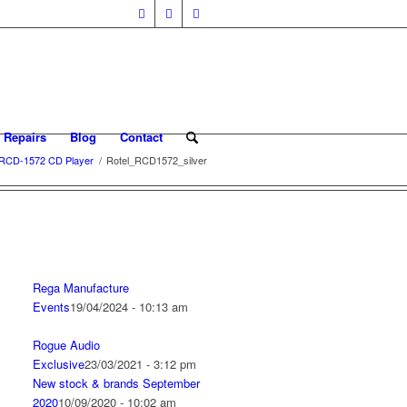
 Repairs
Blog
Contact
 RCD-1572 CD Player
/
Rotel_RCD1572_silver
Rega Manufacture
Events
19/04/2024 - 10:13 am
Rogue Audio
Exclusive
23/03/2021 - 3:12 pm
New stock & brands September
2020
10/09/2020 - 10:02 am