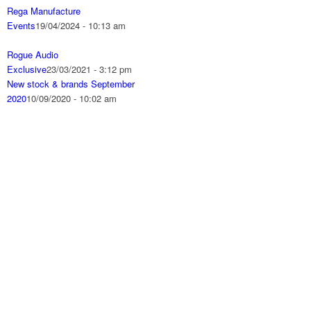
Rega Manufacture
Events
19/04/2024 - 10:13 am
Rogue Audio
Exclusive
23/03/2021 - 3:12 pm
New stock & brands September
2020
10/09/2020 - 10:02 am