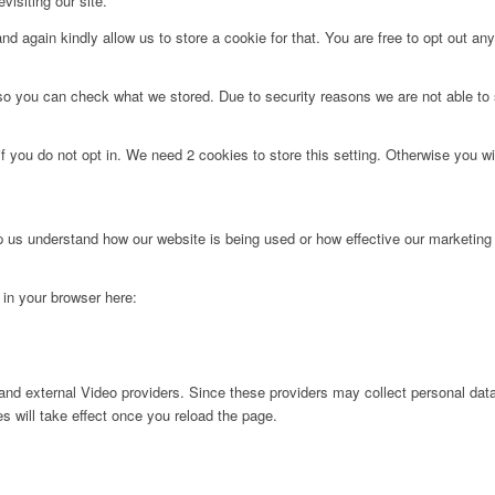
visiting our site.
d again kindly allow us to store a cookie for that. You are free to opt out any 
 so you can check what we stored. Due to security reasons we are not able t
f you do not opt in. We need 2 cookies to store this setting. Otherwise you 
lp us understand how our website is being used or how effective our marketing
g in your browser here:
nd external Video providers. Since these providers may collect personal data
s will take effect once you reload the page.