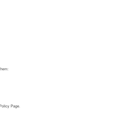
 them:
 Policy Page.