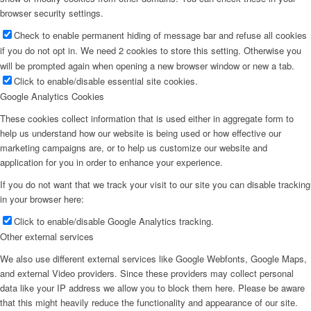
browser security settings.
Check to enable permanent hiding of message bar and refuse all cookies
if you do not opt in. We need 2 cookies to store this setting. Otherwise you
will be prompted again when opening a new browser window or new a tab.
Click to enable/disable essential site cookies.
Google Analytics Cookies
These cookies collect information that is used either in aggregate form to
help us understand how our website is being used or how effective our
marketing campaigns are, or to help us customize our website and
application for you in order to enhance your experience.
If you do not want that we track your visit to our site you can disable tracking
in your browser here:
Click to enable/disable Google Analytics tracking.
Other external services
We also use different external services like Google Webfonts, Google Maps,
and external Video providers. Since these providers may collect personal
data like your IP address we allow you to block them here. Please be aware
that this might heavily reduce the functionality and appearance of our site.