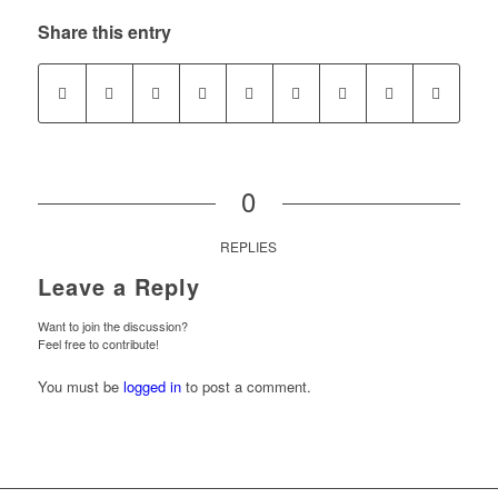
Share this entry
0
REPLIES
Leave a Reply
Want to join the discussion?
Feel free to contribute!
You must be
logged in
to post a comment.