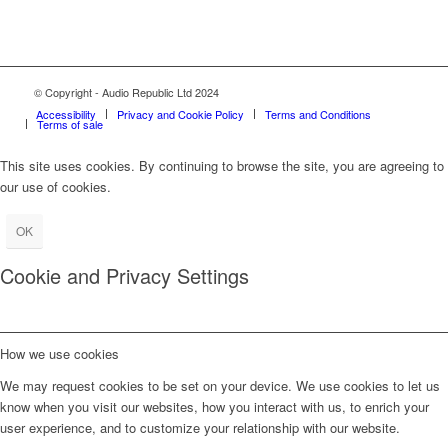
© Copyright - Audio Republic Ltd 2024
Accessibility
Privacy and Cookie Policy
Terms and Conditions
Terms of sale
This site uses cookies. By continuing to browse the site, you are agreeing to
our use of cookies.
OK
Cookie and Privacy Settings
How we use cookies
We may request cookies to be set on your device. We use cookies to let us
know when you visit our websites, how you interact with us, to enrich your
user experience, and to customize your relationship with our website.