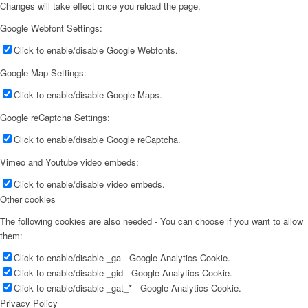
Changes will take effect once you reload the page.
Google Webfont Settings:
Click to enable/disable Google Webfonts.
Google Map Settings:
Click to enable/disable Google Maps.
Google reCaptcha Settings:
Click to enable/disable Google reCaptcha.
Vimeo and Youtube video embeds:
Click to enable/disable video embeds.
Other cookies
The following cookies are also needed - You can choose if you want to allow
them:
Click to enable/disable _ga - Google Analytics Cookie.
Click to enable/disable _gid - Google Analytics Cookie.
Click to enable/disable _gat_* - Google Analytics Cookie.
Privacy Policy