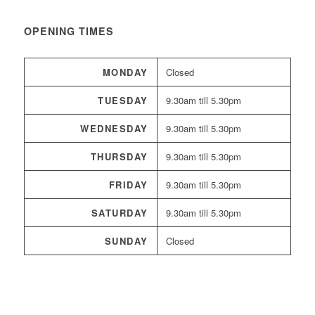
OPENING TIMES
MONDAY
Closed
TUESDAY
9.30am till 5.30pm
WEDNESDAY
9.30am till 5.30pm
THURSDAY
9.30am till 5.30pm
FRIDAY
9.30am till 5.30pm
SATURDAY
9.30am till 5.30pm
SUNDAY
Closed