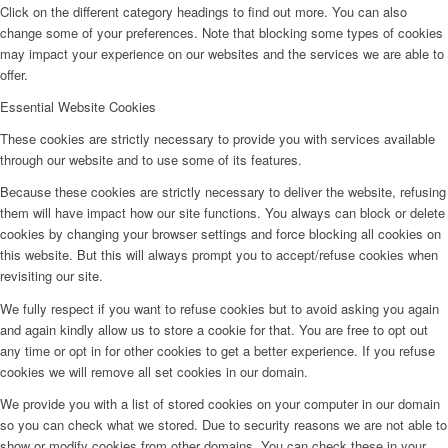
Click on the different category headings to find out more. You can also
change some of your preferences. Note that blocking some types of cookies
may impact your experience on our websites and the services we are able to
offer.
Essential Website Cookies
These cookies are strictly necessary to provide you with services available
through our website and to use some of its features.
Because these cookies are strictly necessary to deliver the website, refusing
them will have impact how our site functions. You always can block or delete
cookies by changing your browser settings and force blocking all cookies on
this website. But this will always prompt you to accept/refuse cookies when
revisiting our site.
We fully respect if you want to refuse cookies but to avoid asking you again
and again kindly allow us to store a cookie for that. You are free to opt out
any time or opt in for other cookies to get a better experience. If you refuse
cookies we will remove all set cookies in our domain.
We provide you with a list of stored cookies on your computer in our domain
so you can check what we stored. Due to security reasons we are not able to
show or modify cookies from other domains. You can check these in your