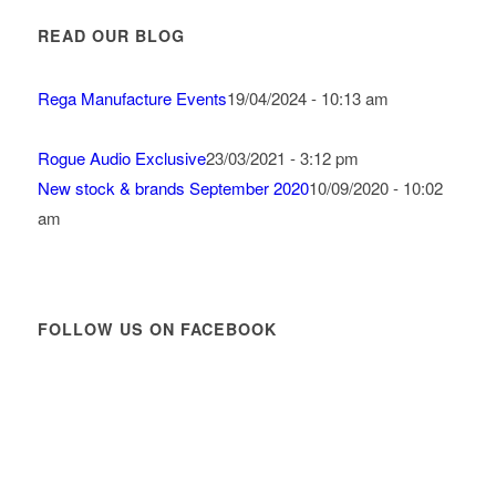
READ OUR BLOG
Rega Manufacture Events
19/04/2024 - 10:13 am
Rogue Audio Exclusive
23/03/2021 - 3:12 pm
New stock & brands September 2020
10/09/2020 - 10:02
am
FOLLOW US ON FACEBOOK