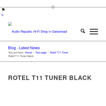
0
Blog - Latest News
You are here:
Home
/
Test page
/
Rotel T11 Tuner
/
Rotel T11 Tuner black
ROTEL T11 TUNER BLACK