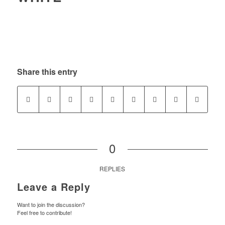
Share this entry
0
REPLIES
Leave a Reply
Want to join the discussion?
Feel free to contribute!