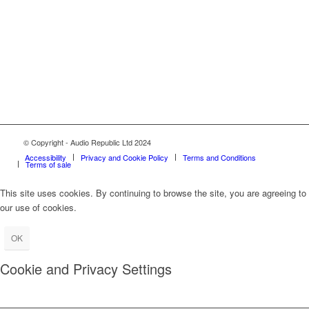
© Copyright - Audio Republic Ltd 2024
Accessibility
Privacy and Cookie Policy
Terms and Conditions
Terms of sale
This site uses cookies. By continuing to browse the site, you are agreeing to
our use of cookies.
OK
Cookie and Privacy Settings