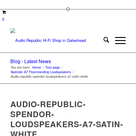
0
Blog - Latest News
You are here:
Home
/
Test page
/
Spendor A7 Floorstanding Loudspeakers
/
Audio-republic-spendor-loudspeakers-a7-satin-white
AUDIO-REPUBLIC-
SPENDOR-
LOUDSPEAKERS-A7-SATIN-
WHITE