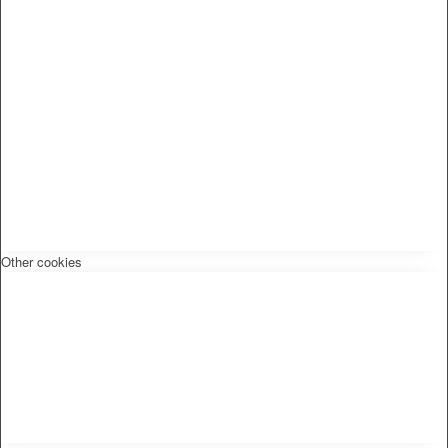
Other cookies