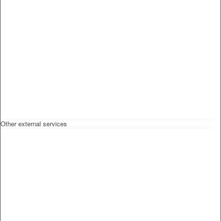
Other external services