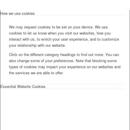
How we use cookies
We may request cookies to be set on your device. We use
cookies to let us know when you visit our websites, how you
interact with us, to enrich your user experience, and to customize
your relationship with our website.
Click on the different category headings to find out more. You can
also change some of your preferences. Note that blocking some
types of cookies may impact your experience on our websites and
the services we are able to offer.
Essential Website Cookies