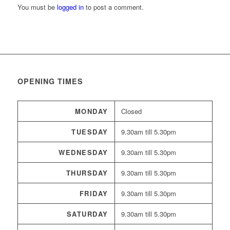
You must be
logged in
to post a comment.
OPENING TIMES
MONDAY
Closed
TUESDAY
9.30am till 5.30pm
WEDNESDAY
9.30am till 5.30pm
THURSDAY
9.30am till 5.30pm
FRIDAY
9.30am till 5.30pm
SATURDAY
9.30am till 5.30pm