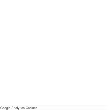
Google Analytics Cookies