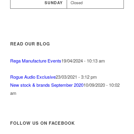
SUNDAY
Closed
READ OUR BLOG
Rega Manufacture Events
19/04/2024 - 10:13 am
Rogue Audio Exclusive
23/03/2021 - 3:12 pm
New stock & brands September 2020
10/09/2020 - 10:02
am
FOLLOW US ON FACEBOOK